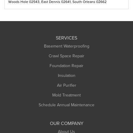
Woods Hole 02543, East Dennis 02641, South Orleans 02662
SERVICES
Basement Waterproofing
Crawl Space Repair
Foundation Repair
Insulation
Air Purifier
Mold Treatment
Schedule Annual Maintenance
OUR COMPANY
About Us