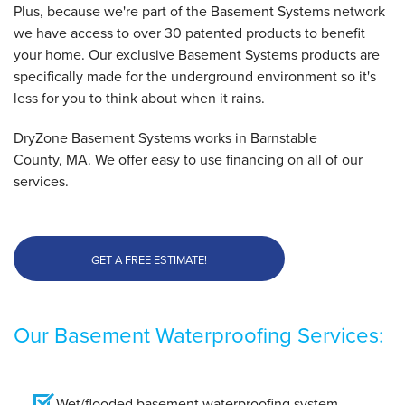
Plus, because we're part of the Basement Systems network
we have access to over 30 patented products to benefit
your home. Our exclusive Basement Systems products are
specifically made for the underground environment so it's
less for you to think about when it rains.
DryZone Basement Systems works in Barnstable
County, MA. We offer easy to use financing on all of our
services.
GET A FREE ESTIMATE!
Our Basement Waterproofing Services:
Wet/flooded basement waterproofing system