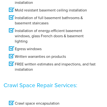
installation
Mold resistant basement ceiling installation
Installation of full basement bathrooms &
basement staircases
Installation of energy-efficient basement
windows, glass French doors & basement
lighting
Egress windows
Written warranties on products
FREE written estimates and inspections, and fast
installatio
n
Crawl Space Repair Services:
Crawl space encapsulation