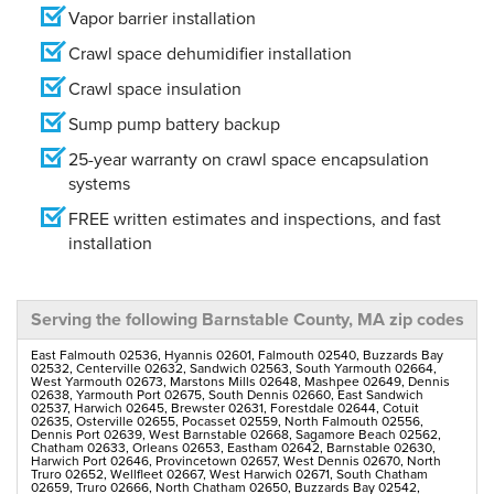
Vapor barrier installation
Crawl space dehumidifier installation
Crawl space insulation
Sump pump battery backup
25-year warranty on crawl space encapsulation
systems
FREE written estimates and inspections, and fast
installation
Serving the following Barnstable County, MA zip codes
East Falmouth 02536, Hyannis 02601, Falmouth 02540, Buzzards Bay
02532, Centerville 02632, Sandwich 02563, South Yarmouth 02664,
West Yarmouth 02673, Marstons Mills 02648, Mashpee 02649, Dennis
02638, Yarmouth Port 02675, South Dennis 02660, East Sandwich
02537, Harwich 02645, Brewster 02631, Forestdale 02644, Cotuit
02635, Osterville 02655, Pocasset 02559, North Falmouth 02556,
Dennis Port 02639, West Barnstable 02668, Sagamore Beach 02562,
Chatham 02633, Orleans 02653, Eastham 02642, Barnstable 02630,
Harwich Port 02646, Provincetown 02657, West Dennis 02670, North
Truro 02652, Wellfleet 02667, West Harwich 02671, South Chatham
02659, Truro 02666, North Chatham 02650, Buzzards Bay 02542,