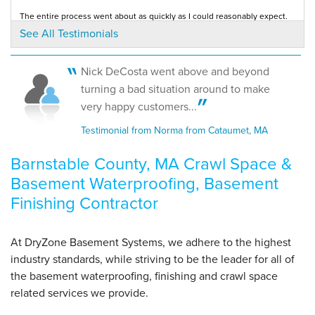
The entire process went about as quickly as I could reasonably expect.
Testimonial by Stephen B. from Hyannis Port, MA
See All Testimonials
By Mike H.
Osterville, MA
Nick DeCosta went above and beyond
Tuesday, Jul 17th, 2018
"Polite, courteous, knowledgeable"
I was impressed by description of services both in person and via
turning a bad situation around to make
literature.
View Details
Testimonial by Joe W. from Hyannis Port, MA
very happy customers...
Testimonial from Norma from Cataumet, MA
Barnstable County, MA Crawl Space &
Basement Waterproofing, Basement
Finishing Contractor
At DryZone Basement Systems, we adhere to the highest
industry standards, while striving to be the leader for all of
the basement waterproofing, finishing and crawl space
related services we provide.