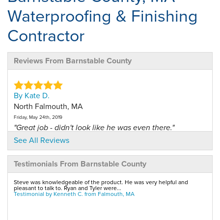
Waterproofing & Finishing
Contractor
Reviews From Barnstable County
By Kate D.
North Falmouth, MA
Friday, May 24th, 2019
"Great job - didn't look like he was even there."
View Details
See All Reviews
Testimonials From Barnstable County
By Jay D.
Pocasset, MA
Steve was knowledgeable of the product. He was very helpful and
pleasant to talk to. Ryan and Tyler were...
Tuesday, Nov 21st, 2017
Testimonial by Kenneth C. from Falmouth, MA
"the salesperson was very knowledgeable about this
system..."
View Details