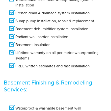
installation
French drain & drainage system installation
Sump pump installation, repair & replacement
Basement dehumidifier system installation
Radiant wall barrier installation
Basement insulation
Lifetime warranty on all perimeter waterproofing
systems
FREE written estimates and fast installation
Basement Finishing & Remodeling
Services:
Waterproof & washable basement wall