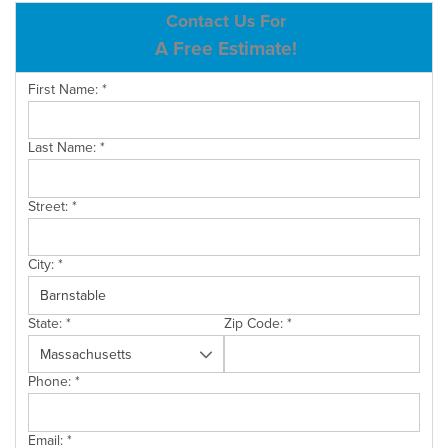
ABOUT US
Contact Us For
A Free Estimate!
SERVICE AREA
First Name:
*
CONTACT US
Last Name:
*
Street:
*
City:
*
State:
*
Zip Code:
*
Phone:
*
Email:
*