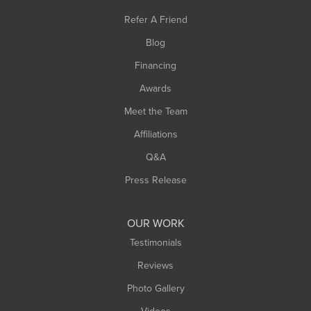
Refer A Friend
Blog
Financing
Awards
Meet the Team
Affiliations
Q&A
Press Release
OUR WORK
Testimonials
Reviews
Photo Gallery
Videos