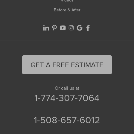
Before & After
GET A FREE ESTIMATE
Or call us at
1-774-307-7064
1-508-657-6012