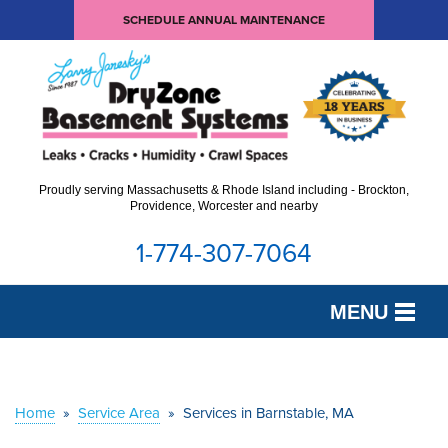
SCHEDULE ANNUAL MAINTENANCE
Proudly serving Massachusetts & Rhode Island including - Brockton,
Providence, Worcester and nearby
1-774-307-7064
MENU
SERVICES
OUR WORK
Home
»
Service Area
»
Services in Barnstable, MA