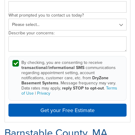
What prompted you to contact us today?
Describe your concerns:
By checking, you are consenting to receive
transactional/informational SMS
communications
regarding appointment setting, account
notifications, customer care, etc. from
DryZone
Basement Systems
. Message frequency may vary.
Data rates may apply,
reply STOP to opt-out
.
Terms
of Use
|
Privacy
Get your Free Estimate
Barnstable County, MA