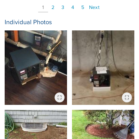
1
2
3
4
5
Next
Individual Photos