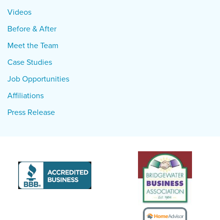
Videos
Before & After
Meet the Team
Case Studies
Job Opportunities
Affiliations
Press Release