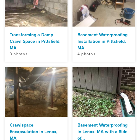
Transforming a Damp
Basement Waterproofing
Crawl Space in Pittsfield,
Installation in Pittsfield,
MA
MA
3 photos
4 photos
Crawlspace
Basement Waterproofing
Encapsulation in Lenox,
in Lenox, MA with a Side
MA
of...