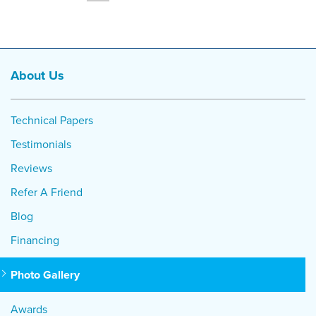
About Us
Technical Papers
Testimonials
Reviews
Refer A Friend
Blog
Financing
Photo Gallery
Awards