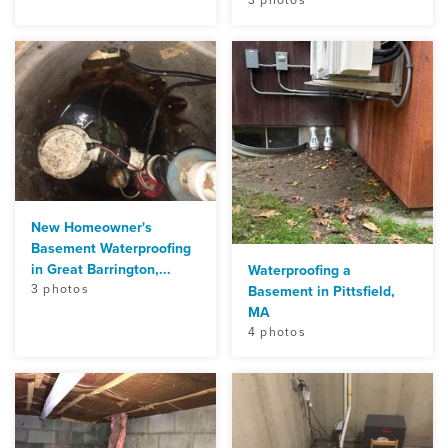
New Homeowner's
Basement Waterproofing
in Great Barrington,...
Waterproofing a
3 photos
Basement in Pittsfield,
MA
4 photos