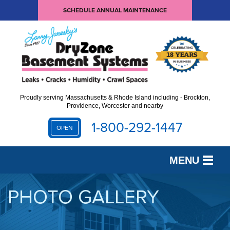
SCHEDULE ANNUAL MAINTENANCE
Proudly serving Massachusetts & Rhode Island including - Brockton,
Providence, Worcester and nearby
1-800-292-1447
OPEN
MENU
SERVICES
PHOTO GALLERY
OUR WORK