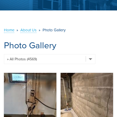
ABOUT US
SERVICE AREA
Home
»
About Us
»
Photo Gallery
CONTACT US
Photo Gallery