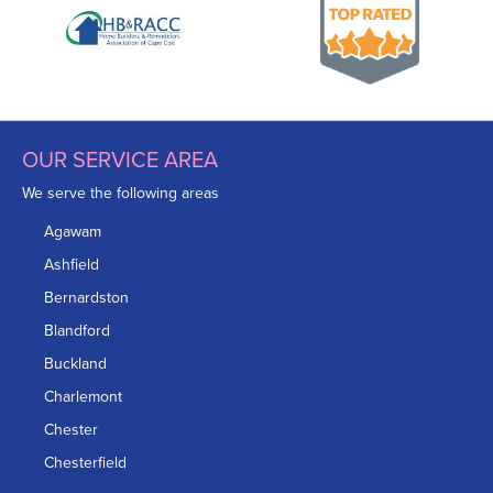
OUR SERVICE AREA
We serve the following areas
Agawam
Ashfield
Bernardston
Blandford
Buckland
Charlemont
Chester
Chesterfield