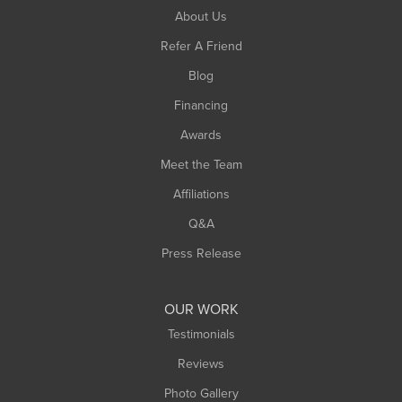
South Hadley
About Us
Southampton
Refer A Friend
Southwick
Blog
Springfield
Financing
Sunderland
Awards
Turners Falls
Meet the Team
West Chesterfield
West Hatfield
Affiliations
West Springfield
Q&A
Westfield
Press Release
Williamsburg
Worthington
OUR WORK
Testimonials
Reviews
Photo Gallery