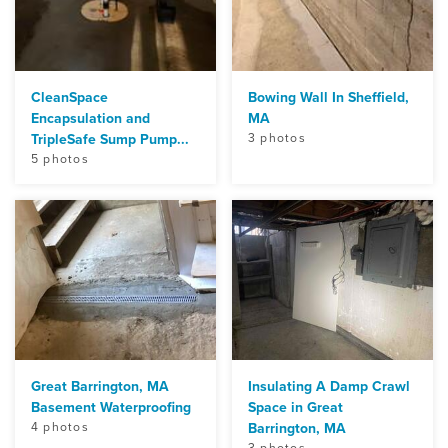
CleanSpace
Bowing Wall In Sheffield,
Encapsulation and
MA
TripleSafe Sump Pump...
3 photos
5 photos
Great Barrington, MA
Insulating A Damp Crawl
Basement Waterproofing
Space in Great
4 photos
Barrington, MA
3 photos