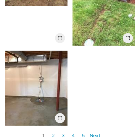
1
2
3
4
5
Next