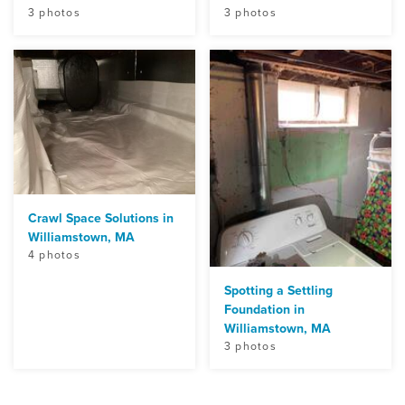
3 photos
3 photos
Crawl Space Solutions in
Williamstown, MA
4 photos
Spotting a Settling
Foundation in
Williamstown, MA
3 photos