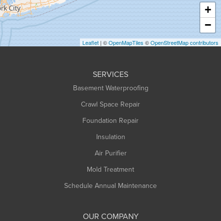
Haydenville
+
Heath
−
Holyoke
Leaflet
| ©
OpenMapTiles
©
OpenStreetMap contributors
Huntington
Leeds
SERVICES
Longmeadow
Basement Waterproofing
Middlefield
Crawl Space Repair
Monroe Bridge
Montague
Foundation Repair
Northampton
Insulation
Plainfield
Air Purifier
Rowe
Mold Treatment
Russell
Schedule Annual Maintenance
Shelburne Falls
South Deerfield
OUR COMPANY