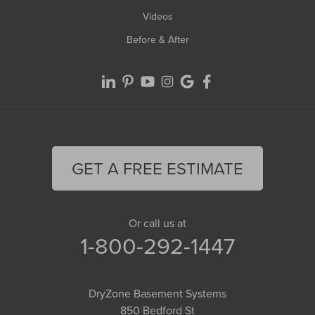
Videos
Before & After
GET A FREE ESTIMATE
Or call us at
1-800-292-1447
DryZone Basement Systems
850 Bedford St