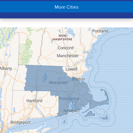
Chicopee
More Cities
Colrain
Conway
Cummington
Deerfield
Easthampton
Feeding Hills
Florence
Gill
Goshen
Granby
Granville
Greenfield
Hadley
Hatfield