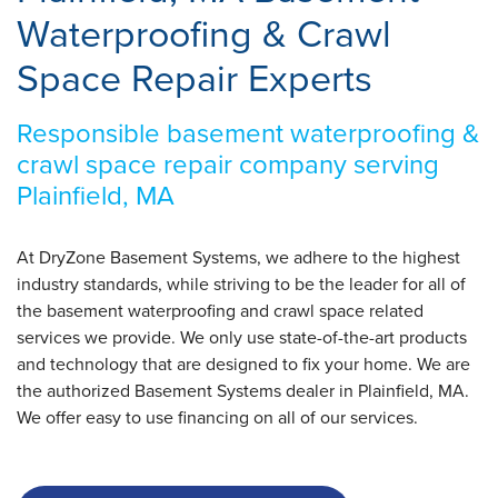
Waterproofing & Crawl
Space Repair Experts
Responsible basement waterproofing &
crawl space repair company serving
Plainfield, MA
At DryZone Basement Systems, we adhere to the highest
industry standards, while striving to be the leader for all of
the basement waterproofing and crawl space related
services we provide. We only use state-of-the-art products
and technology that are designed to fix your home. We are
the authorized Basement Systems dealer in Plainfield, MA.
We offer easy to use financing on all of our services.