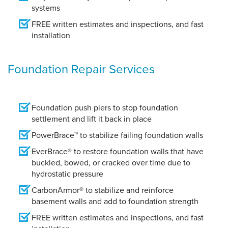
systems
FREE written estimates and inspections, and fast
installation
Foundation Repair Services
Foundation push piers to stop foundation
settlement and lift it back in place
PowerBrace™ to stabilize failing foundation walls
EverBrace® to restore foundation walls that have
buckled, bowed, or cracked over time due to
hydrostatic pressure
CarbonArmor® to stabilize and reinforce
basement walls and add to foundation strength
FREE written estimates and inspections, and fast