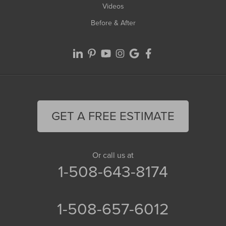
Videos
Before & After
GET A FREE ESTIMATE
Or call us at
1-508-643-8174
1-508-657-6012