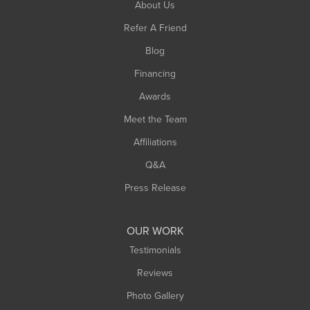
About Us
Refer A Friend
Blog
Financing
Awards
Meet the Team
Affiliations
Q&A
Press Release
OUR WORK
Testimonials
Reviews
Photo Gallery