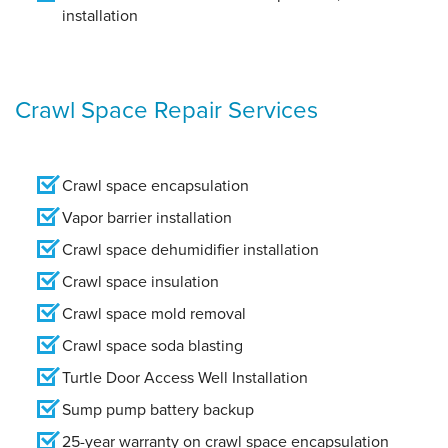
installation
Crawl Space Repair Services
Crawl space encapsulation
Vapor barrier installation
Crawl space dehumidifier installation
Crawl space insulation
Crawl space mold removal
Crawl space soda blasting
Turtle Door Access Well Installation
Sump pump battery backup
25-year warranty on crawl space encapsulation