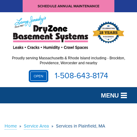
SCHEDULE ANNUAL MAINTENANCE
Proudly serving Massachusetts & Rhode Island including - Brockton,
Providence, Worcester and nearby
1-508-643-8174
OPEN
MENU
SERVICES
OUR WORK
Home
»
Service Area
»
Services in Plainfield, MA