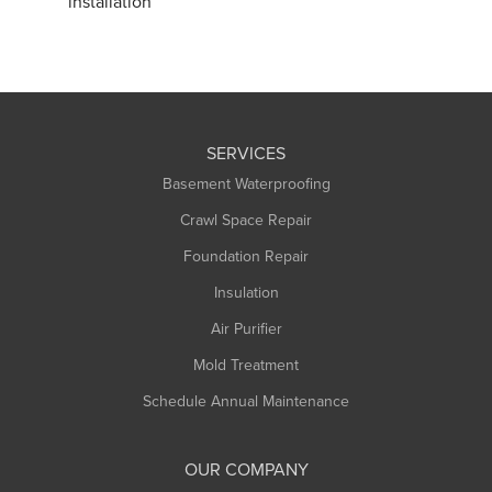
installation
SERVICES
Basement Waterproofing
Crawl Space Repair
Foundation Repair
Insulation
Air Purifier
Mold Treatment
Schedule Annual Maintenance
OUR COMPANY