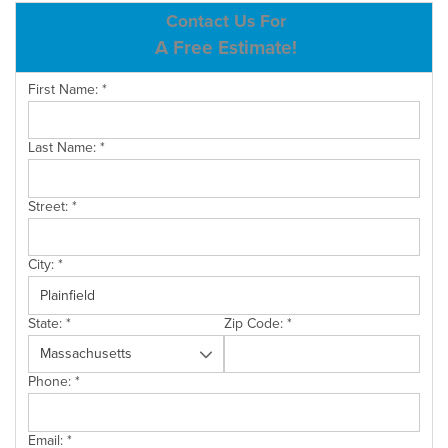
ABOUT US
Contact Us For
A Free Estimate!
SERVICE AREA
First Name:
*
CONTACT US
Last Name:
*
Street:
*
City:
*
State:
*
Zip Code:
*
Phone:
*
Email:
*