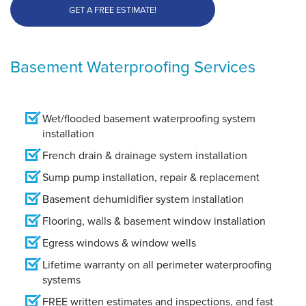
GET A FREE ESTIMATE!
Basement Waterproofing Services
Wet/flooded basement waterproofing system
installation
French drain & drainage system installation
Sump pump installation, repair & replacement
Basement dehumidifier system installation
Flooring, walls & basement window installation
Egress windows & window wells
Lifetime warranty on all perimeter waterproofing
systems
FREE written estimates and inspections, and fast