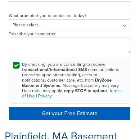
What prompted you to contact us today?
Describe your concerns:
By checking, you are consenting to receive
transactional/informational SMS
communications
regarding appointment setting, account
notifications, customer care, etc. from
DryZone
Basement Systems
. Message frequency may vary.
Data rates may apply,
reply STOP to opt-out
.
Terms
of Use
|
Privacy
Get your Free Estimate
Plainfield, MA Basement