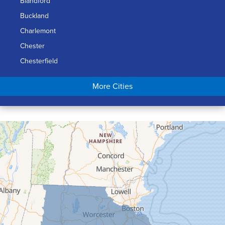
Blandford
Buckland
Charlemont
Chester
Chesterfield
Chicopee
More Cities
Colrain
Conway
Cummington
Deerfield
Easthampton
Feeding Hills
Florence
Gill
Goshen