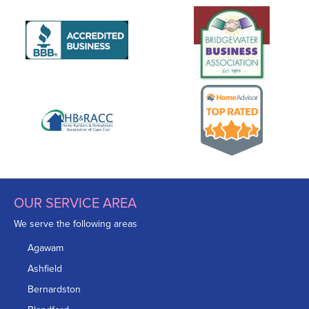
OUR SERVICE AREA
We serve the following areas
Agawam
Ashfield
Bernardston