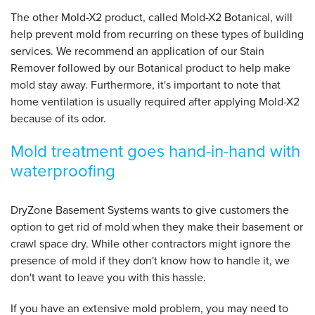
The other Mold-X2 product, called Mold-X2 Botanical, will
help prevent mold from recurring on these types of building
services. We recommend an application of our Stain
Remover followed by our Botanical product to help make
mold stay away. Furthermore, it's important to note that
home ventilation is usually required after applying Mold-X2
because of its odor.
Mold treatment goes hand-in-hand with
waterproofing
DryZone Basement Systems wants to give customers the
option to get rid of mold when they make their basement or
crawl space dry. While other contractors might ignore the
presence of mold if they don't know how to handle it, we
don't want to leave you with this hassle.
If you have an extensive mold problem, you may need to