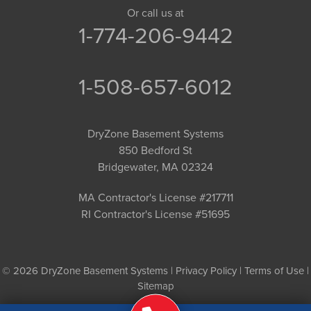
Or call us at
1-774-206-9442
1-508-657-6012
DryZone Basement Systems
850 Bedford St
Bridgewater, MA 02324
MA Contractor's License #217711
RI Contractor's License #51695
© 2026 DryZone Basement Systems |
Privacy Policy
|
Terms of Use
|
Sitemap