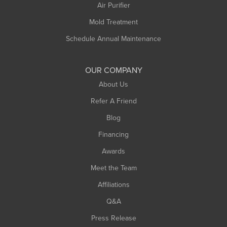
Plainfield
Air Purifier
Rowe
Mold Treatment
Russell
Schedule Annual Maintenance
Shelburne Falls
South Deerfield
OUR COMPANY
South Hadley
About Us
Southampton
Refer A Friend
Southwick
Blog
Springfield
Financing
Sunderland
Awards
Turners Falls
Meet the Team
West Chesterfield
Affiliations
West Hatfield
West Springfield
Q&A
Westfield
Press Release