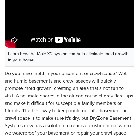
Learn how the Mold-X2 system can help eliminate mold growth
in your home.
Do you have mold in your basement or crawl space? Wet
and humid basements and crawl spaces will quickly
promote mold growth, creating an area that's not fun to
visit. Also, mold spores in the air can cause allergy flare-ups
and make it difficult for susceptible family members or
friends. The best way to keep mold out of a basement or
crawl space is to make sure it's dry, but DryZone Basement
Systems now has a solution to remove existing mold when
we waterproof your basement or repair your crawl space.