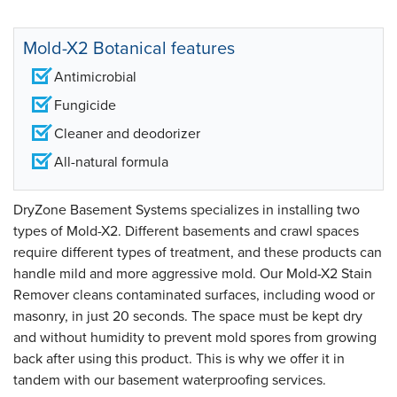
Mold-X2 Botanical features
Antimicrobial
Fungicide
Cleaner and deodorizer
All-natural formula
DryZone Basement Systems specializes in installing two
types of Mold-X2. Different basements and crawl spaces
require different types of treatment, and these products can
handle mild and more aggressive mold. Our Mold-X2 Stain
Remover cleans contaminated surfaces, including wood or
masonry, in just 20 seconds. The space must be kept dry
and without humidity to prevent mold spores from growing
back after using this product. This is why we offer it in
tandem with our basement waterproofing services.