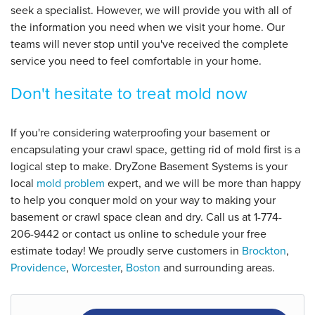
seek a specialist. However, we will provide you with all of
the information you need when we visit your home. Our
teams will never stop until you've received the complete
service you need to feel comfortable in your home.
Don't hesitate to treat mold now
If you're considering waterproofing your basement or
encapsulating your crawl space, getting rid of mold first is a
logical step to make. DryZone Basement Systems is your
local
mold problem
expert, and we will be more than happy
to help you conquer mold on your way to making your
basement or crawl space clean and dry. Call us at
1-774-
206-9442
or contact us online to schedule your free
estimate today! We proudly serve customers in
Brockton
,
Providence
,
Worcester
,
Boston
and surrounding areas.