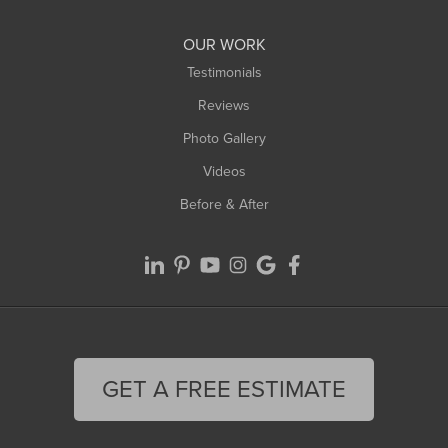
Williamsburg
Worthington
OUR WORK
Testimonials
Reviews
Photo Gallery
Videos
Before & After
GET A FREE ESTIMATE