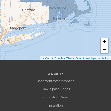
Granby
Granville
Greenfield
Hadley
Hatfield
Haydenville
+
Heath
−
Holyoke
Leaflet
| ©
OpenMapTiles
©
OpenStreetMap contributors
Huntington
Leeds
SERVICES
Longmeadow
Basement Waterproofing
Middlefield
Crawl Space Repair
Monroe Bridge
Foundation Repair
Montague
Northampton
Insulation