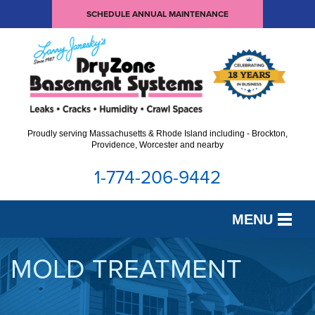
SCHEDULE ANNUAL MAINTENANCE
Proudly serving Massachusetts & Rhode Island including - Brockton,
Providence, Worcester and nearby
1-774-206-9442
MENU
SERVICES
MOLD TREATMENT
OUR WORK