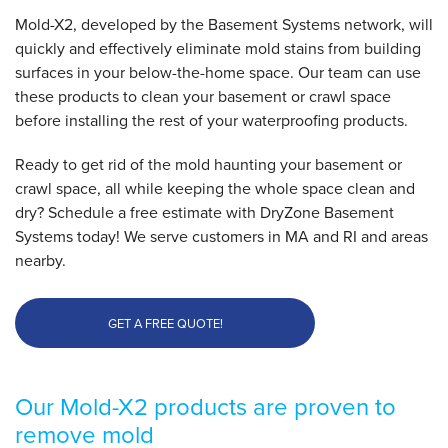
Mold-X2, developed by the Basement Systems network, will
quickly and effectively eliminate mold stains from building
surfaces in your below-the-home space. Our team can use
these products to clean your basement or crawl space
before installing the rest of your waterproofing products.
Ready to get rid of the mold haunting your basement or
crawl space, all while keeping the whole space clean and
dry? Schedule a free estimate with DryZone Basement
Systems today! We serve customers in MA and RI and areas
nearby.
GET A FREE QUOTE!
Our Mold-X2 products are proven to
remove mold