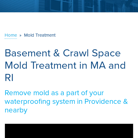
ABOUT US
SERVICE AREA
Home
»
Mold Treatment
CONTACT US
Basement & Crawl Space
Mold Treatment in MA and
RI
Remove mold as a part of your
waterproofing system in Providence &
nearby