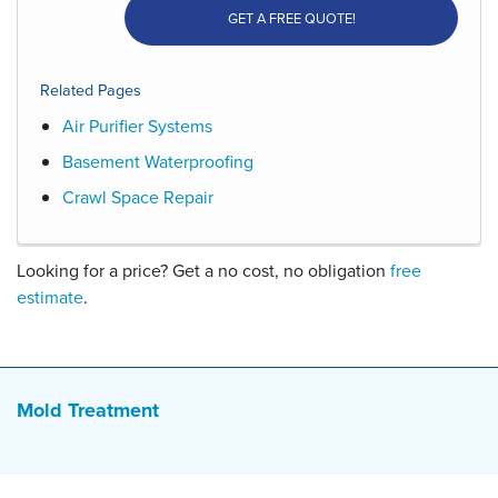
GET A FREE QUOTE!
Related Pages
Air Purifier Systems
Basement Waterproofing
Crawl Space Repair
Looking for a price? Get a no cost, no obligation
free
estimate
.
Mold Treatment