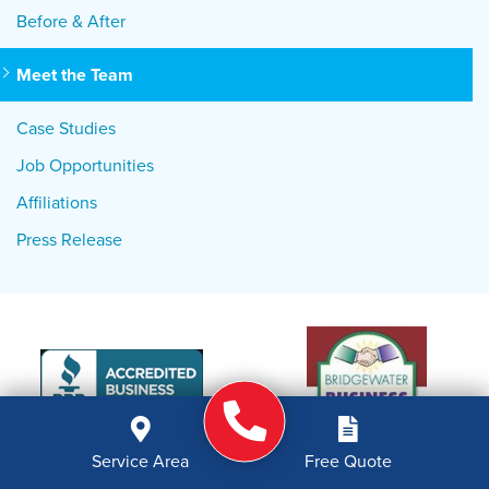
Before & After
Meet the Team
Case Studies
Job Opportunities
Affiliations
Press Release
Service Area
Free Quote