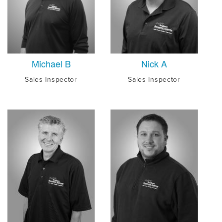
Michael B
Nick A
Sales Inspector
Sales Inspector