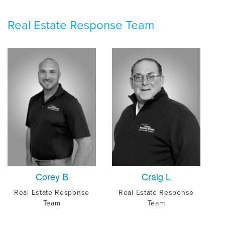
Real Estate Response Team
Corey B
Craig L
Real Estate Response
Real Estate Response
Team
Team