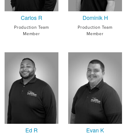
Carlos R
Dominik H
Production Team
Production Team
Member
Member
Ed R
Evan K