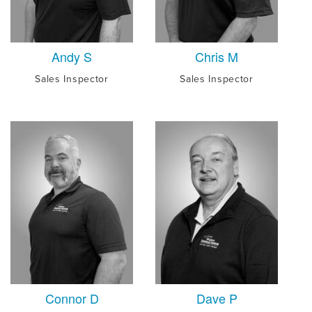
Andy S
Chris M
Sales Inspector
Sales Inspector
Connor D
Dave P