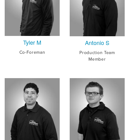
Tyler M
Antonio S
Co-Foreman
Production Team
Member