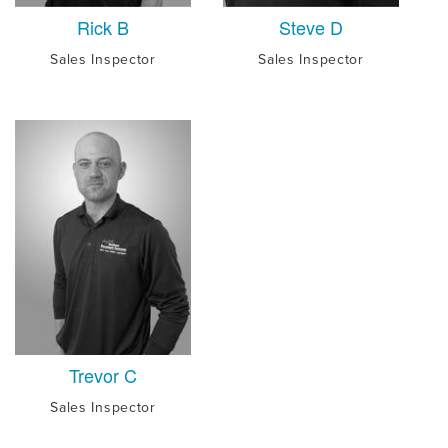
Rick B
Steve D
Sales Inspector
Sales Inspector
Trevor C
Sales Inspector