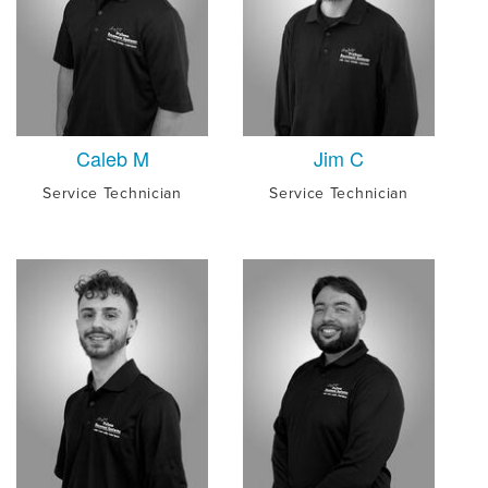
Caleb M
Jim C
Service Technician
Service Technician