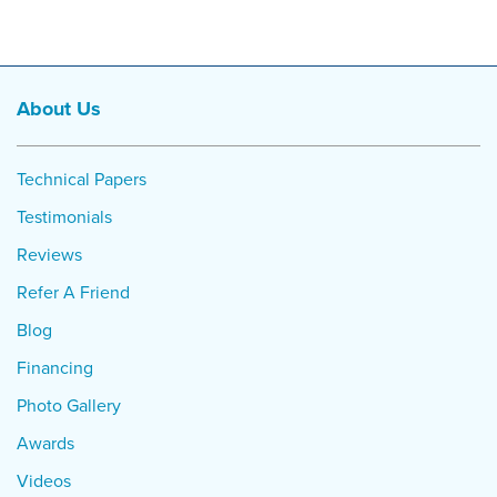
About Us
Technical Papers
Testimonials
Reviews
Refer A Friend
Blog
Financing
Photo Gallery
Awards
Videos