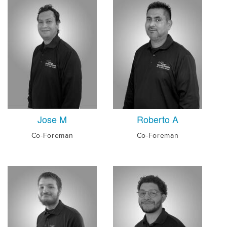
Jose M
Roberto A
Co-Foreman
Co-Foreman