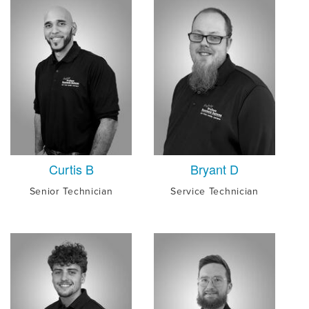
Curtis B
Bryant D
Senior Technician
Service Technician