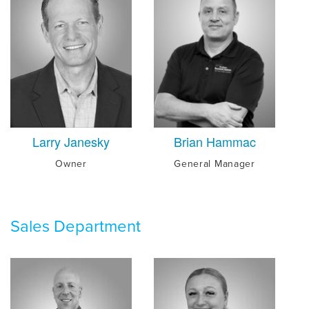
Larry Janesky
Brian Hammac
Owner
General Manager
Sales Department