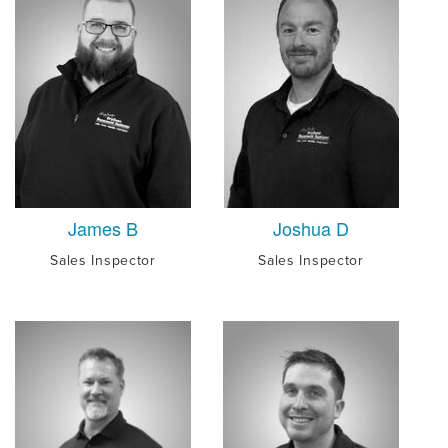
James B
Joshua D
Sales Inspector
Sales Inspector