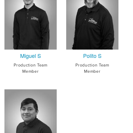
Miguel S
Polito S
Production Team
Production Team
Member
Member