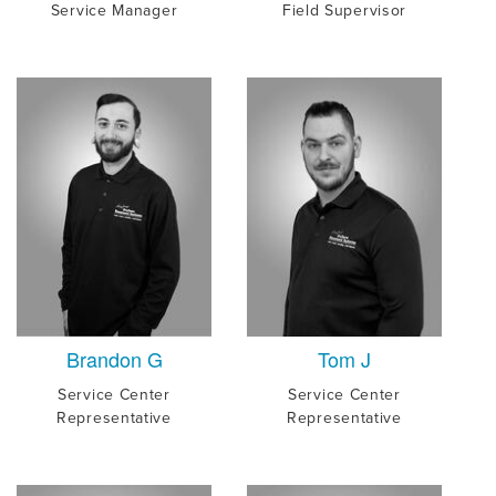
Service Manager
Field Supervisor
Brandon G
Tom J
Service Center
Service Center
Representative
Representative