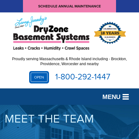
SCHEDULE ANNUAL MAINTENANCE
Proudly serving Massachusetts & Rhode Island including - Brockton,
Providence, Worcester and nearby
1-800-292-1447
OPEN
MENU
SERVICES
MEET THE TEAM
OUR WORK