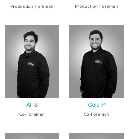
Production Foreman
Production Foreman
Ali S
Cole P
Co-Foreman
Co-Foreman