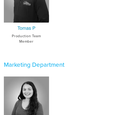
Tomas P
Production Team
Member
Marketing Department