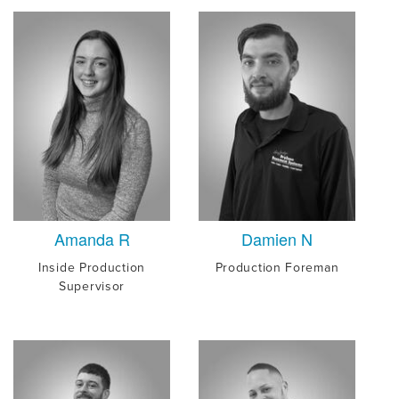
Amanda R
Damien N
Inside Production
Production Foreman
Supervisor