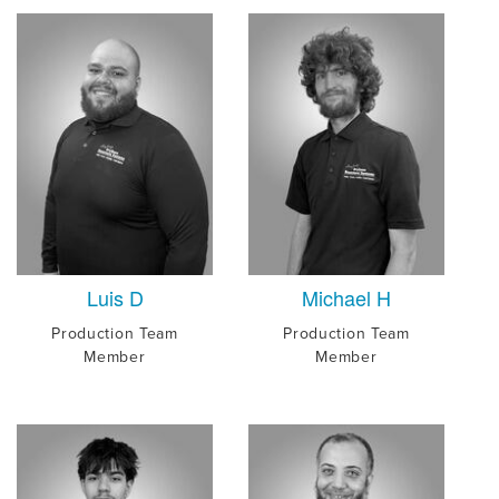
Luis D
Michael H
Production Team
Production Team
Member
Member