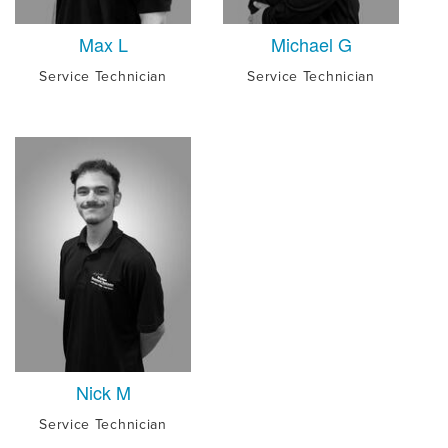
Max L
Michael G
Service Technician
Service Technician
Nick M
Service Technician