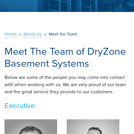
ABOUT US
SERVICE AREA
Home
»
About Us
»
Meet the Team
CONTACT US
Meet The Team of DryZone
Basement Systems
Below are some of the people you may come into contact
with when working with us. We are very proud of our team
and the great service they provide to our customers.
Executive