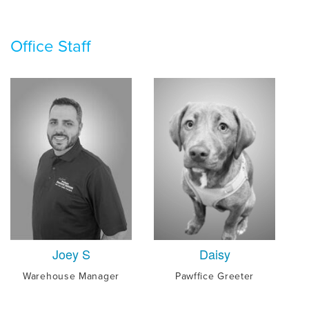
Office Staff
Joey S
Daisy
Warehouse Manager
Pawffice Greeter