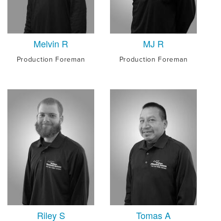
Melvin R
MJ R
Production Foreman
Production Foreman
Riley S
Tomas A