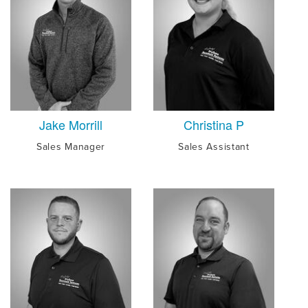
Jake Morrill
Christina P
Sales Manager
Sales Assistant