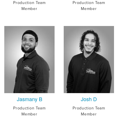
Production Team
Production Team
Member
Member
Jasmany B
Josh D
Production Team
Production Team
Member
Member