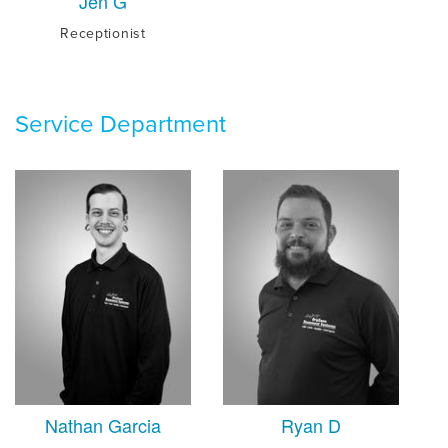
Jen G
Receptionist
Service Department
Nathan Garcia
Ryan D