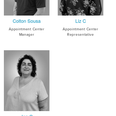
Colton Sousa
Liz C
Appointment Center
Appointment Center
Manager
Representative