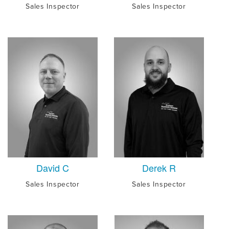
Sales Inspector
Sales Inspector
David C
Derek R
Sales Inspector
Sales Inspector