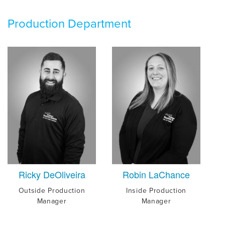
Production Department
Ricky DeOliveira
Robin LaChance
Outside Production
Inside Production
Manager
Manager