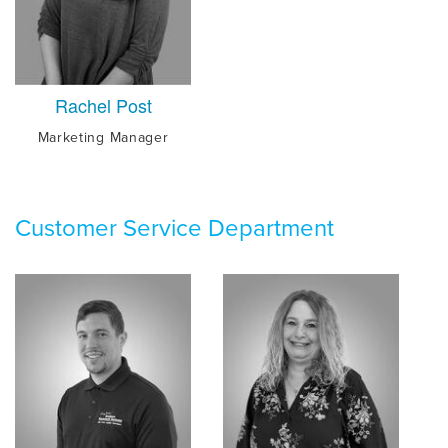
Rachel Post
Marketing Manager
Customer Service Department