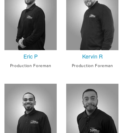
Eric P
Kervin R
Production Foreman
Production Foreman