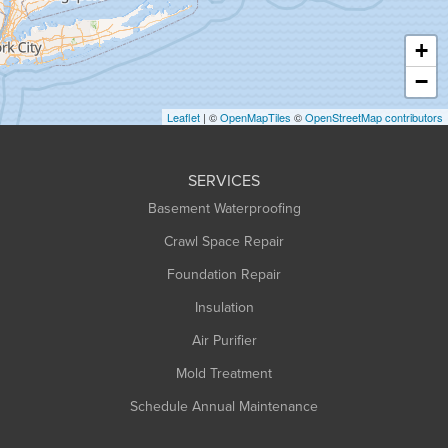
Hatfield
Haydenville
+
Heath
−
Holyoke
Leaflet
| ©
OpenMapTiles
©
OpenStreetMap contributors
Huntington
Leeds
SERVICES
Longmeadow
Basement Waterproofing
Middlefield
Crawl Space Repair
Monroe Bridge
Foundation Repair
Montague
Northampton
Insulation
Plainfield
Air Purifier
Rowe
Mold Treatment
Russell
Schedule Annual Maintenance
Shelburne Falls