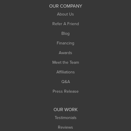
South Deerfield
OUR COMPANY
South Hadley
About Us
Southampton
Refer A Friend
Southwick
Blog
Springfield
Financing
Sunderland
Awards
Turners Falls
Meet the Team
West Chesterfield
Affiliations
West Hatfield
West Springfield
Q&A
Westfield
Press Release
Williamsburg
Worthington
OUR WORK
Testimonials
Reviews