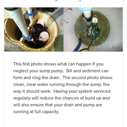
Before
After
This first photo shows what can happen if you
neglect your sump pump. Silt and sediment can
form and clog the drain. The second photo shows
clean, clear water running through the sump, the
way it should work. Having your system serviced
regularly will reduce the chances of build up and
will also ensure that your drain and pump are
running at full capacity.