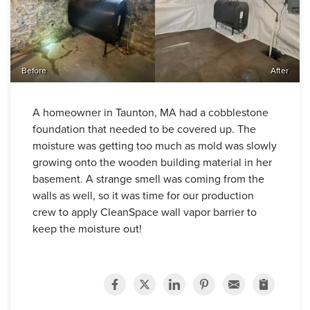
Before
After
A homeowner in Taunton, MA had a cobblestone
foundation that needed to be covered up. The
moisture was getting too much as mold was slowly
growing onto the wooden building material in her
basement. A strange smell was coming from the
walls as well, so it was time for our production
crew to apply CleanSpace wall vapor barrier to
keep the moisture out!