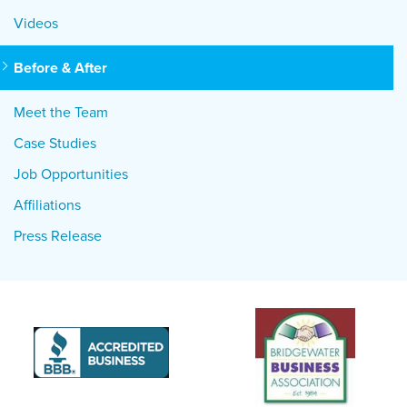
Videos
Before & After
Meet the Team
Case Studies
Job Opportunities
Affiliations
Press Release