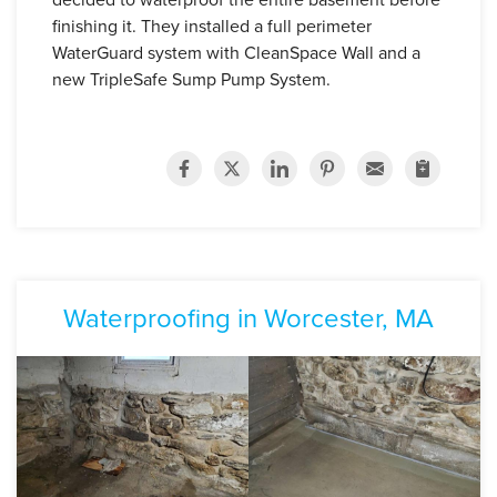
finishing it. They installed a full perimeter
WaterGuard system with CleanSpace Wall and a
new TripleSafe Sump Pump System.
Waterproofing in Worcester, MA