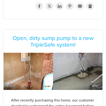
Open, dirty sump pump to a new
TripleSafe system!
Before
After
After recently purchasing this home, our customer
decided to waterproof the entire basement before