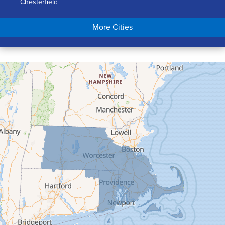
Chesterfield
Chicopee
More Cities
Colrain
Conway
Cummington
Deerfield
Easthampton
Feeding Hills
Florence
Gill
Goshen
Granby
Granville
Greenfield
Hadley