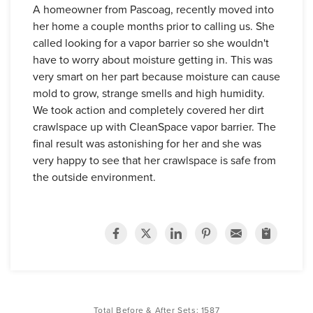
A homeowner from Pascoag, recently moved into
her home a couple months prior to calling us. She
called looking for a vapor barrier so she wouldn't
have to worry about moisture getting in. This was
very smart on her part because moisture can cause
mold to grow, strange smells and high humidity.
We took action and completely covered her dirt
crawlspace up with CleanSpace vapor barrier. The
final result was astonishing for her and she was
very happy to see that her crawlspace is safe from
the outside environment.
Total Before & After Sets:
1587