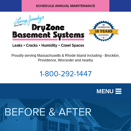
LOADING...
SCHEDULE ANNUAL MAINTENANCE
Proudly serving Massachusetts & Rhode Island including - Brockton,
Providence, Worcester and nearby
1-800-292-1447
MENU
SERVICES
BEFORE & AFTER
OUR WORK