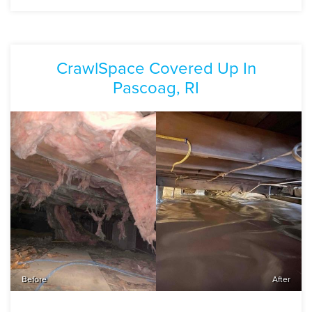
CrawlSpace Covered Up In
Pascoag, RI
Before
After