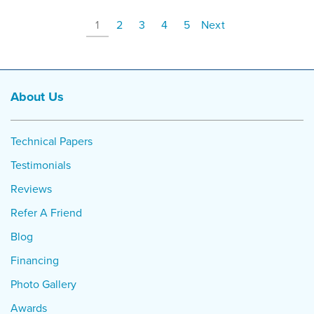
1
2
3
4
5
Next
About Us
Technical Papers
Testimonials
Reviews
Refer A Friend
Blog
Financing
Photo Gallery
Awards