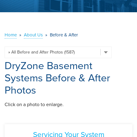
ABOUT US
SERVICE AREA
Home
»
About Us
»
Before & After
CONTACT US
DryZone Basement
Systems Before & After
Photos
Click on a photo to enlarge.
Servicing Your System