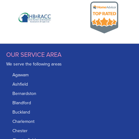
OUR SERVICE AREA
We serve the following areas
Agawam
Ashfield
Bernardston
Blandford
Buckland
Charlemont
Chester