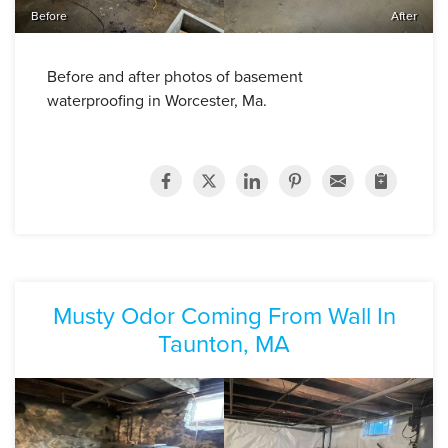
Before
After
Before and after photos of basement
waterproofing in Worcester, Ma.
Musty Odor Coming From Wall In
Taunton, MA