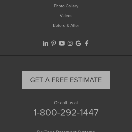
Photo Gallery
Videos
Before & After
GET A FREE ESTIMATE
Or call us at
1-800-292-1447