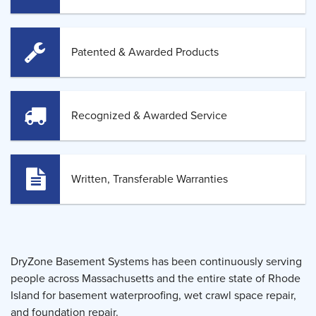
Patented & Awarded Products
Recognized & Awarded Service
Written, Transferable Warranties
DryZone Basement Systems has been continuously serving
people across Massachusetts and the entire state of Rhode
Island for basement waterproofing, wet crawl space repair,
and foundation repair.