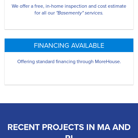
We offer a free, in-home inspection and cost estimate
for all our
"Basementy" services.
FINANCING AVAILABLE
Offering standard financing through MoreHouse.
RECENT PROJECTS IN MA AND