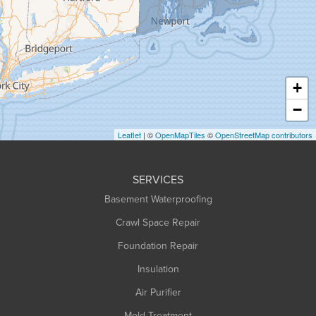
Greenfield
Hadley
Hatfield
Haydenville
+
Heath
−
Holyoke
Leaflet
| ©
OpenMapTiles
©
OpenStreetMap contributors
Huntington
Leeds
SERVICES
Longmeadow
Basement Waterproofing
Middlefield
Crawl Space Repair
Monroe Bridge
Foundation Repair
Montague
Northampton
Insulation
Plainfield
Air Purifier
Rowe
Mold Treatment