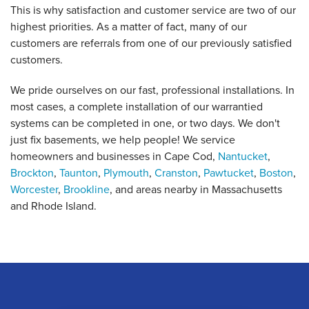
This is why satisfaction and customer service are two of our
highest priorities. As a matter of fact, many of our
customers are referrals from one of our previously satisfied
customers.
We pride ourselves on our fast, professional installations. In
most cases, a complete installation of our warrantied
systems can be completed in one, or two days. We don't
just fix basements, we help people! We service
homeowners and businesses in Cape Cod,
Nantucket
,
Brockton
,
Taunton
,
Plymouth
,
Cranston
,
Pawtucket
,
Boston
,
Worcester
,
Brookline
, and areas nearby in Massachusetts
and Rhode Island.