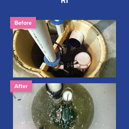
RI
Before
After