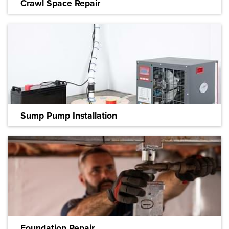
Crawl Space Repair
We offer complete crawl space encapsulation & repair
services.
LEARN MORE
Sump Pump Installation
Our sump pumps are engineered to get water out.
LEARN MORE
Foundation Repair