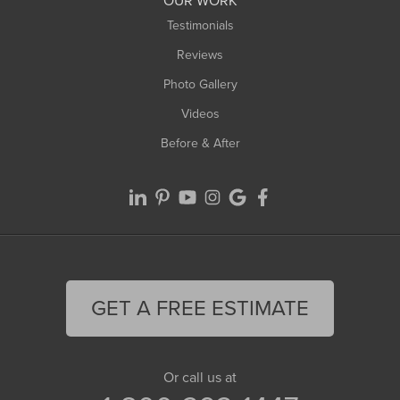
OUR WORK
Testimonials
Reviews
Photo Gallery
Videos
Before & After
GET A FREE ESTIMATE
Or call us at