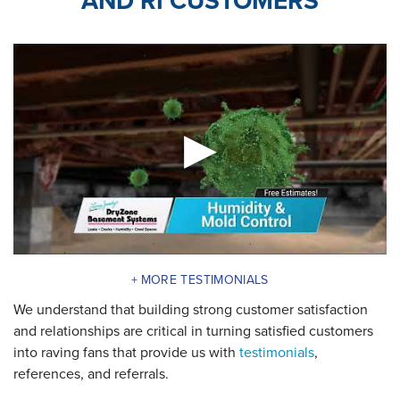
AND RI CUSTOMERS
MORE TESTIMONIALS
We understand that building strong customer satisfaction
and relationships are critical in turning satisfied customers
into raving fans that provide us with
testimonials
,
references, and referrals.