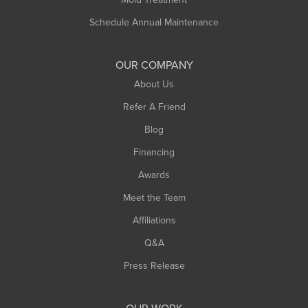
Russell
Schedule Annual Maintenance
Shelburne Falls
South Deerfield
OUR COMPANY
South Hadley
About Us
Southampton
Refer A Friend
Southwick
Blog
Springfield
Financing
Sunderland
Awards
Turners Falls
Meet the Team
West Chesterfield
Affiliations
West Hatfield
West Springfield
Q&A
Westfield
Press Release
Williamsburg
Worthington