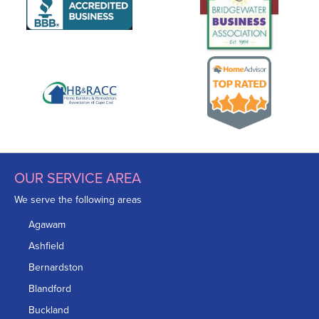
OUR SERVICE AREA
We serve the following areas
Agawam
Ashfield
Bernardston
Blandford
Buckland