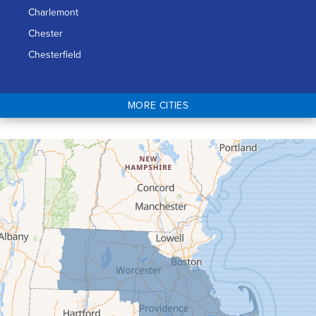
Charlemont
Chester
Chesterfield
Chicopee
Colrain
MORE CITIES
Conway
Cummington
Deerfield
Easthampton
Feeding Hills
Florence
Gill
Goshen
Granby
Granville