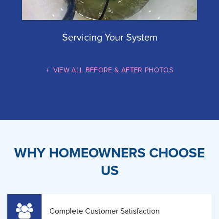
Servicing Your System
VIEW ALL BEFORE & AFTER PHOTOS
WHY HOMEOWNERS CHOOSE
US
Complete Customer Satisfaction