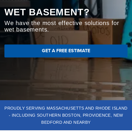
ABOUT US
WET BASEMENT?
NASTY CRAWL SPACE?
CRACKED FOUNDATION?
SERVICE AREA
We have the most effective solutions for
We install crawl space solutions for a
We'll find the right solutions for your
wet basements.
healthier home
foundation problems
CONTACT US
GET A FREE ESTIMATE
GET A FREE ESTIMATE
GET A FREE ESTIMATE
Basement Waterproofing
Sump Pumps
Crawl
Space Repair
Foundation Repair
Dehumidification
GET A FREE ESTIMATE
PROUDLY SERVING MASSACHUSETTS AND RHODE ISLAND
- INCLUDING SOUTHERN BOSTON, PROVIDENCE, NEW
BEDFORD AND NEARBY