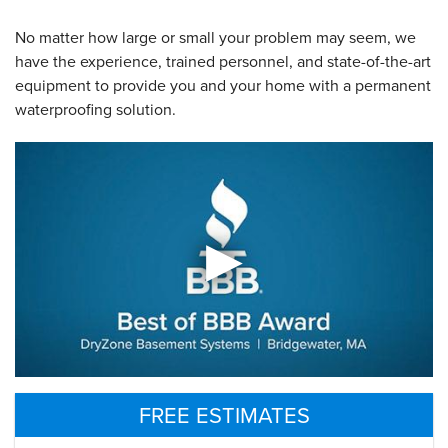
No matter how large or small your problem may seem, we
have the experience, trained personnel, and state-of-the-art
equipment to provide you and your home with a permanent
waterproofing solution.
FREE ESTIMATES