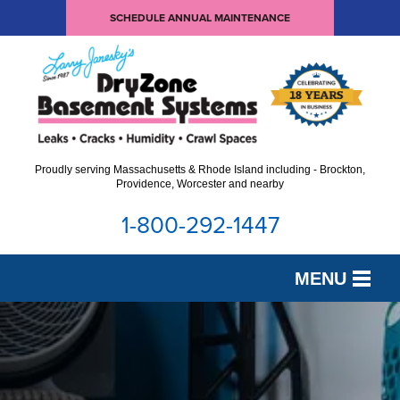
SCHEDULE ANNUAL MAINTENANCE
Proudly serving Massachusetts & Rhode Island including - Brockton,
Providence, Worcester and nearby
1-800-292-1447
MENU
SERVICES
OUR WORK