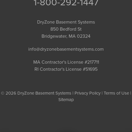
1-800-292-1447
DryZone Basement Systems
850 Bedford St
Bridgewater, MA 02324
info@dryzonebasementsystems.com
MA Contractor's License #217711
RI Contractor's License #51695
© 2026 DryZone Basement Systems |
Privacy Policy
|
Terms of Use
|
Sitemap