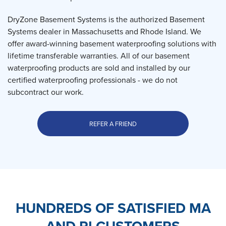
DryZone Basement Systems is the authorized Basement
Systems dealer in Massachusetts and Rhode Island. We
offer award-winning basement waterproofing solutions with
lifetime transferable warranties. All of our basement
waterproofing products are sold and installed by our
certified waterproofing professionals - we do not
subcontract our work.
REFER A FRIEND
HUNDREDS OF SATISFIED MA