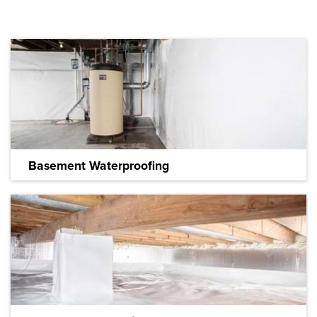
Basement Waterproofing
We have the most effective solutions for wet
basements.
LEARN MORE