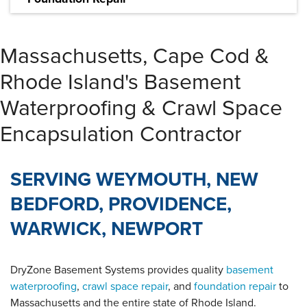
We provide reliable foundation repair solutions to fix
and prevent a variety of foundation problems
Massachusetts, Cape Cod &
LEARN MORE
Rhode Island's Basement
Waterproofing & Crawl Space
Encapsulation Contractor
SERVING WEYMOUTH, NEW
BEDFORD, PROVIDENCE,
WARWICK, NEWPORT
DryZone Basement Systems provides quality
basement
waterproofing
,
crawl space repair
, and
foundation repair
to
Massachusetts and the entire state of Rhode Island.