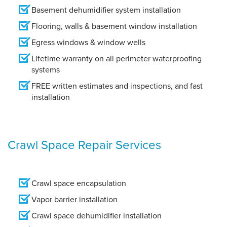
Basement dehumidifier system installation
Flooring, walls & basement window installation
Egress windows & window wells
Lifetime warranty on all perimeter waterproofing
systems
FREE written estimates and inspections, and fast
installation
Crawl Space Repair Services
Crawl space encapsulation
Vapor barrier installation
Crawl space dehumidifier installation