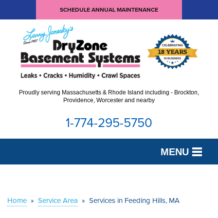
SCHEDULE ANNUAL MAINTENANCE
Proudly serving Massachusetts & Rhode Island including - Brockton,
Providence, Worcester and nearby
1-774-295-5750
MENU
SERVICES
OUR WORK
Home
»
Service Area
»
Services in Feeding Hills, MA