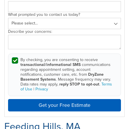
What prompted you to contact us today?
Describe your concerns:
By checking, you are consenting to receive
transactional/informational SMS
communications
regarding appointment setting, account
notifications, customer care, etc. from
DryZone
Basement Systems
. Message frequency may vary.
Data rates may apply,
reply STOP to opt-out
.
Terms
of Use
|
Privacy
Get your Free Estimate
Feeding Hills, MA