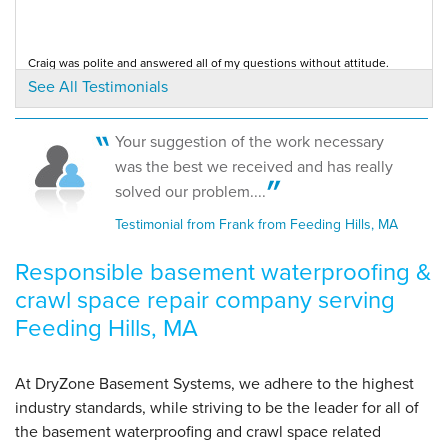
View Details
Craig was polite and answered all of my questions without attitude.
By Frank M.
Testimonial by Annette H. from Feeding Hills, MA
See All Testimonials
Feeding Hills, MA
Tuesday, Nov 10th, 2020
"5 stars"
Your suggestion of the work necessary
View Details
was the best we received and has really
solved our problem....
Testimonial from Frank from Feeding Hills, MA
Responsible basement waterproofing &
crawl space repair company serving
Feeding Hills, MA
At DryZone Basement Systems, we adhere to the highest
industry standards, while striving to be the leader for all of
the basement waterproofing and crawl space related