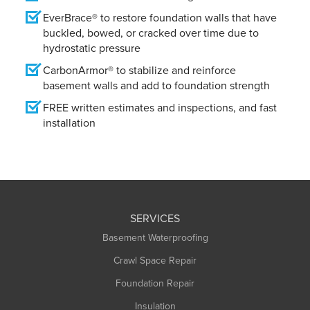
EverBrace® to restore foundation walls that have
buckled, bowed, or cracked over time due to
hydrostatic pressure
CarbonArmor® to stabilize and reinforce
basement walls and add to foundation strength
FREE written estimates and inspections, and fast
installation
SERVICES
Basement Waterproofing
Crawl Space Repair
Foundation Repair
Insulation