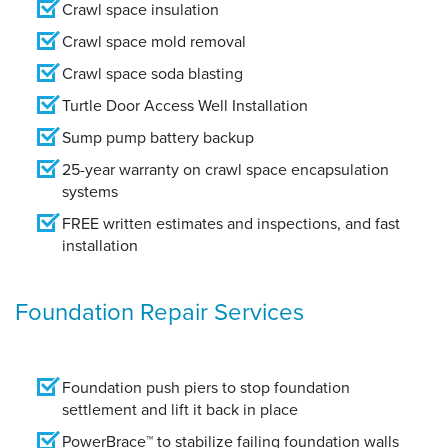
Crawl space insulation
Crawl space mold removal
Crawl space soda blasting
Turtle Door Access Well Installation
Sump pump battery backup
25-year warranty on crawl space encapsulation
systems
FREE written estimates and inspections, and fast
installation
Foundation Repair Services
Foundation push piers to stop foundation
settlement and lift it back in place
PowerBrace™ to stabilize failing foundation walls