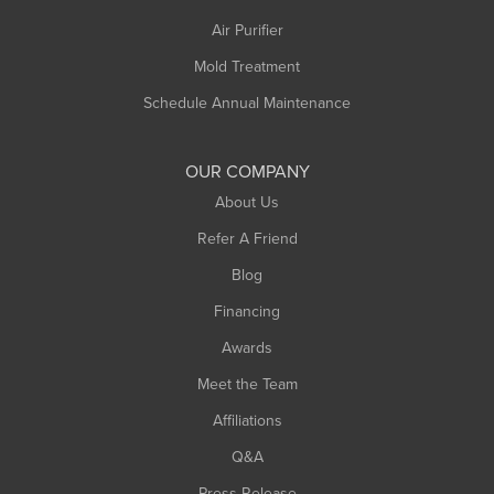
Air Purifier
Mold Treatment
Schedule Annual Maintenance
OUR COMPANY
About Us
Refer A Friend
Blog
Financing
Awards
Meet the Team
Affiliations
Q&A
Press Release