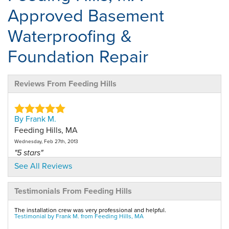
Approved Basement
Waterproofing &
Foundation Repair
Reviews From Feeding Hills
By Frank M.
Feeding Hills, MA
Wednesday, Feb 27th, 2013
"5 stars"
View Details
See All Reviews
Testimonials From Feeding Hills
By Debbie D.
Feeding Hills, MA
The installation crew was very professional and helpful.
Sunday, Mar 3rd, 2013
Testimonial by Frank M. from Feeding Hills, MA
"5 stars"