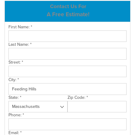
ABOUT US
Contact Us For
A Free Estimate!
SERVICE AREA
First Name:
*
CONTACT US
Last Name:
*
Street:
*
City:
*
State:
*
Zip Code:
*
Phone:
*
Email:
*