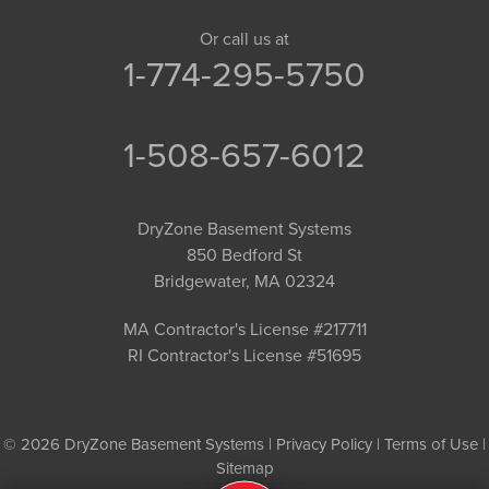
Or call us at
1-774-295-5750
1-508-657-6012
DryZone Basement Systems
850 Bedford St
Bridgewater, MA 02324
MA Contractor's License #217711
RI Contractor's License #51695
© 2026 DryZone Basement Systems |
Privacy Policy
|
Terms of Use
|
Sitemap