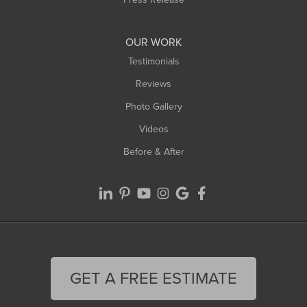
OUR WORK
Testimonials
Reviews
Photo Gallery
Videos
Before & After
GET A FREE ESTIMATE