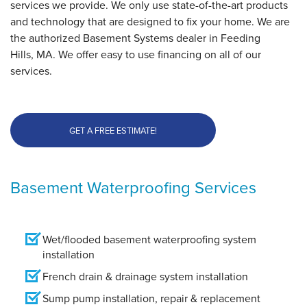
services we provide. We only use state-of-the-art products
and technology that are designed to fix your home. We are
the authorized Basement Systems dealer in Feeding
Hills, MA. We offer easy to use financing on all of our
services.
GET A FREE ESTIMATE!
Basement Waterproofing Services
Wet/flooded basement waterproofing system
installation
French drain & drainage system installation
Sump pump installation, repair & replacement