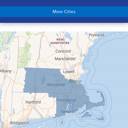
Chicopee
More Cities
Colrain
Conway
Cummington
Deerfield
Easthampton
Feeding Hills
Florence
Gill
Goshen
Granby
Granville
Greenfield
Hadley
Hatfield