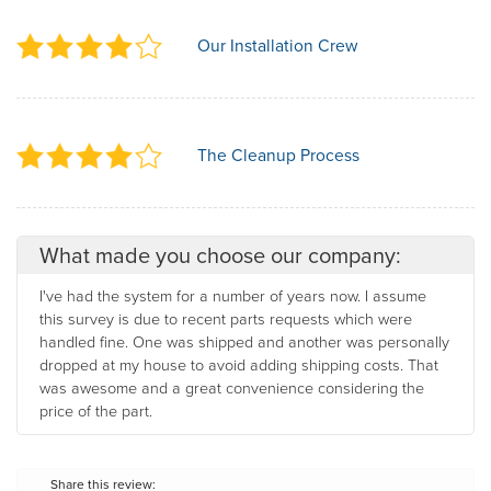
Our Installation Crew
The Cleanup Process
What made you choose our company:
I've had the system for a number of years now. I assume
this survey is due to recent parts requests which were
handled fine. One was shipped and another was personally
dropped at my house to avoid adding shipping costs. That
was awesome and a great convenience considering the
price of the part.
Share this review: