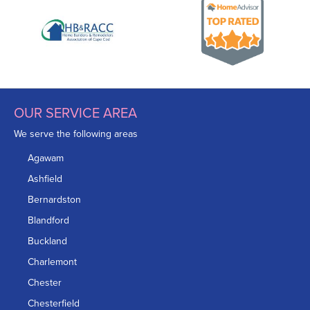
OUR SERVICE AREA
We serve the following areas
Agawam
Ashfield
Bernardston
Blandford
Buckland
Charlemont
Chester
Chesterfield