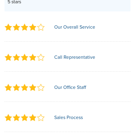
5 stars
Our Overall Service
Call Representative
Our Office Staff
Sales Process