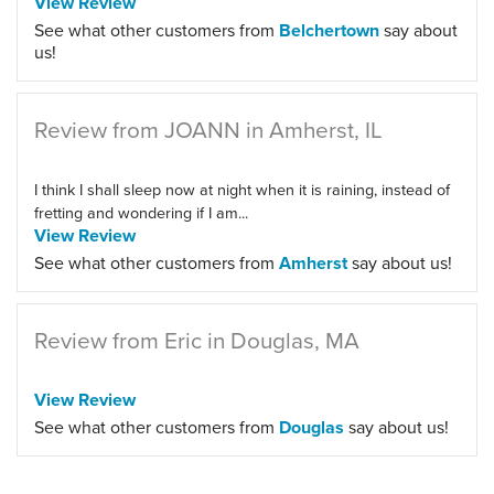
View Review
See what other customers from
Belchertown
say about
us!
Review from JOANN in Amherst, IL
I think I shall sleep now at night when it is raining, instead of
fretting and wondering if I am...
View Review
See what other customers from
Amherst
say about us!
Review from Eric in Douglas, MA
View Review
See what other customers from
Douglas
say about us!