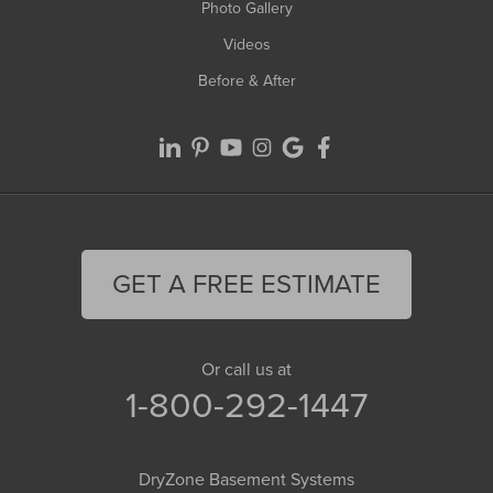
Photo Gallery
Videos
Before & After
GET A FREE ESTIMATE
Or call us at
1-800-292-1447
DryZone Basement Systems