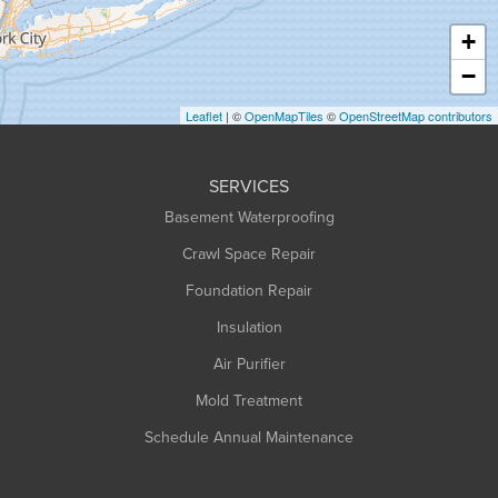
Haydenville
+
Heath
−
Holyoke
Leaflet
| ©
OpenMapTiles
©
OpenStreetMap contributors
Huntington
Leeds
SERVICES
Longmeadow
Basement Waterproofing
Middlefield
Crawl Space Repair
Monroe Bridge
Foundation Repair
Montague
Northampton
Insulation
Plainfield
Air Purifier
Rowe
Mold Treatment
Russell
Schedule Annual Maintenance
Shelburne Falls
South Deerfield