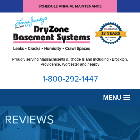
SCHEDULE ANNUAL MAINTENANCE
Proudly serving Massachusetts & Rhode Island including - Brockton,
Providence, Worcester and nearby
1-800-292-1447
MENU
SERVICES
REVIEWS
OUR WORK