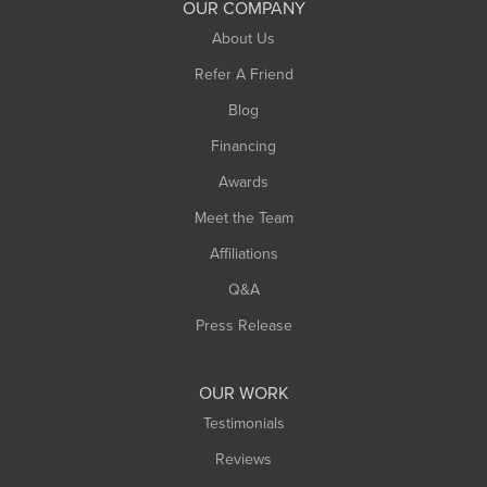
OUR COMPANY
South Hadley
About Us
Southampton
Refer A Friend
Southwick
Blog
Springfield
Financing
Sunderland
Awards
Turners Falls
Meet the Team
West Chesterfield
Affiliations
West Hatfield
West Springfield
Q&A
Westfield
Press Release
Williamsburg
Worthington
OUR WORK
Testimonials
Reviews