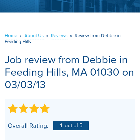
ABOUT US
SERVICE AREA
Home
»
About Us
»
Reviews
»
Review from Debbie in
Feeding Hills
CONTACT US
Job review from
Debbie
in
Feeding Hills, MA 01030 on
03/03/13
Overall Rating:
4
out of 5