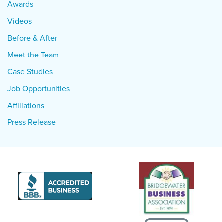
Awards
Videos
Before & After
Meet the Team
Case Studies
Job Opportunities
Affiliations
Press Release