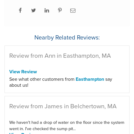
Nearby Related Reviews:
Review from Ann in Easthampton, MA
View Review
See what other customers from
Easthampton
say
about us!
Review from James in Belchertown, MA
We haven't had a drop of water on the floor since the system
went in. I've checked the sump pit...