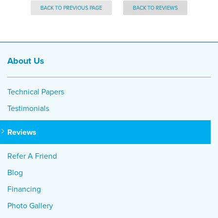
BACK TO PREVIOUS PAGE
BACK TO REVIEWS
About Us
Technical Papers
Testimonials
Reviews
Refer A Friend
Blog
Financing
Photo Gallery