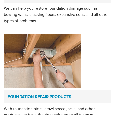
We can help you restore foundation damage such as
bowing walls, cracking floors, expansive soils, and all other
types of problems.
FOUNDATION REPAIR PRODUCTS
With foundation piers, crawl space jacks, and other
products, we have the right solution to all types of