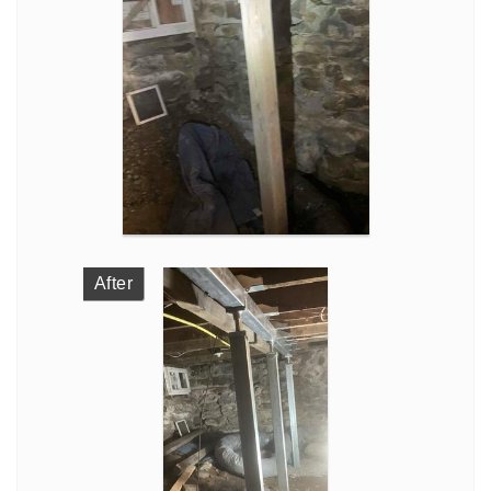
After