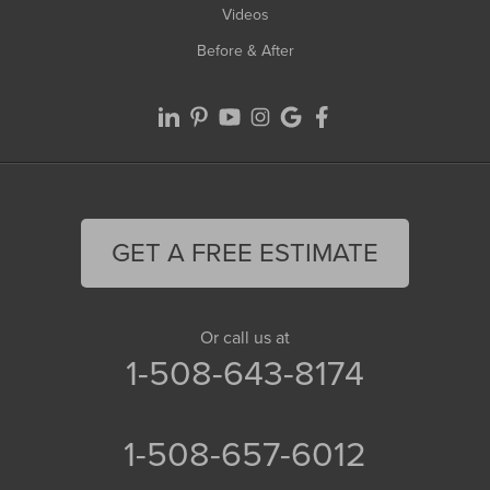
Videos
Before & After
GET A FREE ESTIMATE
Or call us at
1-508-643-8174
1-508-657-6012