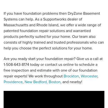
If you have foundation problems then DryZone Basement
Systems can help. As a Supportworks dealer of
Massachusetts and Rhode Island, we offer a wide range of
patented foundation repair solutions and warrantied
products perfectly suited for your home. Our team also
consists of highly trained and trusted professionals who can
help you choose the perfect solutions for your home.
Are you ready start your foundation repair? Give us a call at
1-508-643-8174
today or contact us online to schedule a
free inspection and estimate with one of our foundation
repair experts! We work throughout
Brockton
,
Worcester
,
Providence
,
New Bedford,
Boston
, and nearby!