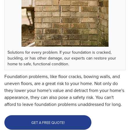
Solutions for every problem.
If your foundation is cracked,
buckling, or has other damage, our experts can restore your
home to safe, functional condition.
Foundation problems, like floor cracks, bowing walls, and
uneven floors, are a great risk to your home. Not only do
they lower your home's value and detract from your home's
appearance, they can also pose a safety risk. You can't
afford to leave foundation problems unaddressed for long.
GET A FREE QUOTE!