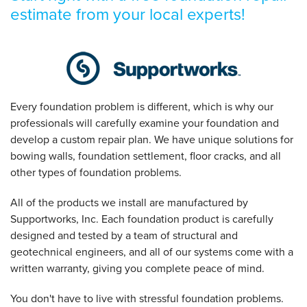
estimate from your local experts!
Every foundation problem is different, which is why our
professionals will carefully examine your foundation and
develop a custom repair plan. We have unique solutions for
bowing walls, foundation settlement, floor cracks, and all
other types of foundation problems.
All of the products we install are manufactured by
Supportworks, Inc. Each foundation product is carefully
designed and tested by a team of structural and
geotechnical engineers, and all of our systems come with a
written warranty, giving you complete peace of mind.
You don't have to live with stressful foundation problems.