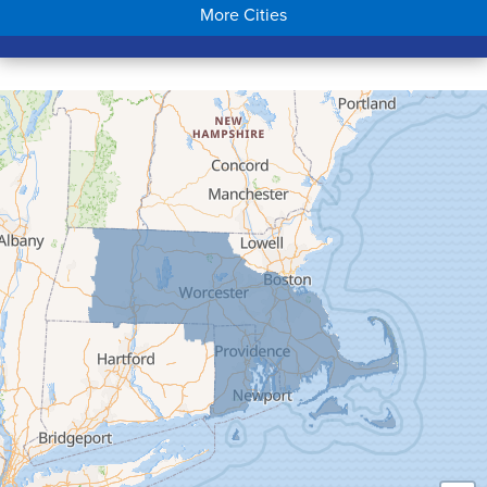
More Cities
Colrain
Conway
Cummington
Deerfield
Easthampton
Feeding Hills
Florence
Gill
Goshen
Granby
Granville
Greenfield
Hadley
Hatfield
Haydenville