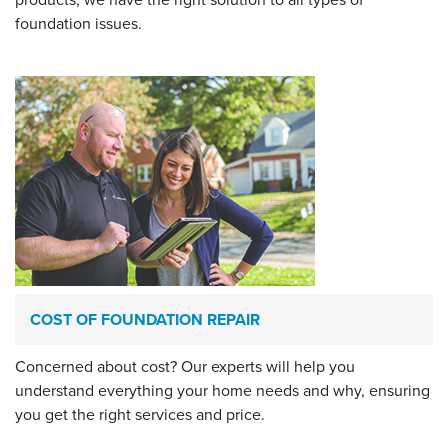
foundation issues.
COST OF FOUNDATION REPAIR
Concerned about cost? Our experts will help you
understand everything your home needs and why, ensuring
you get the right services and price.