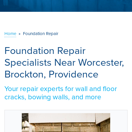
ABOUT US
SERVICE AREA
Home
»
Foundation Repair
CONTACT US
Foundation Repair
Specialists Near Worcester,
Brockton, Providence
Your repair experts for wall and floor
cracks, bowing walls, and more