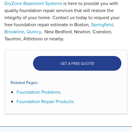
DryZone Basement Systems
is here to provide you with
quality foundation repair services that will restore the
integrity of your home. Contact us today to request your
free foundation repair estimate in Boston,
Springfield
,
Brookline
,
Quincy
,
New Bedford, Newton, Cranston,
Taunton, Attleboro
or nearby.
GET A FREE QUOTE!
Related Pages:
Foundation Problems
Foundation Repair Products