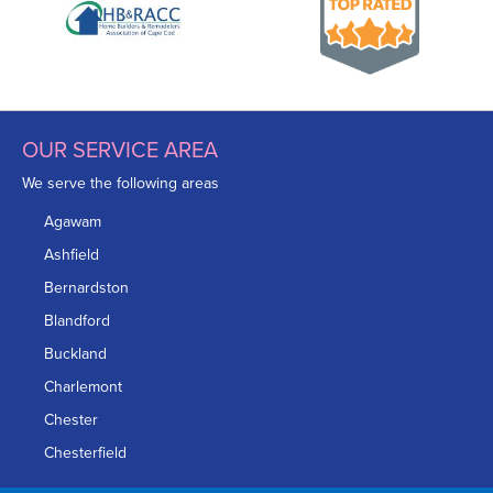
OUR SERVICE AREA
We serve the following areas
Agawam
Ashfield
Bernardston
Blandford
Buckland
Charlemont
Chester
Chesterfield
Chicopee