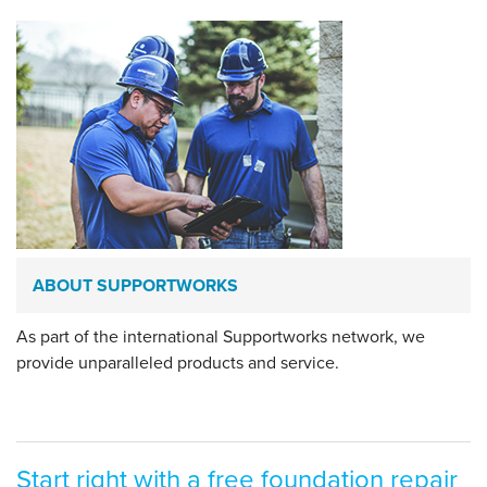
ABOUT SUPPORTWORKS
As part of the international Supportworks network, we
provide unparalleled products and service.
Start right with a free foundation repair