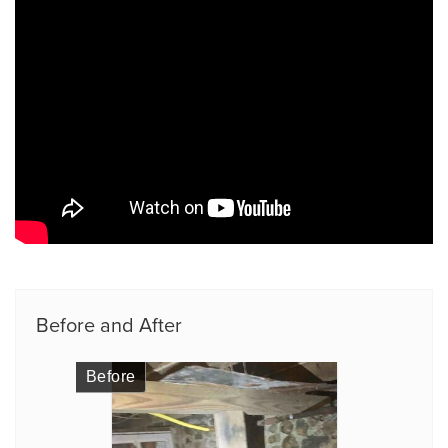
Before and After
Before