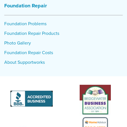
Foundation Repair
Foundation Problems
Foundation Repair Products
Photo Gallery
Foundation Repair Costs
About Supportworks