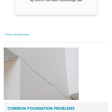
By John K. from West Stockbridge, MA
View All Reviews
COMMON FOUNDATION PROBLEMS