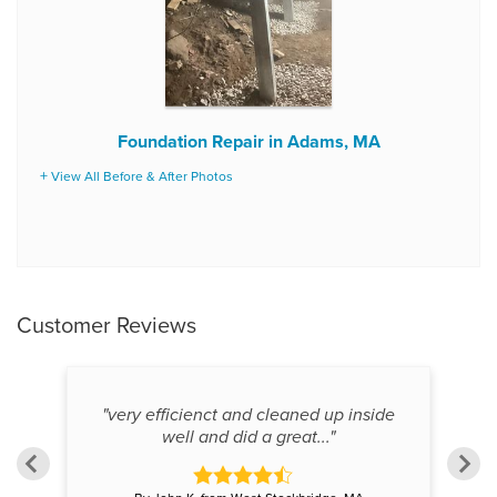
Foundation Repair in Adams, MA
View All Before & After Photos
Customer Reviews
ing
"very efficienct and cleaned up inside
well and did a great..."