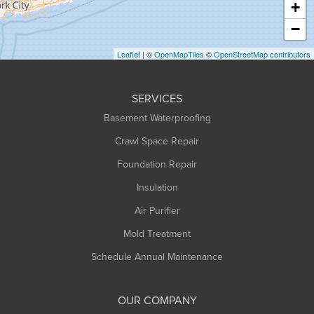
+
Heath
−
Holyoke
Leaflet
| ©
OpenMapTiles
©
OpenStreetMap contributors
Huntington
Leeds
SERVICES
Longmeadow
Basement Waterproofing
Middlefield
Crawl Space Repair
Monroe Bridge
Foundation Repair
Montague
Northampton
Insulation
Plainfield
Air Purifier
Rowe
Mold Treatment
Russell
Schedule Annual Maintenance
Shelburne Falls
South Deerfield
OUR COMPANY
South Hadley