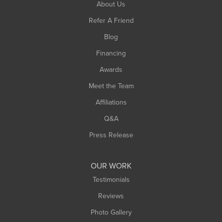
About Us
Southampton
Refer A Friend
Southwick
Blog
Springfield
Financing
Sunderland
Awards
Turners Falls
Meet the Team
West Chesterfield
Affiliations
West Hatfield
West Springfield
Q&A
Westfield
Press Release
Williamsburg
Worthington
OUR WORK
Testimonials
Reviews
Photo Gallery