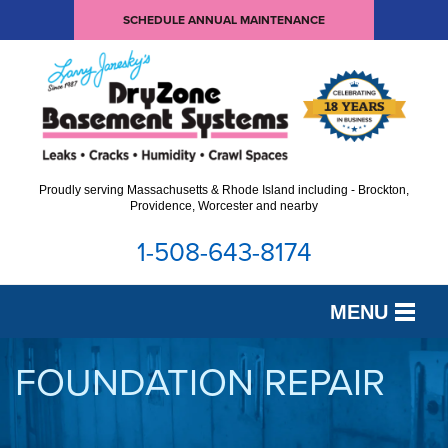
SCHEDULE ANNUAL MAINTENANCE
Proudly serving Massachusetts & Rhode Island including - Brockton,
Providence, Worcester and nearby
1-508-643-8174
MENU
SERVICES
FOUNDATION REPAIR
OUR WORK