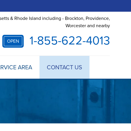
etts & Rhode Island including - Brockton, Providence,
Worcester and nearby
1-855-622-4013
OPEN
RVICE AREA
CONTACT US