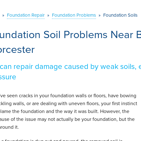
»
Foundation Repair
»
Foundation Problems
»
Foundation Soils
undation Soil Problems Near B
rcester
can repair damage caused by weak soils, e
ssure
u've seen cracks in your foundation walls or floors, have bowing
kling walls, or are dealing with uneven floors, your first instinct
 blame the foundation and the way it was built. However, the
cause of the issue may not actually be your foundation, but the
around it.