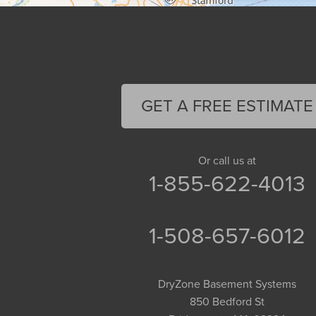
Cummington
Deerfield
Easthampton
Feeding Hills
Florence
GET A FREE ESTIMATE
Gill
Goshen
Granby
Or call us at
1-855-622-4013
Granville
Greenfield
Hadley
1-508-657-6012
Hatfield
Haydenville
DryZone Basement Systems
Heath
850 Bedford St
Holyoke