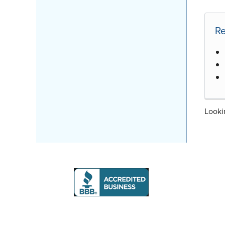
Re
Looki