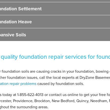
ndation Settlement
undation Heave
ansive Soils
 quality foundation repair services for foun
ur foundation soils are causing cracks in your foundation, bowing
ther foundation issues, call the local experts at DryZone Baseme
ation repair problems
caused by foundation soils.
us today at
1-855-622-4013
or contact us online to get your free fo
rcester, Providence, Brockton, New Bedford, Quincy, Needham, 
ghout the surrounding areas.