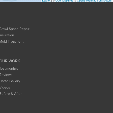
Leaflet
| ©
OpenMapTiles
©
OpenStreetMap contributors
Crawl Space Repair
Insulation
Mold Treatment
OUR WORK
Testimonials
Reviews
Photo Gallery
Videos
Before & After