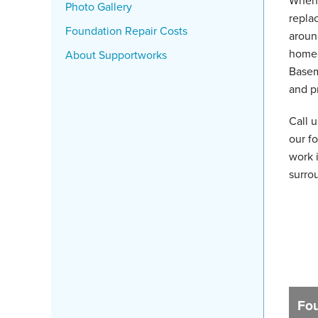
When 
Photo Gallery
replac
Foundation Repair Costs
aroun
homeo
About Supportworks
Basem
and p
Call 
our fo
work 
surro
Fou