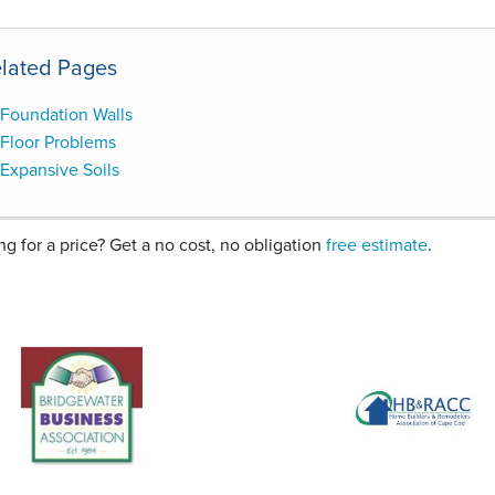
lated Pages
Foundation Walls
Floor Problems
Expansive Soils
ng for a price? Get a no cost, no obligation
free estimate
.