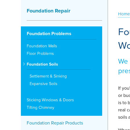
Foundation Repair
Home
Fo
Foundation Problems
Wo
Foundation Walls
Floor Problems
We 
Foundation Soils
pre
Settlement & Sinking
Expansive Soils
If yo
or buc
Sticking Windows & Doors
is to
Tilting Chimney
real 
soils 
Foundation Repair Products