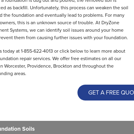
a foundation is dug out and poured, the removed soil is
ed as backfill. Unfortunately, this process can weaken the soil
d the foundation and eventually lead to problems. For many
wners, this is an unknown source of trouble. At DryZone
ent Systems, we can identify soil issues around your home
revent them from causing further issues with your foundation.
us today at
1-855-622-4013
or click below to learn more about
undation repair services. We offer free estimates on all our
in Worcester, Providence, Brockton and throughout the
unding areas.
GET A FREE QUO
ndation Soils