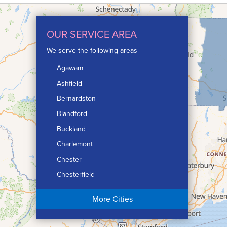
OUR SERVICE AREA
We serve the following areas
Agawam
Ashfield
Bernardston
Blandford
Buckland
Charlemont
Chester
Chesterfield
Chicopee
More Cities
Colrain
Conway