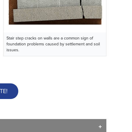
Stair step cracks on walls are a common sign of
foundation problems caused by settlement and soil
issues.
TE!