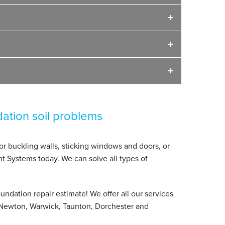
dation soil problems
 or buckling walls, sticking windows and doors, or
nt Systems today. We can solve all types of
undation repair estimate! We offer all our services
Newton, Warwick, Taunton, Dorchester and