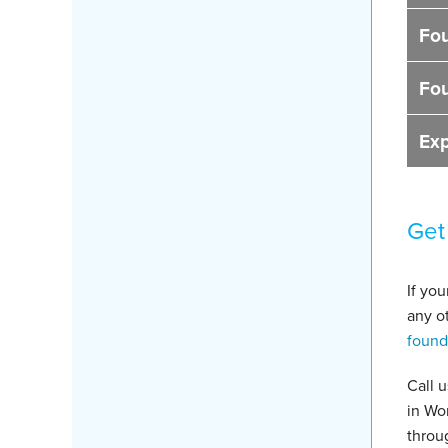
Fou
Fo
Exp
Get
If yo
any o
found
Call 
in Wo
throu