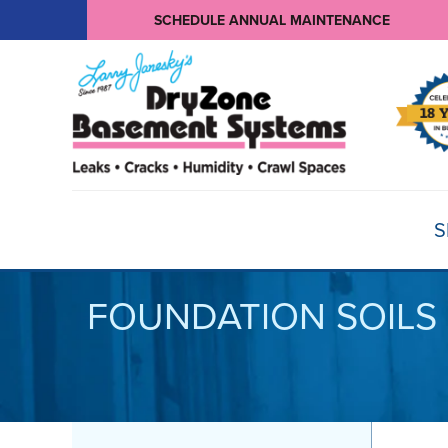
SCHEDULE ANNUAL MAINTENANCE
S
FOUNDATION SOILS