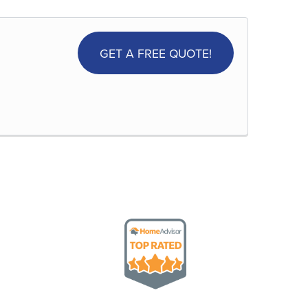
GET A FREE QUOTE!