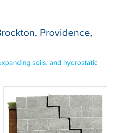
rockton, Providence,
xpanding soils, and hydrostatic