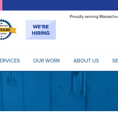
Proudly serving Massachus
ERVICES
OUR WORK
ABOUT US
SE