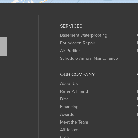
SERVICES
Basement Waterproofing
Foundation Repair
Air Purifier
Schedule Annual Maintenance
OUR COMPANY
About Us
Refer A Friend
Blog
Financing
Awards
Meet the Team
Affiliations
Q&A