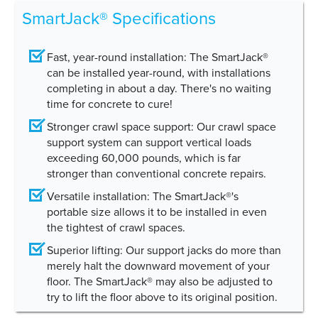
SmartJack® Specifications
Fast, year-round installation:
The SmartJack®
can be installed year-round, with installations
completing in about a day. There's no waiting
time for concrete to cure!
Stronger crawl space support:
Our crawl space
support system can support vertical loads
exceeding 60,000 pounds, which is far
stronger than conventional concrete repairs.
Versatile installation:
The SmartJack®'s
portable size allows it to be installed in even
the tightest of crawl spaces.
Superior lifting:
Our support jacks do more than
merely halt the downward movement of your
floor. The SmartJack® may also be adjusted to
try to lift the floor above to its original position.