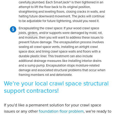
carefully plumbed. Each SmartJack® is then tightened in an
attempt to lift the floor back to its original position,
straightening and leveling floors, closing cracks in walls, and
halting future downward movement. The jacks will continue
to be adjustable for future tightening, should you need it.
Encapsulating the crawl space:
If your wood crawl space
joists,
girders
, and/or supports were damaged by mold, rot,
and moisture, then you will want to address these issues to
prevent future damage. The encapsulation process involves
sealing all crawl space vents, installing an airtight crawl
space door, and lining crawl space walls and floors with a
durable plastic liner. This treatment can also include
additional drainage measures like installing interior drains
and a sump pump. Encapsulation stops moisture-related
damage and associated structural problems that occur when
framing members rot and deteriorate.
We're your local crawl space structural
support contractors!
If you'd like a permanent solution for your crawl space
issues or any other
foundation floor problem
, we're ready to