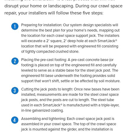
disrupt your home or landscaping. During our crawl space
repair, your installers will follow these five steps:
Preparing for installation:
Our system design specialists will
determine the best plan for your home's needs, mapping out
the location for each crawl space support jack. The installers
will excavate a 2' square, 2' deep hole at each SmartJack®
location that will be prepared with engineered fill consisting
of tightly compacted crushed stone.
Placing the pre-cast footing:
A pre-cast concrete base (or
footing) is placed on top of the engineered fill and carefully
leveled to serve as a stable base for the steel jack post. The
engineered fill base underneath the footing provides solid
support that won't shift, settle or be affected by soil moisture.
Cutting the jack posts to length:
Once new bases have been
installed, measurements are made for the steel crawl space
jack posts, and the posts are cut to length. The steel tube
used in each SmartJack® is manufactured with a triple-layer,
in-line galvanized coating.
Assembling and tightening:
Each crawl space jack post is
assembled in your crawl space. The top of the crawl space
jack is mounted against the girder, and the installation is