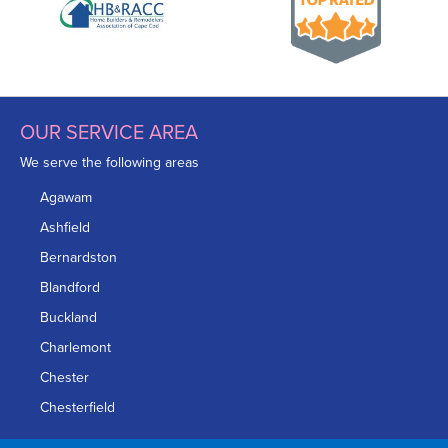
OUR SERVICE AREA
We serve the following areas
Agawam
Ashfield
Bernardston
Blandford
Buckland
Charlemont
Chester
Chesterfield
Chicopee