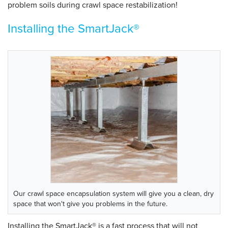
problem soils during crawl space restabilization!
Installing the SmartJack®
Our crawl space encapsulation system will give you a clean, dry
space that won't give you problems in the future.
Installing the SmartJack® is a fast process that will not