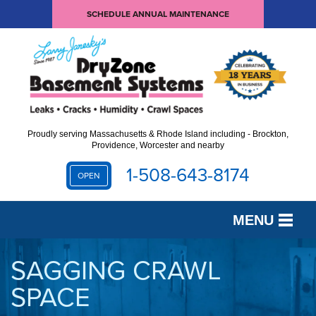
SCHEDULE ANNUAL MAINTENANCE
Proudly serving Massachusetts & Rhode Island including - Brockton,
Providence, Worcester and nearby
1-508-643-8174
OPEN
MENU
SERVICES
SAGGING CRAWL
SPACE
OUR WORK