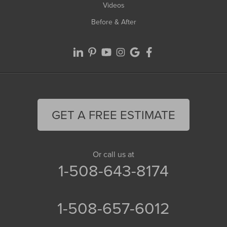
Videos
Before & After
GET A FREE ESTIMATE
Or call us at
1-508-643-8174
1-508-657-6012