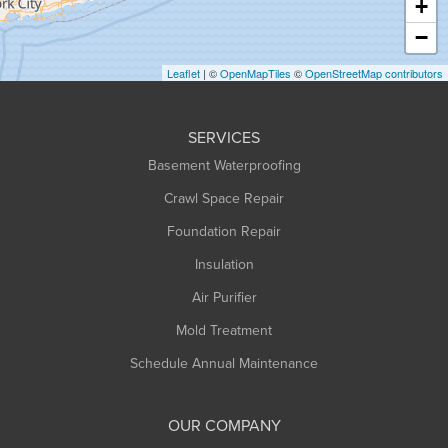
+
Heath
−
Holyoke
Leaflet
| ©
OpenMapTiles
©
OpenStreetMap contributors
Huntington
Leeds
SERVICES
Longmeadow
Basement Waterproofing
Middlefield
Crawl Space Repair
Monroe Bridge
Montague
Foundation Repair
Northampton
Insulation
Plainfield
Air Purifier
Rowe
Mold Treatment
Russell
Schedule Annual Maintenance
Shelburne Falls
South Deerfield
OUR COMPANY
South Hadley