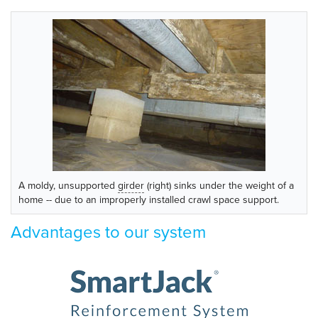
A moldy, unsupported
girder
(right) sinks under the weight of a
home -- due to an improperly installed crawl space support.
Advantages to our system