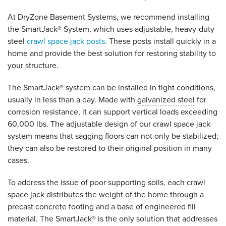
At DryZone Basement Systems, we recommend installing
the SmartJack® System, which uses adjustable, heavy-duty
steel
crawl space jack posts
. These posts install quickly in a
home and provide the best solution for restoring stability to
your structure.
The SmartJack® system can be installed in tight conditions,
usually in less than a day. Made with
galvanized steel
for
corrosion resistance, it can support vertical loads exceeding
60,000 lbs. The adjustable design of our crawl space jack
system means that sagging floors can not only be stabilized;
they can also be restored to their original position in many
cases.
To address the issue of poor supporting soils, each crawl
space jack distributes the weight of the home through a
precast concrete footing and a base of engineered fill
material. The SmartJack® is the only solution that addresses