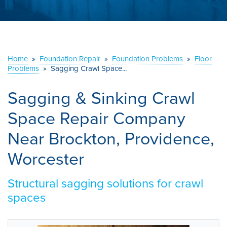
ABOUT US
SERVICE AREA
Home
»
Foundation Repair
»
Foundation Problems
»
Floor
CONTACT US
Problems
»
Sagging Crawl Space...
Sagging & Sinking Crawl
Space Repair Company
Near Brockton, Providence,
Worcester
Structural sagging solutions for crawl
spaces