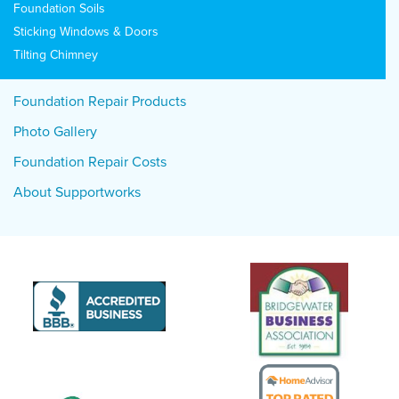
Foundation Soils
Sticking Windows & Doors
Tilting Chimney
Foundation Repair Products
Photo Gallery
Foundation Repair Costs
About Supportworks