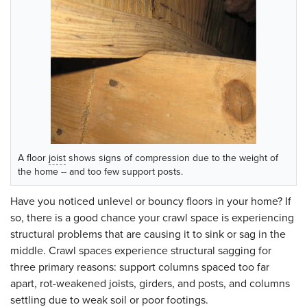
A floor
joist
shows signs of compression due to the weight of
the home -- and too few support posts.
Have you noticed unlevel or bouncy floors in your home? If
so, there is a good chance your crawl space is experiencing
structural problems that are causing it to sink or sag in the
middle. Crawl spaces experience structural sagging for
three primary reasons: support columns spaced too far
apart, rot-weakened joists, girders, and posts, and columns
settling due to weak soil or poor footings.