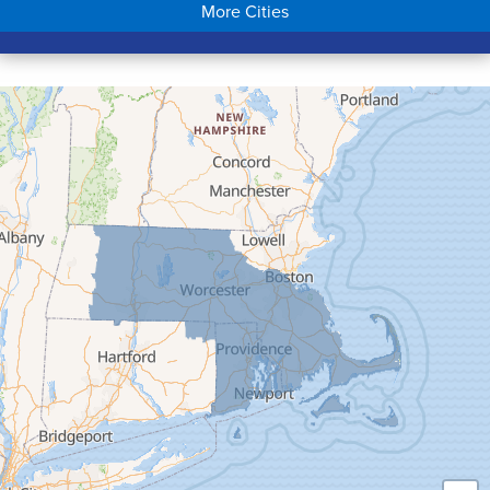
More Cities
Colrain
Conway
Cummington
Deerfield
Easthampton
Feeding Hills
Florence
Gill
Goshen
Granby
Granville
Greenfield
Hadley
Hatfield
Haydenville