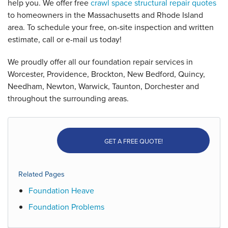
help you. We offer free
crawl space structural repair quotes
to homeowners in the Massachusetts and Rhode Island
area. To schedule your free, on-site inspection and written
estimate, call or e-mail us today!
We proudly offer all our foundation repair services in
Worcester, Providence, Brockton, New Bedford, Quincy,
Needham, Newton, Warwick, Taunton, Dorchester and
throughout the surrounding areas.
GET A FREE QUOTE!
Related Pages
Foundation Heave
Foundation Problems