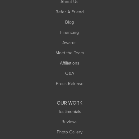
About Us
Southampton
Refer A Friend
Southwick
Blog
Springfield
Financing
Sunderland
Awards
Turners Falls
Meet the Team
West Chesterfield
West Hatfield
Affiliations
West Springfield
Q&A
Westfield
Press Release
Williamsburg
Worthington
OUR WORK
Testimonials
Reviews
Photo Gallery