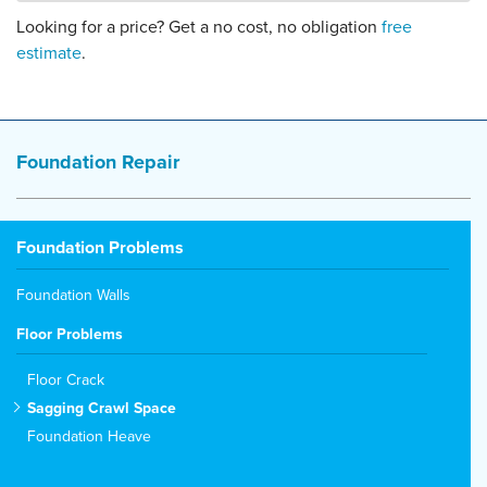
Looking for a price? Get a no cost, no obligation
free
estimate
.
Foundation Repair
Foundation Problems
Foundation Walls
Floor Problems
Floor Crack
Sagging Crawl Space
Foundation Heave