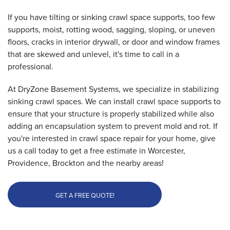
If you have tilting or sinking crawl space supports, too few
supports, moist, rotting wood, sagging, sloping, or uneven
floors, cracks in interior drywall, or door and window frames
that are skewed and unlevel, it's time to call in a
professional.
At DryZone Basement Systems, we specialize in stabilizing
sinking crawl spaces. We can install crawl space supports to
ensure that your structure is properly stabilized while also
adding an encapsulation system to prevent mold and rot. If
you're interested in crawl space repair for your home, give
us a call today to get a free estimate in Worcester,
Providence, Brockton and the nearby areas!
GET A FREE QUOTE!