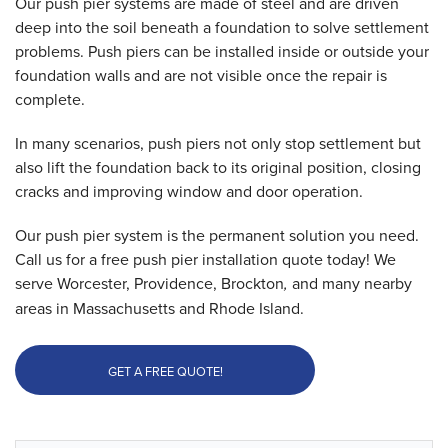
Our push pier systems are made of steel and are driven
deep into the soil beneath a foundation to solve settlement
problems. Push piers can be installed inside or outside your
foundation walls and are not visible once the repair is
complete.
In many scenarios, push piers not only stop settlement but
also lift the foundation back to its original position, closing
cracks and improving window and door operation.
Our push pier system is the permanent solution you need.
Call us for a free push pier installation quote today! We
serve Worcester, Providence, Brockton
,
and many nearby
areas in Massachusetts and Rhode Island.
GET A FREE QUOTE!