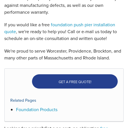
against manufacturing defects, as well as our own
performance warranty.
If you would like a free
foundation push pier installation
quote
, we're ready to help you! Call or e-mail us today to
schedule an on-site consultation and written quote!
We're proud to serve Worcester, Providence, Brockton, and
many other parts of Massachusetts and Rhode Island.
GET A FREE QUOTE!
Related Pages
Foundation Products