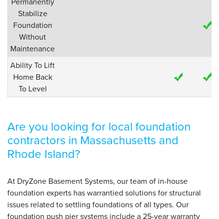
Permanently
Stabilize
Foundation
Without
Maintenance
Ability To Lift
Home Back
To Level
Are you looking for local foundation
contractors in Massachusetts and
Rhode Island?
At DryZone Basement Systems, our team of in-house
foundation experts has warrantied solutions for structural
issues related to settling foundations of all types. Our
foundation push pier systems include a 25-year warranty