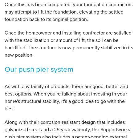
Once this has been completed, your foundation contractors
may attempt to lift the foundation, elevating the settled
foundation back to its original position.
Once the homeowner and installing contractor are satisfied
with the stabilization or amount of lift, the soil can be
backfilled. The structure is now permanently stabilized in its
new position.
Our push pier system
As with any family of products, there are good, better and
best options. When you're talking about investing in your
home's structural stability, it's a good idea to go with the
best.
Along with their corrosion-resistant design that includes
galvanized steel
and a 25-year warranty, the Supportworks
push pier system also includes a patent-pending external