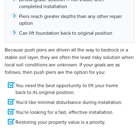
completed installation
Piers reach greater depths than any other repair
option
Can lift foundation back to original position
Because push piers are driven all the way to bedrock or a
stable soil layer, they are often the least risky solution when
local soil conditions are unknown. If your goals are as
follows, then push piers are the option for you:
You need the best opportunity to lift your home
back to its original position.
You'd like minimal disturbance during installation.
You're looking for a fast, effective installation.
Restoring your property value is a priority.