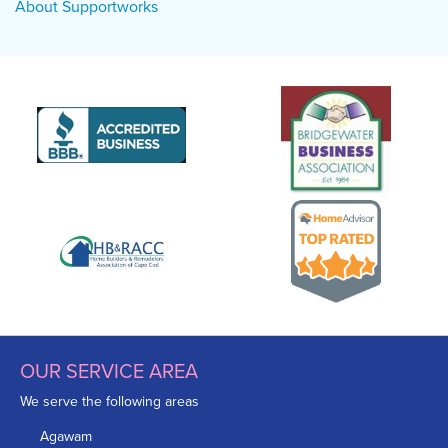
About Supportworks
OUR SERVICE AREA
We serve the following areas
Agawam