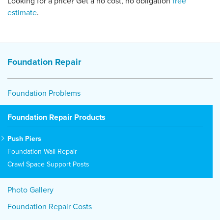
Looking for a price? Get a no cost, no obligation
free
estimate
.
Foundation Repair
Foundation Problems
Foundation Repair Products
Push Piers
Foundation Wall Repair
Crawl Space Support Posts
Photo Gallery
Foundation Repair Costs