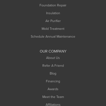
Montague
Foundation Repair
Northampton
Insulation
Plainfield
Air Purifier
Rowe
Mold Treatment
Russell
Schedule Annual Maintenance
Shelburne Falls
South Deerfield
OUR COMPANY
South Hadley
About Us
Southampton
Refer A Friend
Southwick
Blog
Springfield
Financing
Sunderland
Awards
Turners Falls
Meet the Team
West Chesterfield
West Hatfield
Affiliations