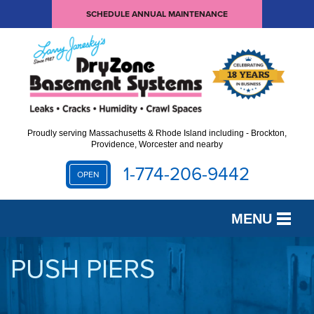
SCHEDULE ANNUAL MAINTENANCE
Proudly serving Massachusetts & Rhode Island including - Brockton,
Providence, Worcester and nearby
1-774-206-9442
OPEN
MENU
SERVICES
PUSH PIERS
OUR WORK