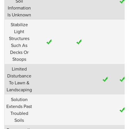
Soil
Information
Is Unknown
Stabilize
Light
Structures
Such As
Decks Or
Stoops
Limited
Disturbance
To Lawn &
Landscaping
Solution
Extends Past
Troubled
Soils