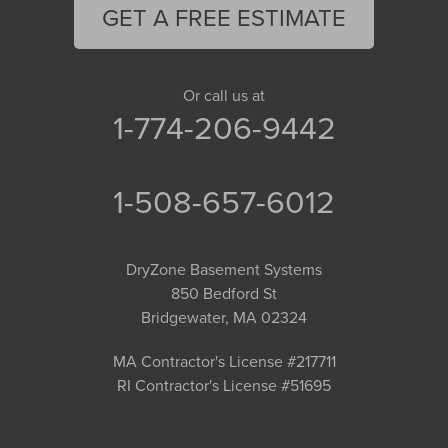
GET A FREE ESTIMATE
Or call us at
1-774-206-9442
1-508-657-6012
DryZone Basement Systems
850 Bedford St
Bridgewater, MA 02324
MA Contractor's License #217711
RI Contractor's License #51695