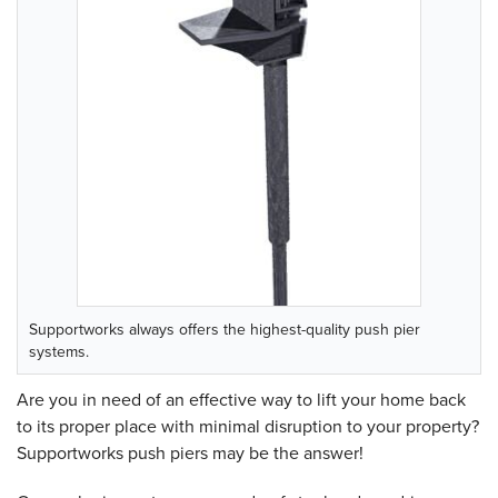
Supportworks always offers the highest-quality push pier
systems.
Are you in need of an effective way to lift your home back
to its proper place with minimal disruption to your property?
Supportworks push piers may be the answer!