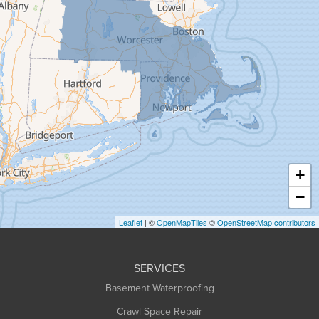
Gill
Goshen
Granby
Granville
Greenfield
Hadley
Hatfield
Haydenville
+
Heath
−
Holyoke
Leaflet
| ©
OpenMapTiles
©
OpenStreetMap contributors
Huntington
Leeds
SERVICES
Longmeadow
Basement Waterproofing
Middlefield
Crawl Space Repair
Monroe Bridge