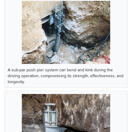
A sub-par push pier system can bend and kink during the
driving operation, compromising its strength, effectiveness, and
longevity.