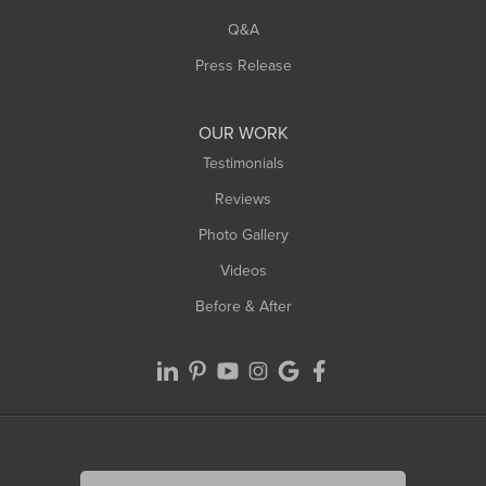
West Springfield
Q&A
Westfield
Press Release
Williamsburg
Worthington
OUR WORK
Testimonials
Reviews
Photo Gallery
Videos
Before & After