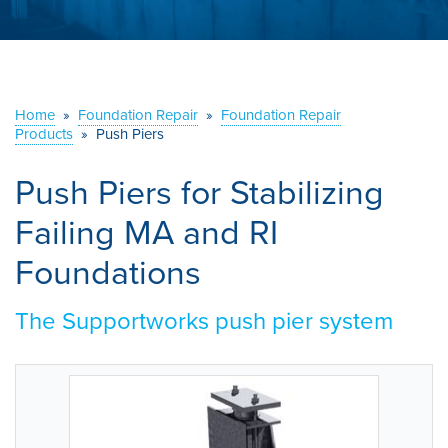
ABOUT US
SERVICE AREA
Home
»
Foundation Repair
»
Foundation Repair
CONTACT US
Products
»
Push Piers
Push Piers for Stabilizing
Failing MA and RI
Foundations
The Supportworks push pier system