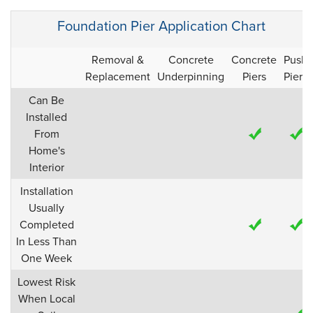
Foundation Pier Application Chart
Removal &
Concrete
Concrete
Push
Replacement
Underpinning
Piers
Piers
Can Be
Installed
From
Home's
Interior
Installation
Usually
Completed
In Less Than
One Week
Lowest Risk
When Local