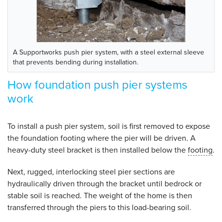
A Supportworks push pier system, with a steel external sleeve
that prevents bending during installation.
How foundation push pier systems
work
To install a push pier system, soil is first removed to expose
the foundation footing where the pier will be driven. A
heavy-duty steel bracket is then installed below the
footing
.
Next, rugged, interlocking steel pier sections are
hydraulically driven through the bracket until bedrock or
stable soil is reached. The weight of the home is then
transferred through the piers to this load-bearing soil.