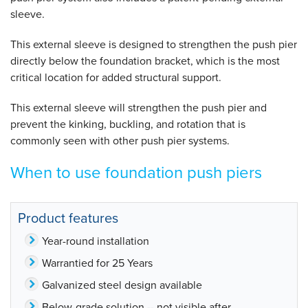
sleeve.
This external sleeve is designed to strengthen the push pier
directly below the foundation bracket, which is the most
critical location for added structural support.
This external sleeve will strengthen the push pier and
prevent the kinking, buckling, and rotation that is
commonly seen with other push pier systems.
When to use foundation push piers
Product features
Year-round installation
Warrantied for 25 Years
Galvanized steel design available
Below-grade solution -- not visible after