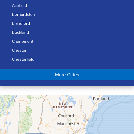
Ashfield
Bernardston
Blandford
Buckland
Charlemont
Chester
Chesterfield
Chicopee
More Cities
Colrain
Conway
Cummington
Deerfield
Easthampton
Feeding Hills
Florence