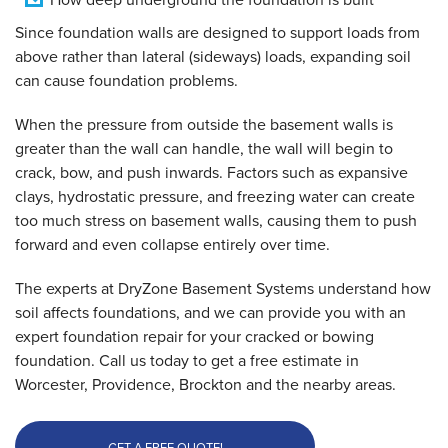
Since foundation walls are designed to support loads from
above rather than lateral (sideways) loads, expanding soil
can cause foundation problems.
When the pressure from outside the basement walls is
greater than the wall can handle, the wall will begin to
crack, bow, and push inwards. Factors such as expansive
clays, hydrostatic pressure, and freezing water can create
too much stress on basement walls, causing them to push
forward and even collapse entirely over time.
The experts at DryZone Basement Systems understand how
soil affects foundations, and we can provide you with an
expert foundation repair for your cracked or bowing
foundation. Call us today to get a free estimate in
Worcester, Providence, Brockton and the nearby areas.
GET A FREE QUOTE!