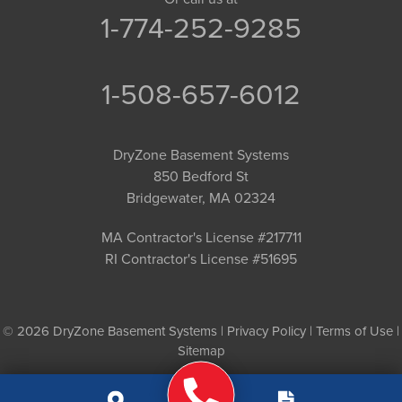
1-774-252-9285
1-508-657-6012
DryZone Basement Systems
850 Bedford St
Bridgewater, MA 02324
MA Contractor's License #217711
RI Contractor's License #51695
© 2026 DryZone Basement Systems |
Privacy Policy
|
Terms of Use
|
Sitemap