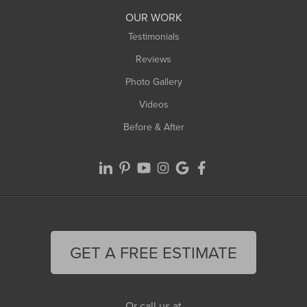
Worthington
OUR WORK
Testimonials
Reviews
Photo Gallery
Videos
Before & After
GET A FREE ESTIMATE
Or call us at