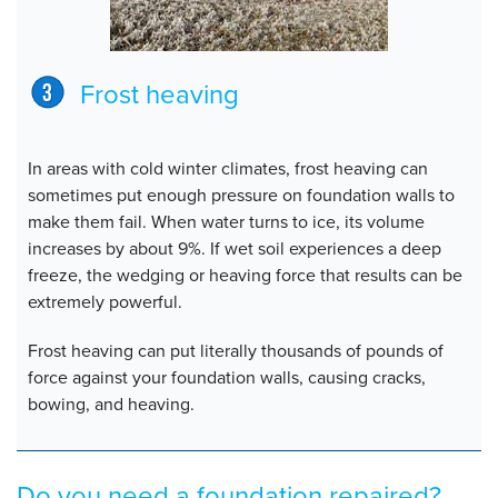
Frost heaving
In areas with cold winter climates, frost heaving can
sometimes put enough pressure on foundation walls to
make them fail. When water turns to ice, its volume
increases by about 9%. If wet soil experiences a deep
freeze, the wedging or heaving force that results can be
extremely powerful.
Frost heaving can put literally thousands of pounds of
force against your foundation walls, causing cracks,
bowing, and heaving.
Do you need a foundation repaired?