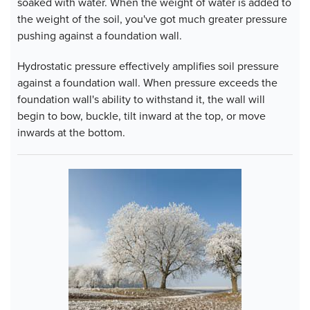
soaked with water. When the weight of water is added to
the weight of the soil, you've got much greater pressure
pushing against a foundation wall.
Hydrostatic pressure effectively amplifies soil pressure
against a foundation wall. When pressure exceeds the
foundation wall's ability to withstand it, the wall will
begin to bow, buckle, tilt inward at the top, or move
inwards at the bottom.