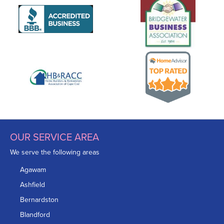
OUR SERVICE AREA
We serve the following areas
Agawam
Ashfield
Bernardston
Blandford