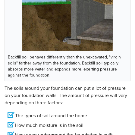
Backfill soil behaves differently than the unexcavated,
"virgin
soils"
farther away from the foundation. Backfill soil typically
absorbs more water and expands more, exerting pressure
against the foundation.
The soils around your foundation can put a lot of pressure
on your foundation walls! The amount of pressure will vary
depending on three factors:
The types of soil around the home
How much moisture is in the soil
How deep underground the foundation is built