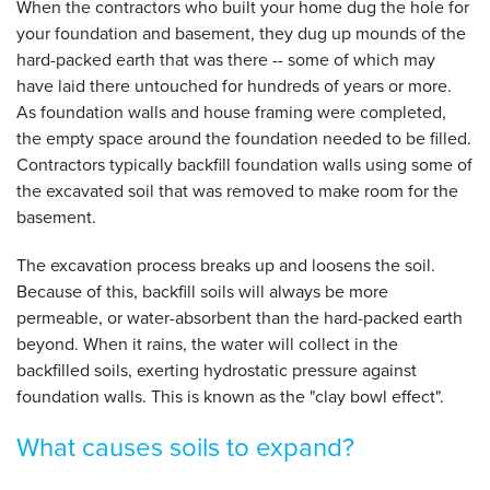
When the contractors who built your home dug the hole for
your foundation and basement, they dug up mounds of the
hard-packed earth that was there -- some of which may
have laid there untouched for hundreds of years or more.
As foundation walls and house framing were completed,
the empty space around the foundation needed to be filled.
Contractors typically backfill foundation walls using some of
the excavated soil that was removed to make room for the
basement.
The excavation process breaks up and loosens the soil.
Because of this, backfill soils will always be more
permeable, or water-absorbent than the hard-packed earth
beyond. When it rains, the water will collect in the
backfilled soils, exerting hydrostatic pressure against
foundation walls. This is known as the "clay bowl effect".
What causes soils to expand?