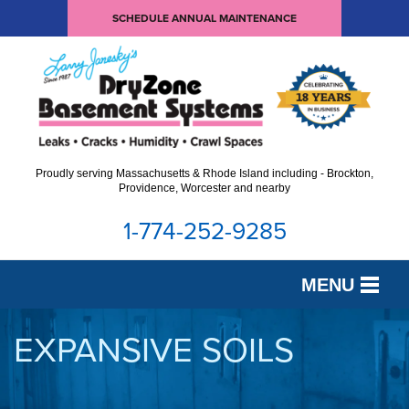
SCHEDULE ANNUAL MAINTENANCE
Proudly serving Massachusetts & Rhode Island including - Brockton,
Providence, Worcester and nearby
1-774-252-9285
MENU
SERVICES
EXPANSIVE SOILS
OUR WORK