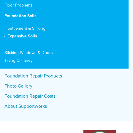
Floor Problems
Foundation Soils
Settlement & Sinking
Expansive Soils
Sticking Windows & Doors
Tilting Chimney
Foundation Repair Products
Photo Gallery
Foundation Repair Costs
About Supportworks