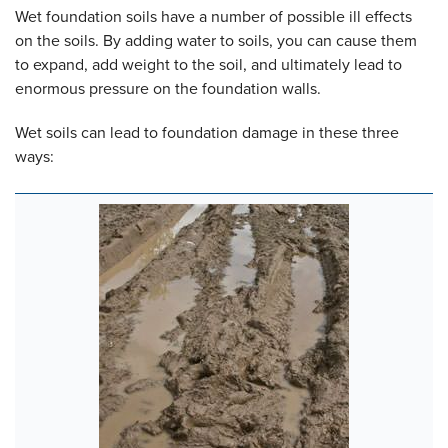
Wet foundation soils have a number of possible ill effects
on the soils. By adding water to soils, you can cause them
to expand, add weight to the soil, and ultimately lead to
enormous pressure on the foundation walls.
Wet soils can lead to foundation damage in these three
ways: