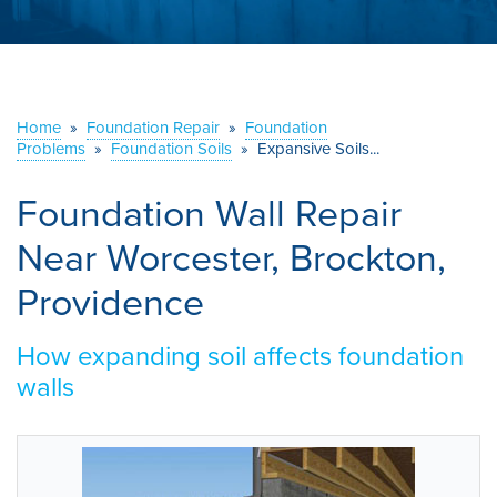
ABOUT US
SERVICE AREA
Home
»
Foundation Repair
»
Foundation
CONTACT US
Problems
»
Foundation Soils
»
Expansive Soils...
Foundation Wall Repair
Near Worcester, Brockton,
Providence
How expanding soil affects foundation
walls