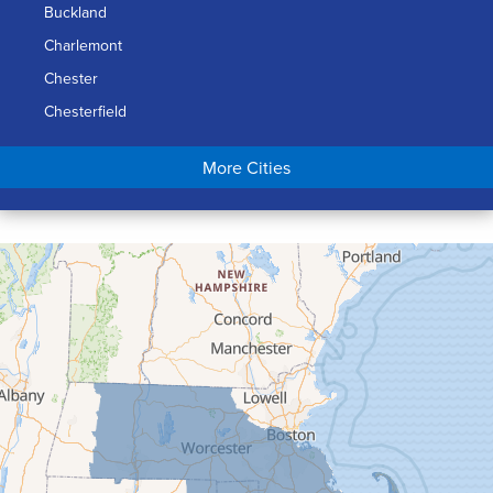
Buckland
Charlemont
Chester
Chesterfield
Chicopee
More Cities
Colrain
Conway
Cummington
Deerfield
Easthampton
Feeding Hills
Florence
Gill
Goshen
Granby