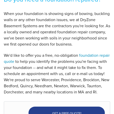
When your foundation is showing signs of bowing, buckling
walls or any other foundation issues, we at DryZone
Basement Systems are the contractors you're looking for. As
a locally owned and operated foundation repair company,
we've been working with soils in your neighborhood since
we first opened our doors for business.
We'd like to offer you a free, no-obligation
foundation repair
quote
to help you identify the problems you're facing with
your foundation -- and what it might take to fix them. To
schedule an appointment with us, call or e-mail us today!
We're proud to serve Worcester, Providence, Brockton, New
Bedford, Quincy, Needham, Newton, Warwick, Taunton,
Dorchester, and many nearby locations in MA and RI.
GET A FREE QUOTE!