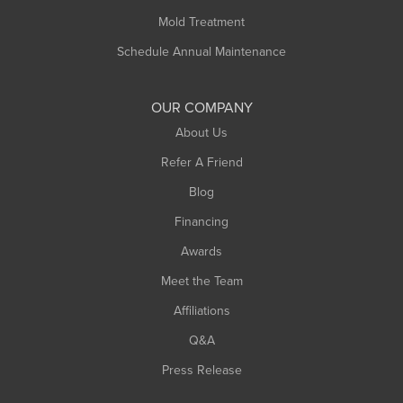
Rowe
Mold Treatment
Russell
Schedule Annual Maintenance
Shelburne Falls
South Deerfield
OUR COMPANY
South Hadley
About Us
Southampton
Refer A Friend
Southwick
Blog
Springfield
Financing
Sunderland
Awards
Turners Falls
Meet the Team
West Chesterfield
West Hatfield
Affiliations
West Springfield
Q&A
Westfield
Press Release
Williamsburg