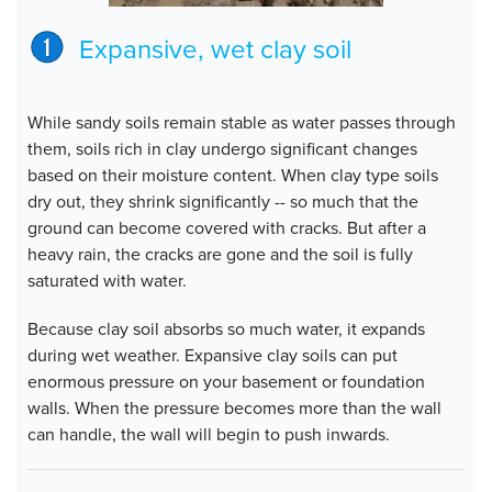
Expansive, wet clay soil
While sandy soils remain stable as water passes through
them, soils rich in clay undergo significant changes
based on their moisture content. When clay type soils
dry out, they shrink significantly -- so much that the
ground can become covered with cracks. But after a
heavy rain, the cracks are gone and the soil is fully
saturated with water.
Because clay soil absorbs so much water, it expands
during wet weather. Expansive clay soils can put
enormous pressure on your basement or foundation
walls. When the pressure becomes more than the wall
can handle, the wall will begin to push inwards.