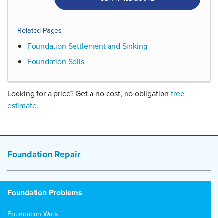
Related Pages
Foundation Settlement and Sinking
Foundation Soils
Looking for a price? Get a no cost, no obligation
free
estimate
.
Foundation Repair
Foundation Problems
Foundation Walls