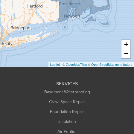
Granville
Greenfield
Hadley
Hatfield
Haydenville
+
Heath
−
Holyoke
Leaflet
| ©
OpenMapTiles
©
OpenStreetMap contributors
Huntington
Leeds
SERVICES
Longmeadow
Basement Waterproofing
Middlefield
Crawl Space Repair
Monroe Bridge
Montague
Foundation Repair
Northampton
Insulation
Plainfield
Air Purifier