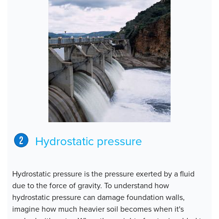
Hydrostatic pressure
Hydrostatic pressure is the pressure exerted by a fluid
due to the force of gravity. To understand how
hydrostatic pressure can damage foundation walls,
imagine how much heavier soil becomes when it's