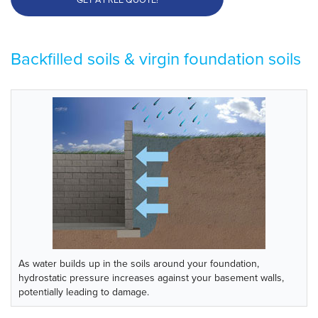
Backfilled soils & virgin foundation soils
As water builds up in the soils around your foundation,
hydrostatic pressure increases against your basement walls,
potentially leading to damage.