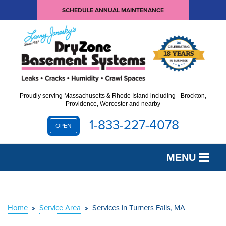
SCHEDULE ANNUAL MAINTENANCE
Proudly serving Massachusetts & Rhode Island including - Brockton,
Providence, Worcester and nearby
1-833-227-4078
OPEN
MENU
SERVICES
OUR WORK
Home
»
Service Area
»
Services in Turners Falls, MA