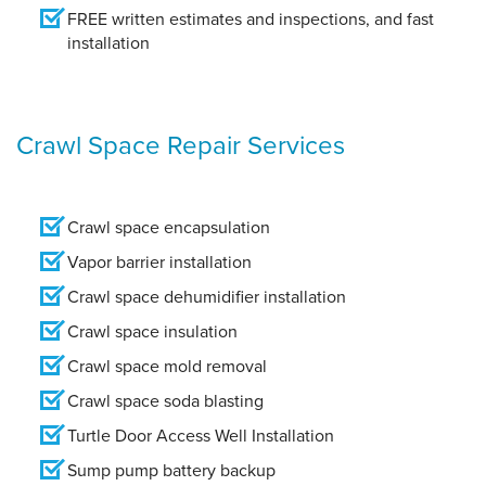
FREE written estimates and inspections, and fast
installation
Crawl Space Repair Services
Crawl space encapsulation
Vapor barrier installation
Crawl space dehumidifier installation
Crawl space insulation
Crawl space mold removal
Crawl space soda blasting
Turtle Door Access Well Installation
Sump pump battery backup