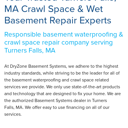
MA Crawl Space & Wet
Basement Repair Experts
Responsible basement waterproofing &
crawl space repair company serving
Turners Falls, MA
At DryZone Basement Systems, we adhere to the highest
industry standards, while striving to be the leader for all of
the basement waterproofing and crawl space related
services we provide. We only use state-of-the-art products
and technology that are designed to fix your home. We are
the authorized Basement Systems dealer in Turners
Falls, MA. We offer easy to use financing on all of our
services.