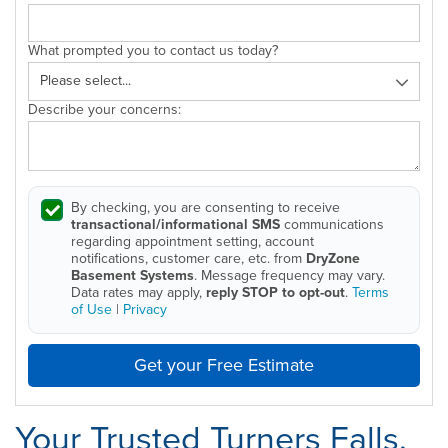
What prompted you to contact us today?
Describe your concerns:
By checking, you are consenting to receive
transactional/informational SMS
communications
regarding appointment setting, account
notifications, customer care, etc. from
DryZone
Basement Systems
. Message frequency may vary.
Data rates may apply,
reply STOP to opt-out
.
Terms
of Use
|
Privacy
Get your Free Estimate
Your Trusted Turners Falls,