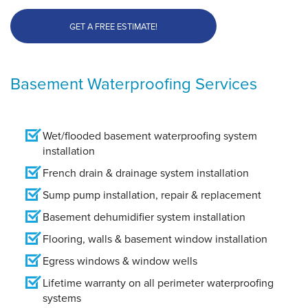
GET A FREE ESTIMATE!
Basement Waterproofing Services
Wet/flooded basement waterproofing system
installation
French drain & drainage system installation
Sump pump installation, repair & replacement
Basement dehumidifier system installation
Flooring, walls & basement window installation
Egress windows & window wells
Lifetime warranty on all perimeter waterproofing
systems