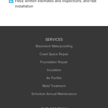
FREE written estimates and inspections, and fast
installation
SERVICES
Basement Waterproofing
Crawl Space Repair
Foundation Repair
Insulation
Air Purifier
Mold Treatment
Schedule Annual Maintenance