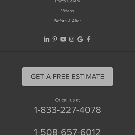
Photo Gallery
Videos
Before & After
GET A FREE ESTIMATE
Or call us at
1-833-227-4078
1-508-657-6012