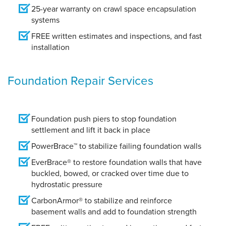
25-year warranty on crawl space encapsulation
systems
FREE written estimates and inspections, and fast
installation
Foundation Repair Services
Foundation push piers to stop foundation
settlement and lift it back in place
PowerBrace™ to stabilize failing foundation walls
EverBrace® to restore foundation walls that have
buckled, bowed, or cracked over time due to
hydrostatic pressure
CarbonArmor® to stabilize and reinforce
basement walls and add to foundation strength