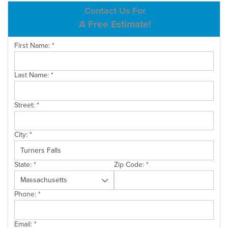
ABOUT US
Contact Us For
A Free Estimate!
SERVICE AREA
First Name:
*
CONTACT US
Last Name:
*
Street:
*
City:
*
State:
*
Zip Code:
*
Phone:
*
Email:
*