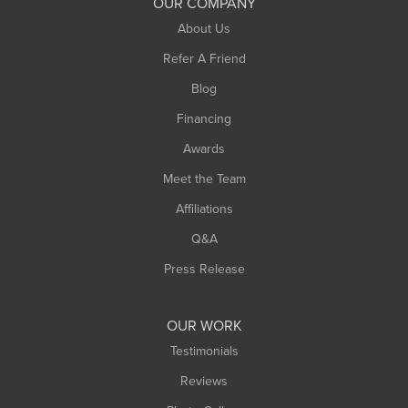
OUR COMPANY
About Us
Refer A Friend
Blog
Financing
Awards
Meet the Team
Affiliations
Q&A
Press Release
OUR WORK
Testimonials
Reviews