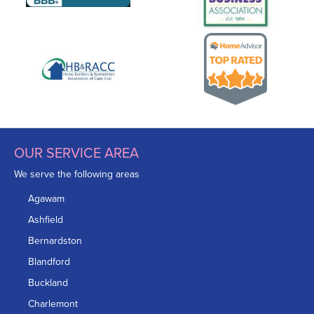
OUR SERVICE AREA
We serve the following areas
Agawam
Ashfield
Bernardston
Blandford
Buckland
Charlemont