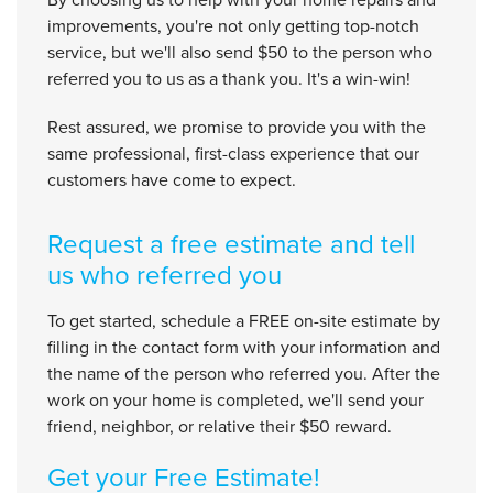
improvements, you're not only getting top-notch
service, but we'll also send $50 to the person who
referred you to us as a thank you. It's a win-win!
Rest assured, we promise to provide you with the
same professional, first-class experience that our
customers have come to expect.
Request a free estimate and tell
us who referred you
To get started, schedule a FREE on-site estimate by
filling in the contact form with your information and
the name of the person who referred you. After the
work on your home is completed, we'll send your
friend, neighbor, or relative their $50 reward.
Get your Free Estimate!