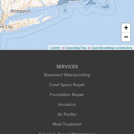
Hadley
Hatfield
Haydenville
+
Heath
−
Holyoke
Leaflet
| ©
OpenMapTiles
©
OpenStreetMap contributors
Huntington
Leeds
SERVICES
Longmeadow
Basement Waterproofing
Middlefield
Crawl Space Repair
Monroe Bridge
Foundation Repair
Montague
Northampton
Insulation
Plainfield
Air Purifier
Rowe
Mold Treatment
Russell