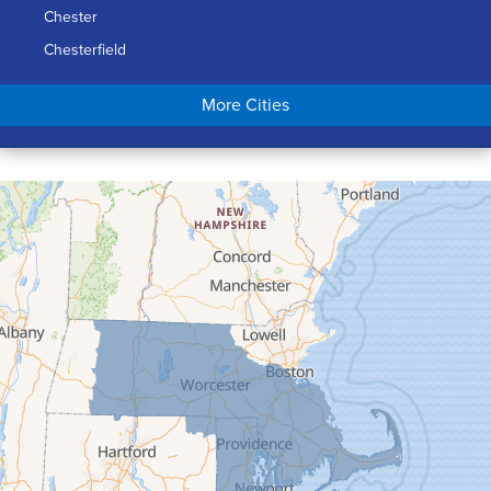
Chester
Chesterfield
Chicopee
More Cities
Colrain
Conway
Cummington
Deerfield
Easthampton
Feeding Hills
Florence
Gill
Goshen
Granby
Granville
Greenfield