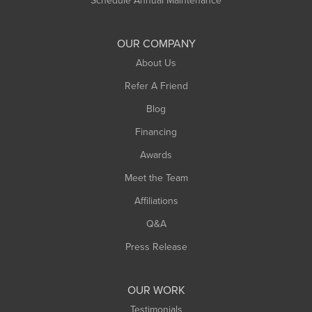
Schedule Annual Maintenance
Shelburne Falls
South Deerfield
OUR COMPANY
South Hadley
About Us
Southampton
Refer A Friend
Southwick
Blog
Springfield
Financing
Sunderland
Awards
Turners Falls
Meet the Team
West Chesterfield
Affiliations
West Hatfield
West Springfield
Q&A
Westfield
Press Release
Williamsburg
Worthington
OUR WORK
Testimonials