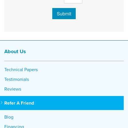
Submit
About Us
Technical Papers
Testimonials
Reviews
Refer A Friend
Blog
Financing