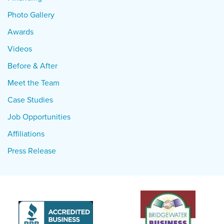
Photo Gallery
Awards
Videos
Before & After
Meet the Team
Case Studies
Job Opportunities
Affiliations
Press Release