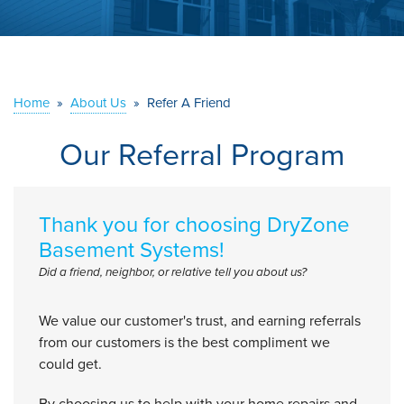
ABOUT US
SERVICE AREA
Home
»
About Us
»
Refer A Friend
CONTACT US
Our Referral Program
Thank you for choosing DryZone
Basement Systems!
Did a friend, neighbor, or relative tell you about us?
We value our customer's trust, and earning referrals
from our customers is the best compliment we
could get.
By choosing us to help with your home repairs and