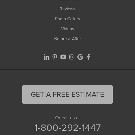
Reviews
Photo Gallery
Videos
Before & After
GET A FREE ESTIMATE
Or call us at
1-800-292-1447