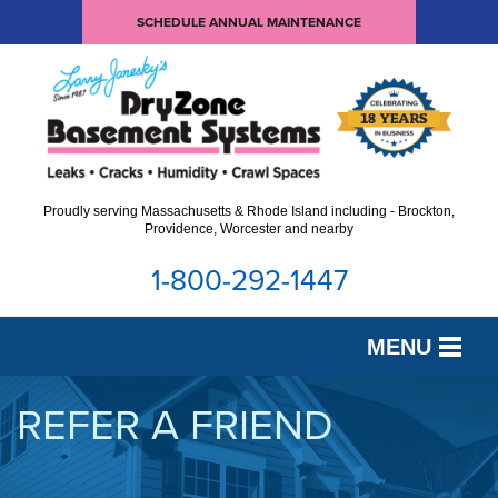
SCHEDULE ANNUAL MAINTENANCE
Proudly serving Massachusetts & Rhode Island including - Brockton,
Providence, Worcester and nearby
1-800-292-1447
MENU
SERVICES
REFER A FRIEND
OUR WORK