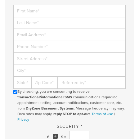
First Name
Last Name
Email
Phone Number
Street Address
City
State
Zip Code
Referred By
By checking, you are consenting to receive
transactional/informational SMS
communications regarding
appointment setting, account notifications, customer care, etc.
from
DryZone Basement Systems
. Message frequency may vary.
Data rates may apply,
reply STOP to opt-out
.
Terms of Use
|
Privacy
SECURITY *
6
9 =