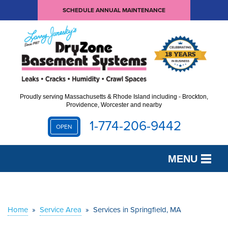
SCHEDULE ANNUAL MAINTENANCE
Proudly serving Massachusetts & Rhode Island including - Brockton,
Providence, Worcester and nearby
1-774-206-9442
OPEN
MENU
SERVICES
OUR WORK
Home
»
Service Area
»
Services in Springfield, MA