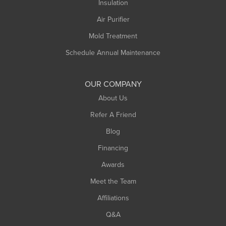
Insulation
Air Purifier
Mold Treatment
Schedule Annual Maintenance
OUR COMPANY
About Us
Refer A Friend
Blog
Financing
Awards
Meet the Team
Affiliations
Q&A