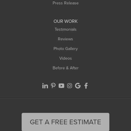
Press Release
OUR WORK
Testimonials
Reviews
Photo Gallery
Videos
Before & After
GET A FREE ESTIMATE