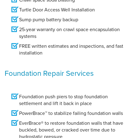
Turtle Door Access Well Installation
Sump pump battery backup
25-year warranty on crawl space encapsulation
systems
FREE written estimates and inspections, and fast
installation
Foundation Repair Services
Foundation push piers to stop foundation
settlement and lift it back in place
PowerBrace™ to stabilize failing foundation walls
EverBrace® to restore foundation walls that have
buckled, bowed, or cracked over time due to
hydrostatic pressure