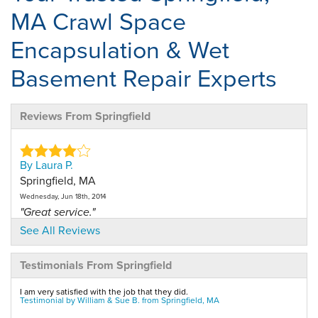
MA Crawl Space
Encapsulation & Wet
Basement Repair Experts
Reviews From Springfield
By Laura P.
Springfield, MA
Wednesday, Jun 18th, 2014
"Great service."
View Details
See All Reviews
Testimonials From Springfield
By Antrese M.
Springfield, MA
I am very satisfied with the job that they did.
Friday, Feb 13th, 2026
Testimonial by William & Sue B. from Springfield, MA
View Details