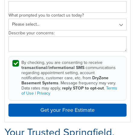
What prompted you to contact us today?
Describe your concerns:
By checking, you are consenting to receive
transactional/informational SMS
communications
regarding appointment setting, account
notifications, customer care, etc. from
DryZone
Basement Systems
. Message frequency may vary.
Data rates may apply,
reply STOP to opt-out
.
Terms
of Use
|
Privacy
Get your Free Estimate
Your Trusted Springfield,