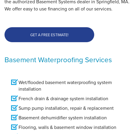
the authorized Basement Systems dealer in Springfield, MA.
We offer easy to use financing on all of our services.
GET A FREE ESTIMATE!
Basement Waterproofing Services
Wet/flooded basement waterproofing system
installation
French drain & drainage system installation
Sump pump installation, repair & replacement
Basement dehumidifier system installation
Flooring, walls & basement window installation