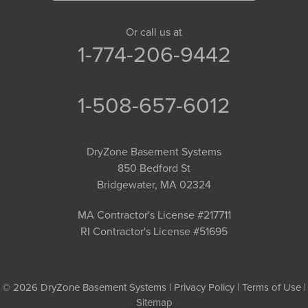
Or call us at
1-774-206-9442
1-508-657-6012
DryZone Basement Systems
850 Bedford St
Bridgewater, MA 02324
MA Contractor's License #217711
RI Contractor's License #51695
© 2026 DryZone Basement Systems |
Privacy Policy
|
Terms of Use
|
Sitemap