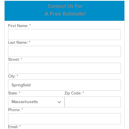
ABOUT US
Contact Us For
A Free Estimate!
SERVICE AREA
First Name:
*
CONTACT US
Last Name:
*
Street:
*
City:
*
State:
*
Zip Code:
*
Phone:
*
Email:
*