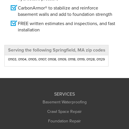
CarbonArmor® to stabilize and reinforce
basement walls and add to foundation strength
FREE written estimates and inspections, and fast
installation
Serving the following Springfield, MA zip codes
01103, 01104, 01105, 01107, 01108, 01109, 01118, 01119, 01128, 01129
SERVICES
Basement Waterproofing
Crawl Space Repair
Foundation Repair