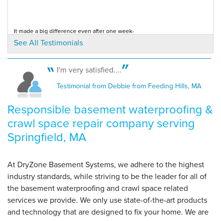
By Alan R.
It made a big difference even after one week-
Springfield, MA
Testimonial by Karen K. from Springfield, MA
See All Testimonials
Monday, Oct 14th, 2019
View Details
I'm very satisfied....
I thought your salesman and his presentation were perfect- very
Testimonial from Debbie from Feeding Hills, MA
professional
Testimonial by Bob B. from Springfield, MA
Responsible basement waterproofing &
crawl space repair company serving
Springfield, MA
At DryZone Basement Systems, we adhere to the highest
industry standards, while striving to be the leader for all of
the basement waterproofing and crawl space related
services we provide. We only use state-of-the-art products
and technology that are designed to fix your home. We are