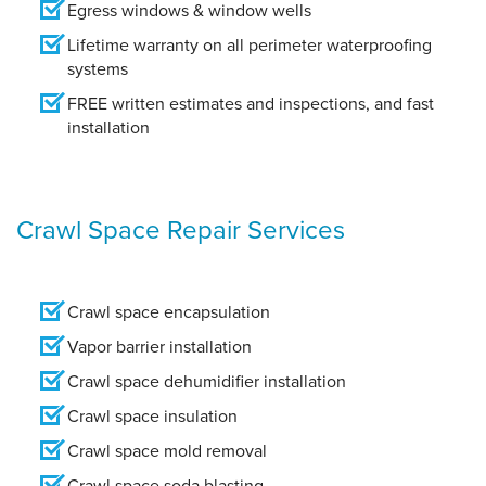
Egress windows & window wells
Lifetime warranty on all perimeter waterproofing
systems
FREE written estimates and inspections, and fast
installation
Crawl Space Repair Services
Crawl space encapsulation
Vapor barrier installation
Crawl space dehumidifier installation
Crawl space insulation
Crawl space mold removal
Crawl space soda blasting