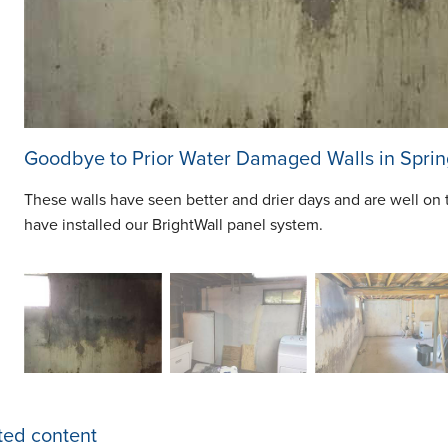
Goodbye to Prior Water Damaged Walls in Sprin
These walls have seen better and drier days and are well on 
have installed our BrightWall panel system.
ted content