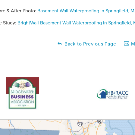
ore & After Photo:
Basement Wall Waterproofing in Springfield, 
e Study:
BrightWall Basement Wall Waterproofing in Springfield,
Back to Previous Page
Ma