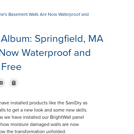
me's Basement Walls Are Now Waterproof and
Album: Springfield, MA
 Now Waterproof and
 Free
ave installed products like the SaniDry as
lls to get a new look and some new skills.
s we have installed our BrightWall panel
d how moisture damaged walls are now
 how the transformation unfolded.