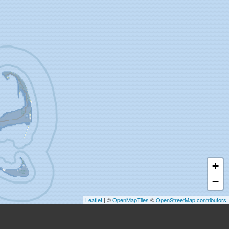
+
−
Leaflet
| ©
OpenMapTiles
©
OpenStreetMap contributors