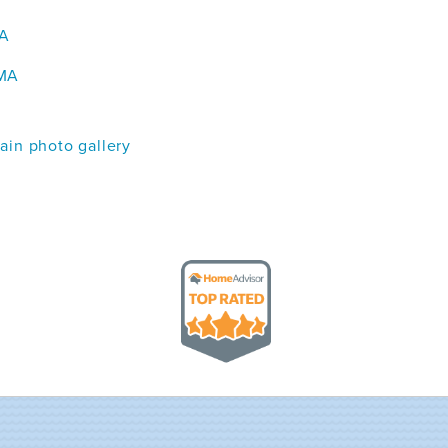
MA
 MA
in photo gallery