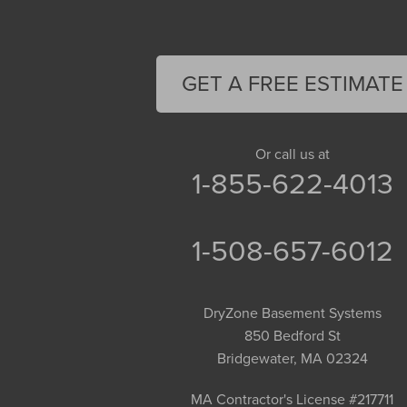
Easthampton
Feeding Hills
Florence
GET A FREE ESTIMATE
Gill
Goshen
Granby
Or call us at
1-855-622-4013
Granville
Greenfield
Hadley
1-508-657-6012
Hatfield
Haydenville
DryZone Basement Systems
Heath
850 Bedford St
Holyoke
Bridgewater, MA 02324
Huntington
Leeds
MA Contractor's License #217711