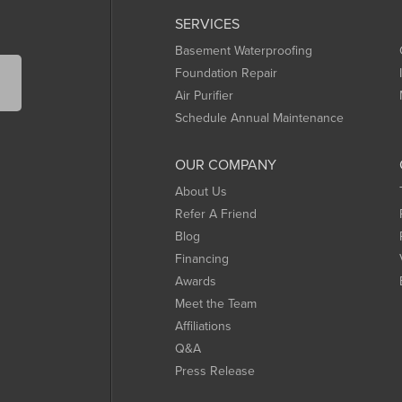
SERVICES
Basement Waterproofing
Foundation Repair
Air Purifier
Schedule Annual Maintenance
OUR COMPANY
About Us
Refer A Friend
Blog
Financing
Awards
Meet the Team
Affiliations
Q&A
Press Release