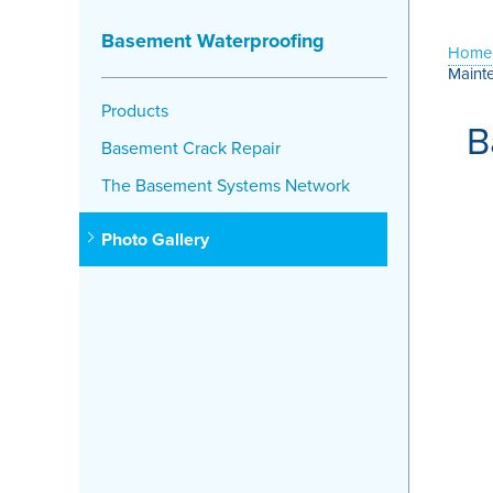
Basement Waterproofing
Home
Maint
Products
B
Basement Crack Repair
The Basement Systems Network
Photo Gallery