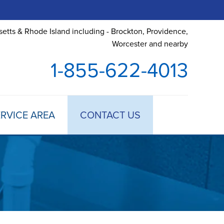
etts & Rhode Island including - Brockton, Providence,
Worcester and nearby
1-855-622-4013
RVICE AREA
CONTACT US