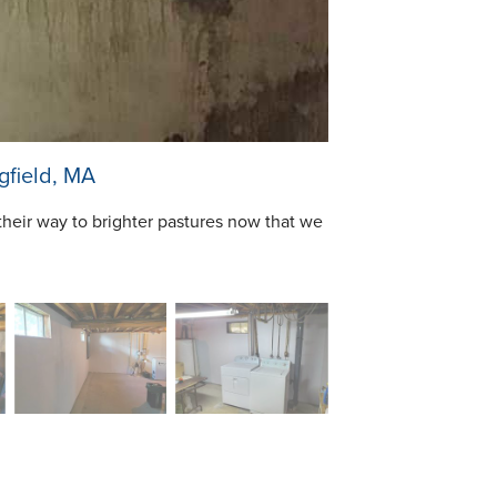
gfield, MA
their way to brighter pastures now that we