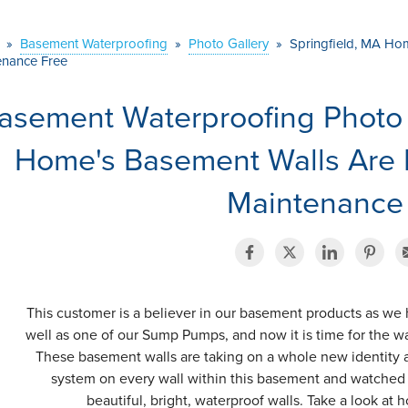
»
Basement Waterproofing
»
Photo Gallery
»
Springfield, MA Ho
enance Free
asement Waterproofing Photo 
Home's Basement Walls Are
Maintenance
This customer is a believer in our basement products as we h
well as one of our Sump Pumps, and now it is time for the wa
These basement walls are taking on a whole new identity a
system on every wall within this basement and watche
beautiful, bright, waterproof walls. Take a look at