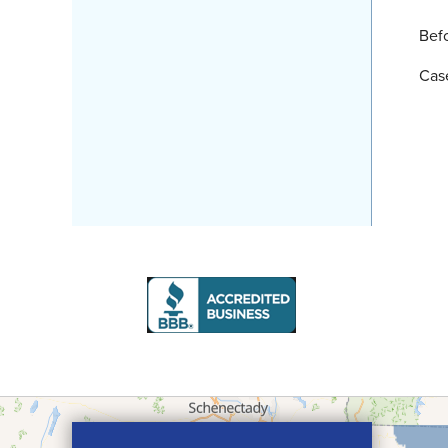
Bef
Cas