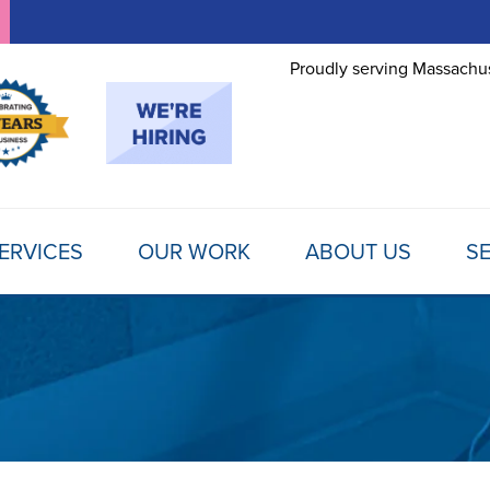
Proudly serving Massachus
ERVICES
OUR WORK
ABOUT US
SE