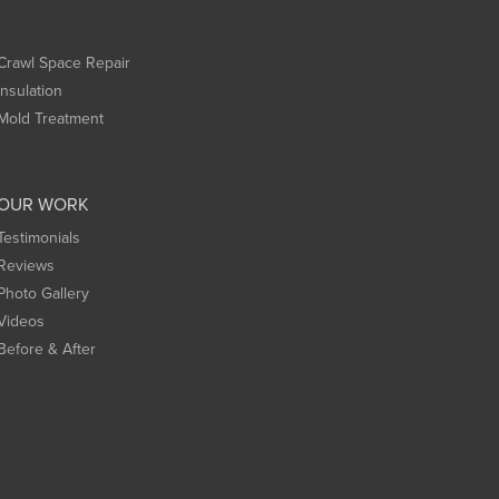
Crawl Space Repair
Insulation
Mold Treatment
OUR WORK
Testimonials
Reviews
Photo Gallery
Videos
Before & After