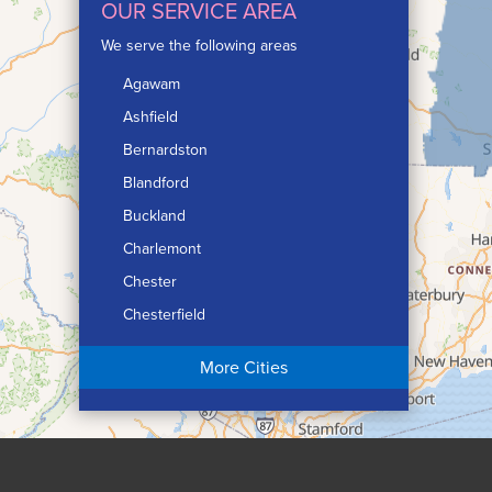
OUR SERVICE AREA
We serve the following areas
Agawam
Ashfield
Bernardston
Blandford
Buckland
Charlemont
Chester
Chesterfield
Chicopee
More Cities
Colrain
Conway
Cummington
Deerfield