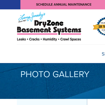
SCHEDULE ANNUAL MAINTENANCE
S
PHOTO GALLERY