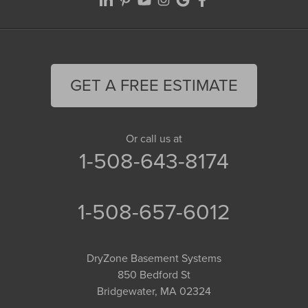
GET A FREE ESTIMATE
Or call us at
1-508-643-8174
1-508-657-6012
DryZone Basement Systems
850 Bedford St
Bridgewater, MA 02324