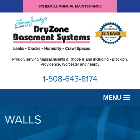
SCHEDULE ANNUAL MAINTENANCE
Proudly serving Massachusetts & Rhode Island including - Brockton,
Providence, Worcester and nearby
1-508-643-8174
MENU
SERVICES
WALLS
OUR WORK