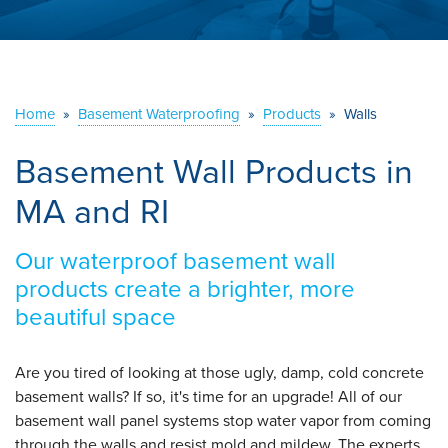
ABOUT US
SERVICE AREA
Home
»
Basement Waterproofing
»
Products
»
Walls
CONTACT US
Basement Wall Products in
MA and RI
Our waterproof basement wall
products create a brighter, more
beautiful space
Are you tired of looking at those ugly, damp, cold concrete
basement walls? If so, it's time for an upgrade! All of our
basement wall panel systems stop water vapor from coming
through the walls and resist mold and mildew. The experts