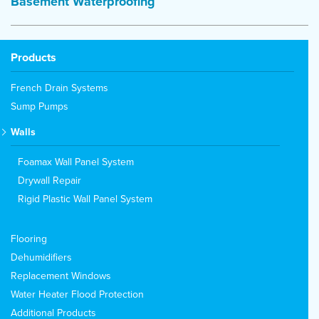
Basement Waterproofing
Products
French Drain Systems
Sump Pumps
Walls
Foamax Wall Panel System
Drywall Repair
Rigid Plastic Wall Panel System
Flooring
Dehumidifiers
Replacement Windows
Water Heater Flood Protection
Additional Products