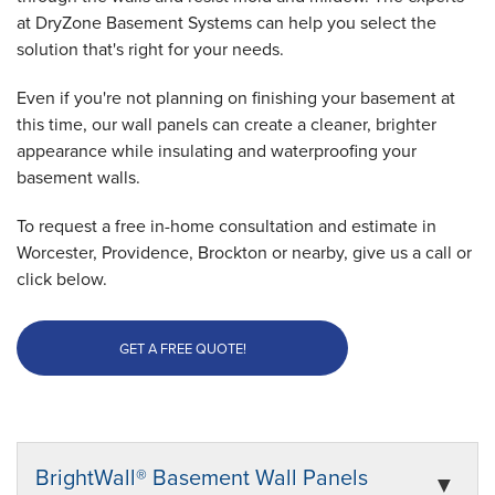
at DryZone Basement Systems can help you select the
solution that's right for your needs.
Even if you're not planning on finishing your basement at
this time, our wall panels can create a cleaner, brighter
appearance while insulating and waterproofing your
basement walls.
To request a free in-home consultation and estimate in
Worcester, Providence, Brockton or nearby, give us a call or
click below.
GET A FREE QUOTE!
BrightWall® Basement Wall Panels