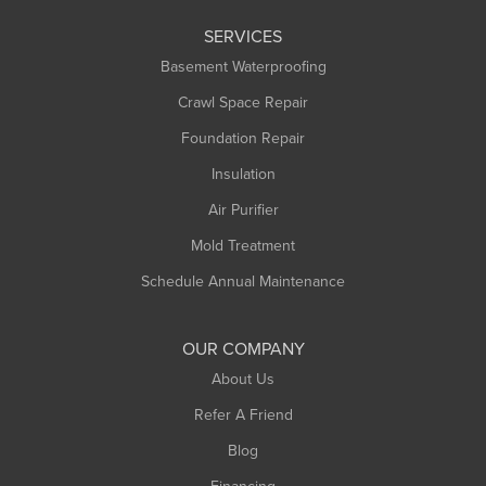
Leeds
SERVICES
Longmeadow
Basement Waterproofing
Middlefield
Crawl Space Repair
Monroe Bridge
Foundation Repair
Montague
Northampton
Insulation
Plainfield
Air Purifier
Rowe
Mold Treatment
Russell
Schedule Annual Maintenance
Shelburne Falls
South Deerfield
OUR COMPANY
South Hadley
About Us
Southampton
Refer A Friend
Southwick
Blog
Springfield