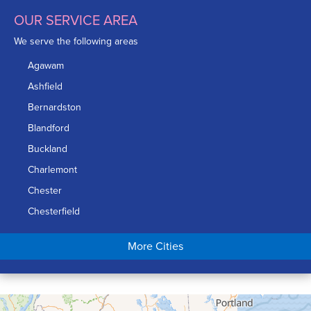
OUR SERVICE AREA
We serve the following areas
Agawam
Ashfield
Bernardston
Blandford
Buckland
Charlemont
Chester
Chesterfield
Chicopee
More Cities
Colrain
Conway
Cummington