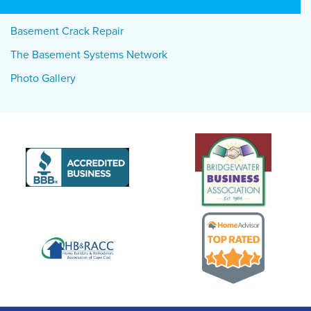
Basement Crack Repair
The Basement Systems Network
Photo Gallery