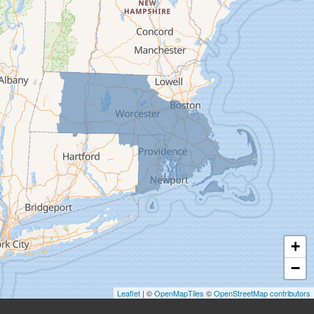
Deerfield
Easthampton
Feeding Hills
Florence
Gill
Goshen
Granby
Granville
Greenfield
Hadley
Hatfield
Haydenville
+
Heath
−
Holyoke
Leaflet
| ©
OpenMapTiles
©
OpenStreetMap contributors
Huntington