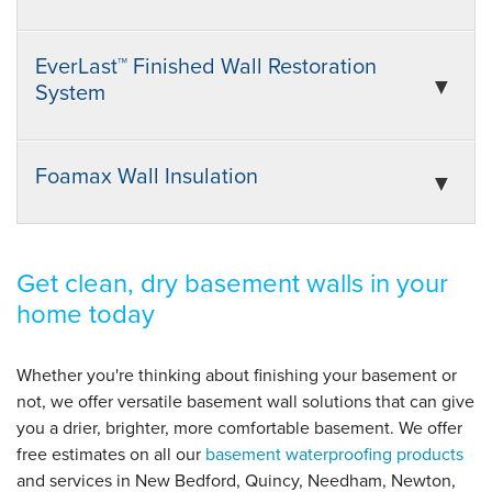
EverLast™ Finished Wall Restoration
System
Foamax Wall Insulation
Get clean, dry basement walls in your
home today
Whether you're thinking about finishing your basement or
not, we offer versatile basement wall solutions that can give
you a drier, brighter, more comfortable basement. We offer
free estimates on all our
basement waterproofing products
and services in New Bedford, Quincy, Needham, Newton,