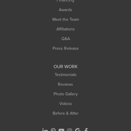
Financing
Sunderland
Awards
Turners Falls
Meet the Team
West Chesterfield
Affiliations
West Hatfield
West Springfield
Q&A
Westfield
Press Release
Williamsburg
Worthington
OUR WORK
Testimonials
Reviews
Photo Gallery
Videos
Before & After