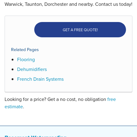
Warwick, Taunton, Dorchester and nearby. Contact us today!
GET A FREE QUOTE!
Related Pages
Flooring
Dehumidifiers
French Drain Systems
Looking for a price? Get a no cost, no obligation
free
estimate
.