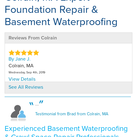
Foundation Repair &
Basement Waterproofing
Reviews From Colrain
By Jane J.
Colrain, MA
Wednesday, Sep 4th, 2019
View Details
See All Reviews
By Jane J.
Colrain, MA
...
Thursday, May 19th, 2022
Testimonial from Brad from Colrain, MA
"No clean up"
View Details
Experienced Basement Waterproofing
& Crawl Space Repair Professionals