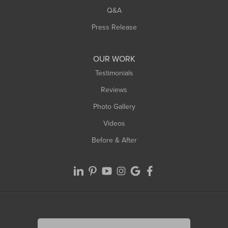
Q&A
Press Release
OUR WORK
Testimonials
Reviews
Photo Gallery
Videos
Before & After