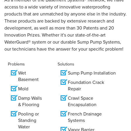
access to a wide variety of innovative waterproofing
products that are unmatched by anyone else in the industry.
These products are backed by extensive research and
development, as well as more than 30 Patents and 20
Innovation Prizes. Whether it's our state-of-the-art
WaterGuard® system or our durable Sump Pump Systems,
our technicians have the answer for your specific problem!
Problems
Solutions
Wet
Sump Pump Installation
Basement
Foundation Crack
Mold
Repair
Damp Walls
Crawl Space
& Flooring
Encapsulation
Pooling or
French Drainage
Standing
Systems
Water
Vapor Barrier