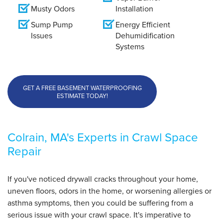
Musty Odors
Installation
Sump Pump
Energy Efficient
Issues
Dehumidification
Systems
GET A FREE BASEMENT WATERPROOFING
ESTIMATE TODAY!
Colrain, MA's Experts in Crawl Space
Repair
If you've noticed drywall cracks throughout your home,
uneven floors, odors in the home, or worsening allergies or
asthma symptoms, then you could be suffering from a
serious issue with your crawl space. It's imperative to