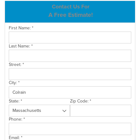
ABOUT US
Contact Us For
A Free Estimate!
SERVICE AREA
First Name:
*
CONTACT US
Last Name:
*
Street:
*
City:
*
State:
*
Zip Code:
*
Phone:
*
Email:
*