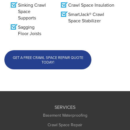
Sinking Crawl
Crawl Space Insulation
Space
SmartJack® Crawl
Supports
Space Stabilizer
Sagging
Floor Joists
GET A FREE CRAWL SPACE REPAIR QUOTE
TODAY!
SERVICES
Basement Waterproofing
Crawl Space Repair