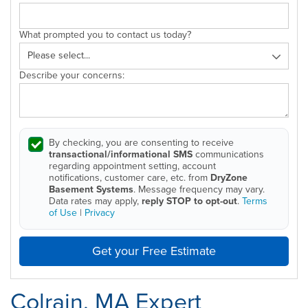
What prompted you to contact us today?
Describe your concerns:
By checking, you are consenting to receive
transactional/informational SMS
communications
regarding appointment setting, account
notifications, customer care, etc. from
DryZone
Basement Systems
. Message frequency may vary.
Data rates may apply,
reply STOP to opt-out
.
Terms
of Use
|
Privacy
Get your Free Estimate
Colrain, MA Expert