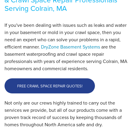
By Bradley H.
Serving Colrain, MA
Colrain, MA
Tuesday, Oct 14th, 2025
View Details
If you've been dealing with issues such as leaks and water
in your basement or mold in your crawl space, then you
need an expert who can solve your problems in a rapid,
efficient manner.
DryZone Basement Systems
are the
basement waterproofing and crawl space repair
professionals with years of experience serving Colrain, MA
homeowners and commercial residents.
FREE CRAWL SPACE REPAIR QUOTES!
Not only are our crews highly trained to carry out the
services we provide, but all of our products come with a
proven track record of success by keeping thousands of
homes throughout North America safe and dry.