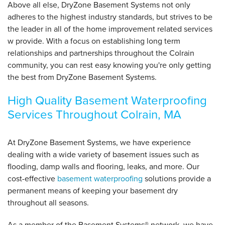
Above all else, DryZone Basement Systems not only
adheres to the highest industry standards, but strives to be
the leader in all of the home improvement related services
w provide. With a focus on establishing long term
relationships and partnerships throughout the Colrain
community, you can rest easy knowing you're only getting
the best from DryZone Basement Systems.
High Quality Basement Waterproofing
Services Throughout Colrain, MA
At DryZone Basement Systems, we have experience
dealing with a wide variety of basement issues such as
flooding, damp walls and flooring, leaks, and more. Our
cost-effective
basement waterproofing
solutions provide a
permanent means of keeping your basement dry
throughout all seasons.
As a member of the Basement Systems
®
network, we have