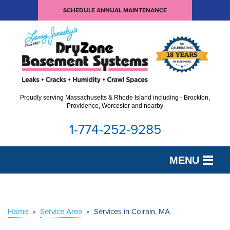
SCHEDULE ANNUAL MAINTENANCE
Proudly serving Massachusetts & Rhode Island including - Brockton,
Providence, Worcester and nearby
1-774-252-9285
MENU
SERVICES
OUR WORK
Home
»
Service Area
»
Services in Colrain, MA