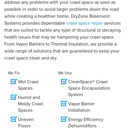
address any problems with your crawl space as soon as
possible in order to avoid larger problems down the road
while creating a healthier home. DryZone Basement
Systems provides dependable
crawl space repair
services
that are suited to tackle any type of structural or decaying
health issues that may be hampering your crawl space.
From Vapor Barriers to Thermal Insulation, we provide a
wide range of solutions that are guaranteed to keep your
crawl space clean and dry.
We Fix
We Use
Wet Crawl
CleanSpace® Crawl
Spaces
Space Encapsulation
System
Humid and
Moldy Crawl
Vapor Barrier
Spaces
Installation
Uneven
Energy Efficiency
Floors
Dehumidifiers