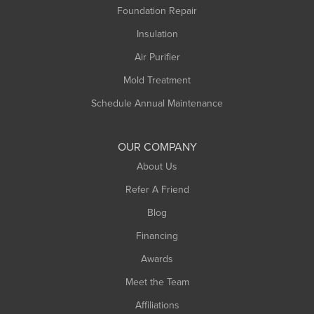
Foundation Repair
Insulation
Air Purifier
Mold Treatment
Schedule Annual Maintenance
OUR COMPANY
About Us
Refer A Friend
Blog
Financing
Awards
Meet the Team
Affiliations