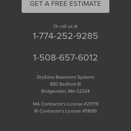
GET A FREE ESTIMATE
Or call us at
1-774-252-9285
1-508-657-6012
DryZone Basement Systems
850 Bedford St
Bridgewater, MA 02324
MA Contractor's License #217711
RI Contractor's License #51695