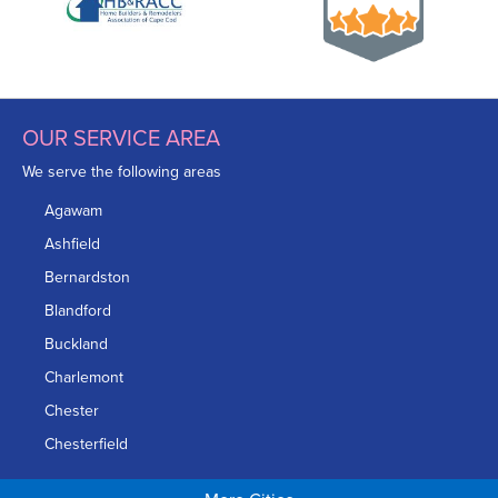
OUR SERVICE AREA
We serve the following areas
Agawam
Ashfield
Bernardston
Blandford
Buckland
Charlemont
Chester
Chesterfield
Chicopee