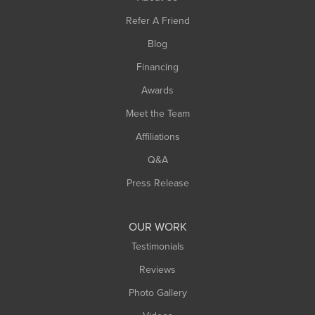
Southampton
Refer A Friend
Southwick
Blog
Springfield
Financing
Sunderland
Awards
Turners Falls
Meet the Team
West Chesterfield
Affiliations
West Hatfield
West Springfield
Q&A
Westfield
Press Release
Williamsburg
Worthington
OUR WORK
Testimonials
Reviews
Photo Gallery