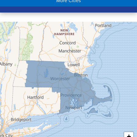
More Cities
Colrain
Conway
Cummington
Deerfield
Easthampton
Feeding Hills
Florence
Gill
Goshen
Granby
Granville
Greenfield
Hadley
Hatfield
Haydenville
+