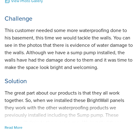
View Photo Gallery
Challenge
This customer needed some more waterproofing done to
his basement, this time we would tackle the walls. You can
see in the photos that there is evidence of water damage to
the walls. Although we have a sump pump installed, the
walls have had the damage done to them and it was time to
make the space look bright and welcoming.
Solution
The great part about our products is that they all work
together. So, when we installed these BrightWall panels
they work with the other waterproofing products we
previously installed including the Sump pump. These
panels will drain to the sump pump. We installed these
Read More
panels because they look amazing, they prevent water
damage to the walls, and they are maintenance free, which