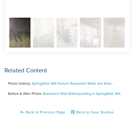
Related Content
Photo Gallery:
Springfield, MA Home's Basement Walls Are Now...
Before & After Photo:
Basement Wall Waterproofing in Springfield, MA
Back to Previous Page
Back to Case Studies