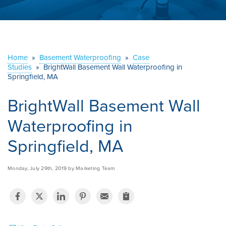
ABOUT US
SERVICE AREA
Home
»
Basement Waterproofing
»
Case
Studies
»
BrightWall Basement Wall Waterproofing in
CONTACT US
Springfield, MA
BrightWall Basement Wall
Waterproofing in
Springfield, MA
Monday, July 29th, 2019 by Marketing Team