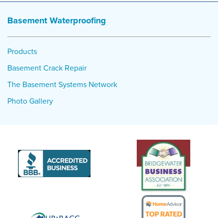
Basement Waterproofing
Products
Basement Crack Repair
The Basement Systems Network
Photo Gallery