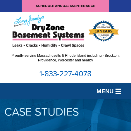
SCHEDULE ANNUAL MAINTENANCE
Proudly serving Massachusetts & Rhode Island including - Brockton,
Providence, Worcester and nearby
1-833-227-4078
MENU
SERVICES
CASE STUDIES
OUR WORK