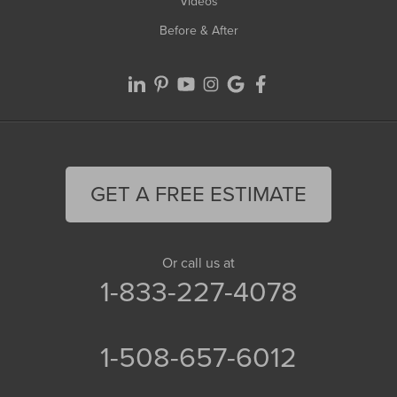
Videos
Before & After
GET A FREE ESTIMATE
Or call us at
1-833-227-4078
1-508-657-6012