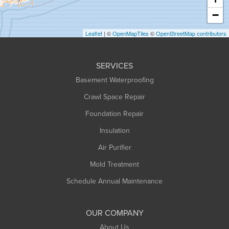
Heath
−
Holyoke
Leaflet
| ©
OpenMapTiles
©
OpenStreetMap contributors
Huntington
Leeds
SERVICES
Longmeadow
Basement Waterproofing
Middlefield
Crawl Space Repair
Monroe Bridge
Foundation Repair
Montague
Northampton
Insulation
Plainfield
Air Purifier
Rowe
Mold Treatment
Russell
Schedule Annual Maintenance
Shelburne Falls
South Deerfield
OUR COMPANY
South Hadley
About Us