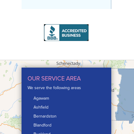
OUR SERVICE AREA
We serve the following areas
Agawam
Ashfield
Bernardston
Blandford