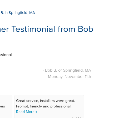
B. in Springfield, MA
r Testimonial from Bob
ssional
- Bob B. of Springfield, MA
Monday, November 11th
Great service, installers were great.
 was
Prompt, friendly and professional.
Read More »