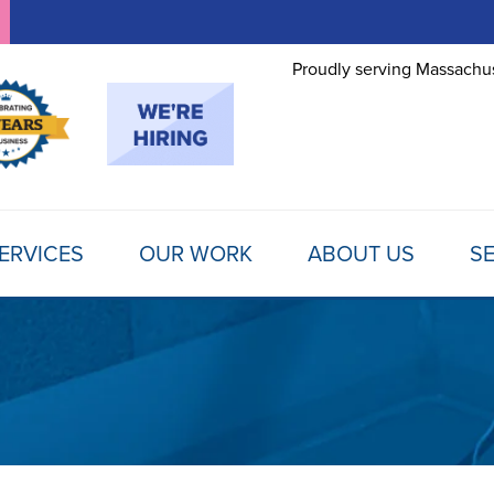
Proudly serving Massachus
ERVICES
OUR WORK
ABOUT US
SE