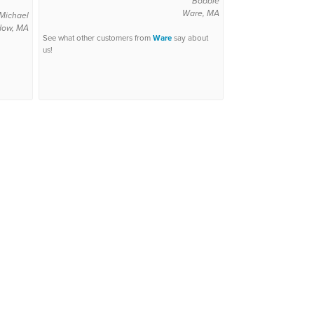
Bobbie
Ware, MA
Michael
dow, MA
See what other customers from
Ware
say about
us!