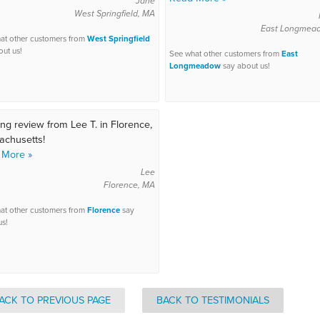
Jane
West Springfield, MA
East Longmea
at other customers from
West Springfield
out us!
See what other customers from
East
Longmeadow
say about us!
ng review from Lee T. in Florence,
chusetts!
 More »
Lee
Florence, MA
at other customers from
Florence
say
us!
ACK TO PREVIOUS PAGE
BACK TO TESTIMONIALS