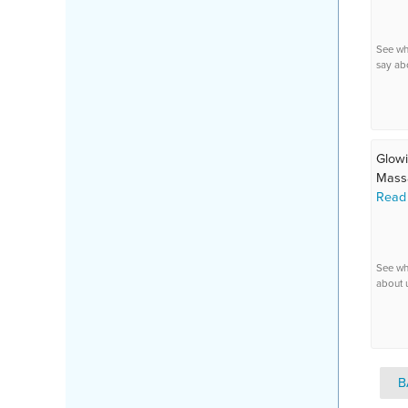
See wh
say ab
Glowi
Massa
Read
See wh
about 
B