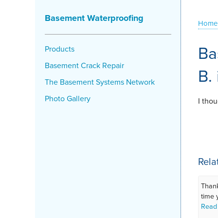
Basement Waterproofing
Home
Ba
Products
Basement Crack Repair
B.
The Basement Systems Network
Photo Gallery
I tho
Rela
Thank
time 
Read