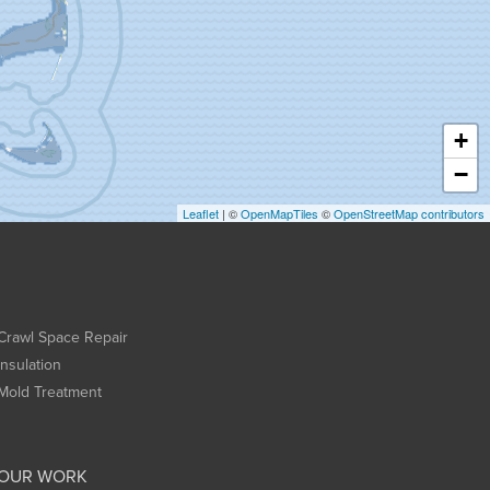
+
−
Leaflet
| ©
OpenMapTiles
©
OpenStreetMap contributors
Crawl Space Repair
Insulation
Mold Treatment
OUR WORK