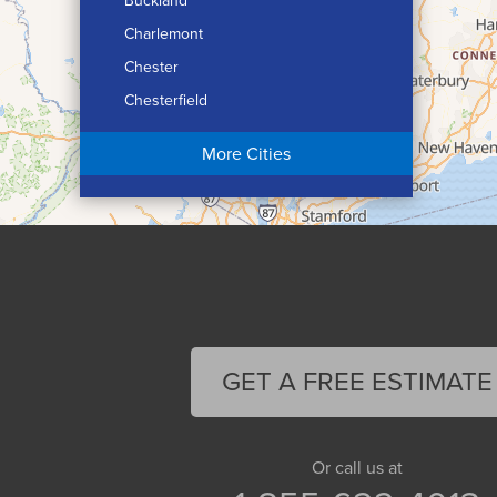
Buckland
Charlemont
Chester
Chesterfield
Chicopee
More Cities
Colrain
Conway
Cummington
Deerfield
Easthampton
Feeding Hills
Florence
GET A FREE ESTIMATE
Gill
Goshen
Granby
Or call us at