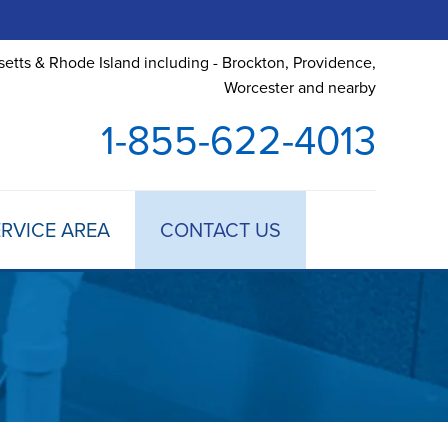
etts & Rhode Island including - Brockton, Providence,
Worcester and nearby
1-855-622-4013
RVICE AREA
CONTACT US