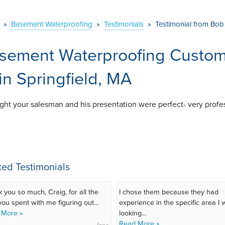
»
Basement Waterproofing
»
Testimonials
»
Testimonial from Bob 
sement Waterproofing Custome
 in Springfield, MA
ught your salesman and his presentation were perfect- very profe
ted Testimonials
 you so much, Craig, for all the
I chose them because they had
you spent with me figuring out...
experience in the specific area I
 More »
looking...
Read More »