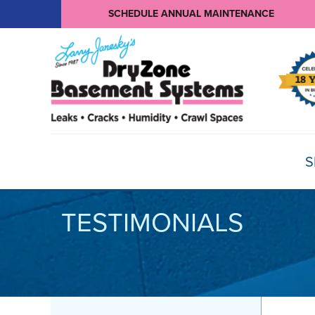
SCHEDULE ANNUAL MAINTENANCE
S
TESTIMONIALS