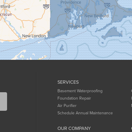
SERVICES
Basement Waterproofing
Foundation Repair
Air Purifier
Schedule Annual Maintenance
OUR COMPANY