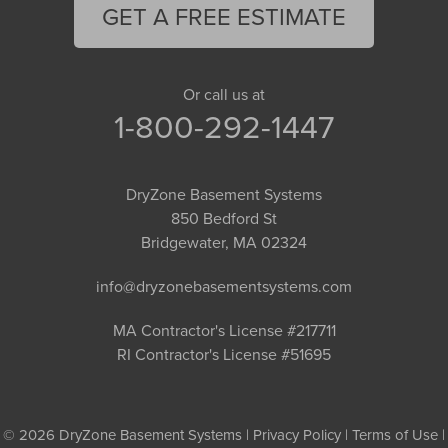
GET A FREE ESTIMATE
Or call us at
1-800-292-1447
DryZone Basement Systems
850 Bedford St
Bridgewater, MA 02324
info@dryzonebasementsystems.com
MA Contractor's License #217711
RI Contractor's License #51695
© 2026 DryZone Basement Systems |
Privacy Policy
|
Terms of Use
|