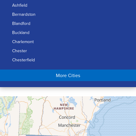
Ashfield
Bernardston
Blandford
Buckland
Charlemont
Chester
Chesterfield
Chicopee
More Cities
Colrain
Conway
Cummington
Deerfield
Easthampton
Feeding Hills
Florence