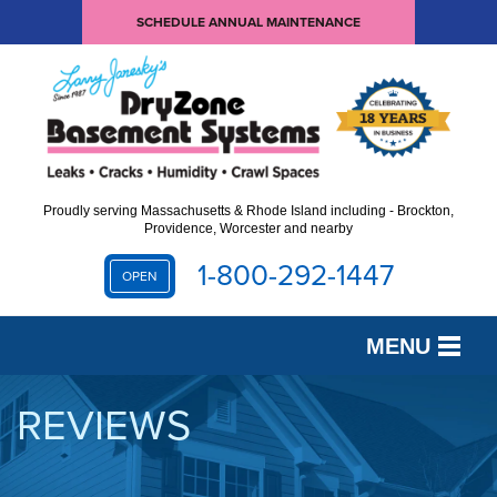
SCHEDULE ANNUAL MAINTENANCE
Proudly serving Massachusetts & Rhode Island including - Brockton,
Providence, Worcester and nearby
1-800-292-1447
OPEN
MENU
SERVICES
REVIEWS
OUR WORK