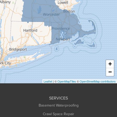
Gill
Goshen
Granby
Granville
Greenfield
Hadley
Hatfield
Haydenville
+
Heath
−
Holyoke
Leaflet
| ©
OpenMapTiles
©
OpenStreetMap contributors
Huntington
Leeds
SERVICES
Longmeadow
Basement Waterproofing
Middlefield
Crawl Space Repair
Monroe Bridge