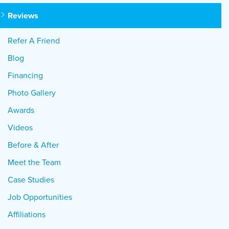
Reviews
Refer A Friend
Blog
Financing
Photo Gallery
Awards
Videos
Before & After
Meet the Team
Case Studies
Job Opportunities
Affiliations