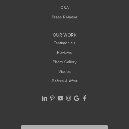
West Springfield
Q&A
Westfield
Press Release
Williamsburg
Worthington
OUR WORK
Testimonials
Reviews
Photo Gallery
Videos
Before & After