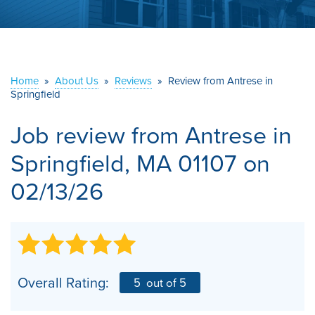
ABOUT US
SERVICE AREA
Home
»
About Us
»
Reviews
»
Review from Antrese in
CONTACT US
Springfield
Job review from
Antrese
in
Springfield, MA 01107 on
02/13/26
Overall Rating:
5
out of 5