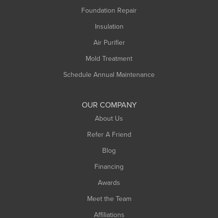
Montague
Foundation Repair
Northampton
Insulation
Plainfield
Air Purifier
Rowe
Mold Treatment
Russell
Schedule Annual Maintenance
Shelburne Falls
South Deerfield
OUR COMPANY
South Hadley
About Us
Southampton
Refer A Friend
Southwick
Blog
Springfield
Financing
Sunderland
Awards
Turners Falls
Meet the Team
West Chesterfield
West Hatfield
Affiliations