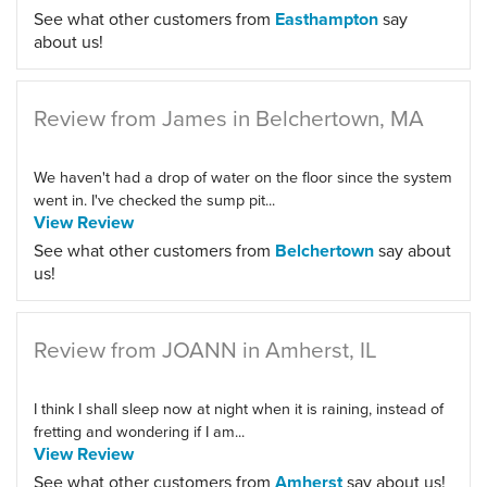
See what other customers from
Easthampton
say
about us!
Review from James in Belchertown, MA
We haven't had a drop of water on the floor since the system
went in. I've checked the sump pit...
View Review
See what other customers from
Belchertown
say about
us!
Review from JOANN in Amherst, IL
I think I shall sleep now at night when it is raining, instead of
fretting and wondering if I am...
View Review
See what other customers from
Amherst
say about us!