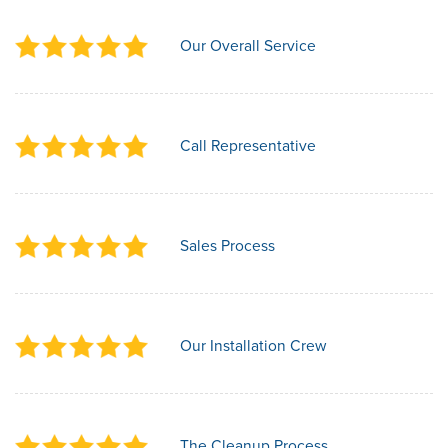
Our Overall Service
Call Representative
Sales Process
Our Installation Crew
The Cleanup Process