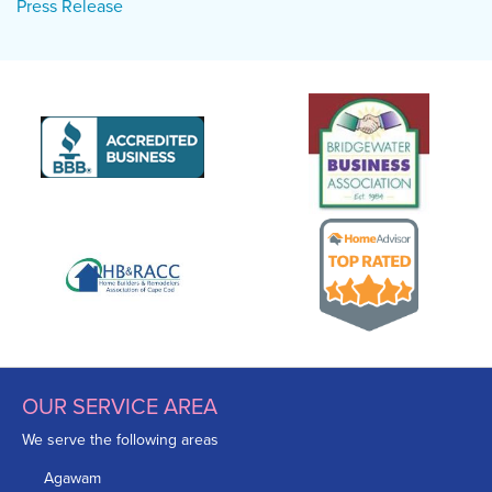
Press Release
OUR SERVICE AREA
We serve the following areas
Agawam