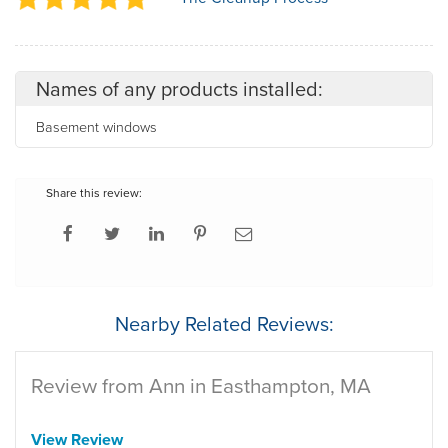
Names of any products installed:
Basement windows
Share this review:
Nearby Related Reviews:
Review from Ann in Easthampton, MA
View Review