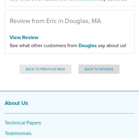
Review from Eric in Douglas, MA
View Review
See what other customers from
Douglas
say about us!
BACK TO PREVIOUS PAGE
BACK TO REVIEWS
About Us
Technical Papers
Testimonials