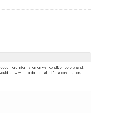
 needed more information on wall condition beforehand.
d know what to do so I called for a consultation. I