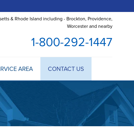
etts & Rhode Island including - Brockton, Providence,
Worcester and nearby
1-800-292-1447
RVICE AREA
CONTACT US
 TREATMENT
DULE ANNUAL MAINTENANCE
 ESTIMATE