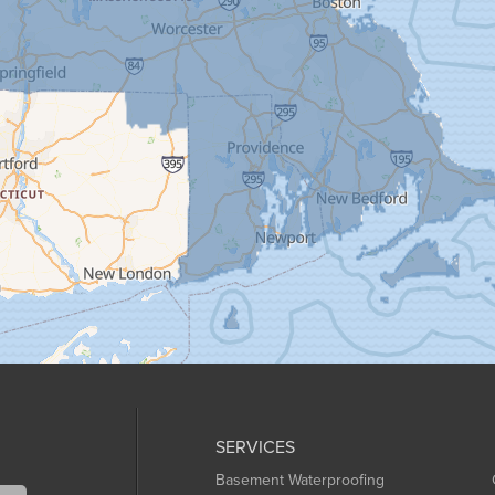
SERVICES
Basement Waterproofing