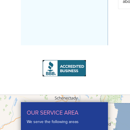
abo
OUR SERVICE AREA
We serve the following areas