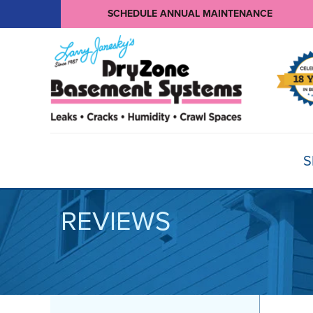
SCHEDULE ANNUAL MAINTENANCE
S
REVIEWS
BASEMENT WATERPROOFING
Products
Basement Crack Repair
Sump Pumps
CRAWL SPACE REPAIR