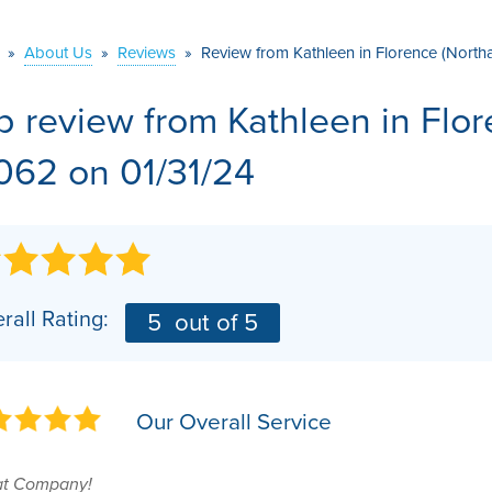
VIDEOS
MEET THE TEAM
AIR PURIFIER
»
About Us
»
Reviews
»
Review from Kathleen in Florence (Nort
BEFORE & AFTER
JOB OPPORTUNITI
b review from
Kathleen
in Flo
CASE STUDIES
AFFILIATIONS
062 on 01/31/24
Q&A
rall Rating:
5
out of 5
Our Overall Service
at Company!