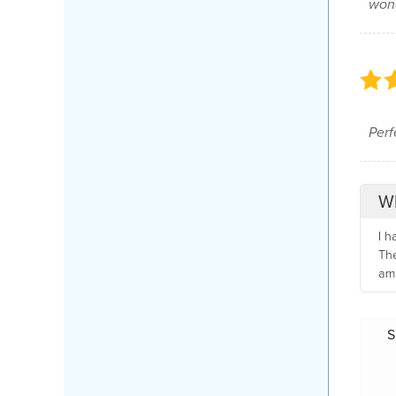
wond
Perfe
Wh
I h
The
am 
S