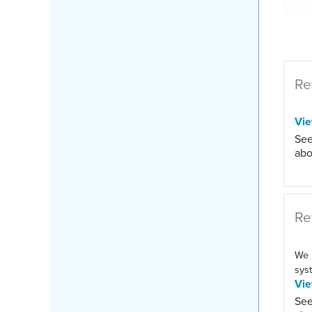
Re
Vi
See
abo
Re
We 
syst
Vi
See