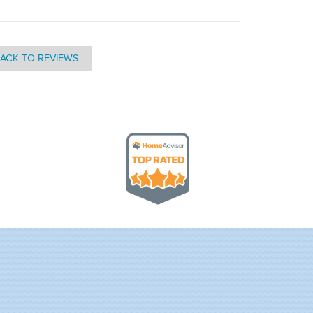
ACK TO REVIEWS