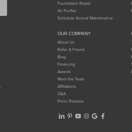
Foundation Repair
Air Purifier
Schedule Annual Maintenance
OUR COMPANY
About Us
Refer A Friend
Blog
Financing
Awards
Meet the Team
Affiliations
m
Q&A
Press Release