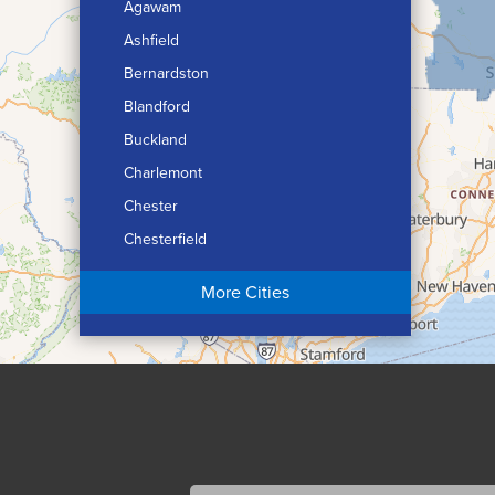
Agawam
Ashfield
Bernardston
Blandford
Buckland
Charlemont
Chester
Chesterfield
Chicopee
More Cities
Colrain
Conway
Cummington
Deerfield
Easthampton
Feeding Hills