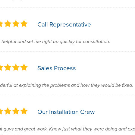
Call Representative
 helpful and set me right up quickly for consultation.
Sales Process
erful at explaining the problems and how they would be fixed.
Our Installation Crew
t guys and great work. Knew just what they were doing and exp