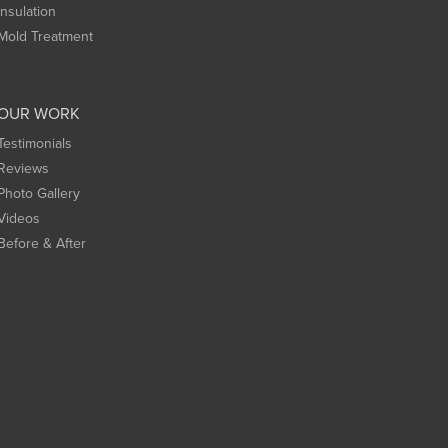
Insulation
Mold Treatment
OUR WORK
Testimonials
Reviews
Photo Gallery
Videos
Before & After