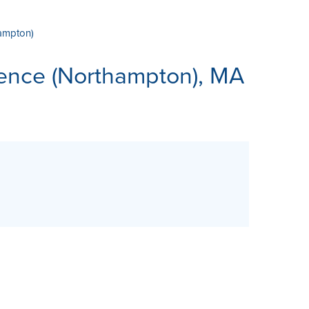
hampton)
ES
rence (Northampton), MA