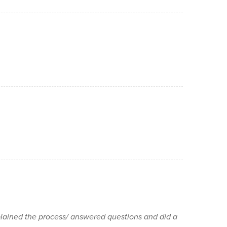
lained the process/ answered questions and did a