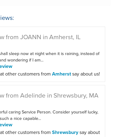
iews:
w from JOANN in Amherst, IL
 shall sleep now at night when it is raining, instead of
 and wondering if I am...
eview
at other customers from
Amherst
say about us!
w from Adelinde in Shrewsbury, MA
ful caring Service Person. Consider yourself lucky,
such a nice capable...
eview
at other customers from
Shrewsbury
say about