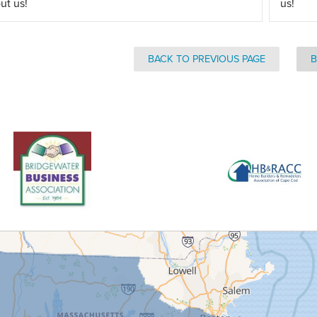
ut us!
us!
BACK TO PREVIOUS PAGE
B