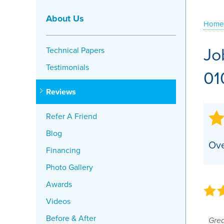
Crawl Space Problems
About Us
Home
Crawl Space Repair Solutions
Jo
Technical Papers
Testimonials
01
Reviews
Refer A Friend
Blog
Ove
Financing
Photo Gallery
Awards
Videos
Before & After
Gre