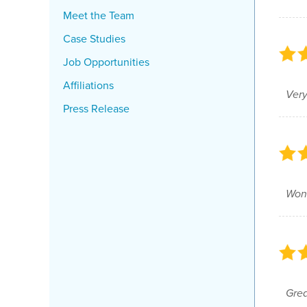
Meet the Team
Case Studies
Job Opportunities
Affiliations
Very
Press Release
Wond
Grea