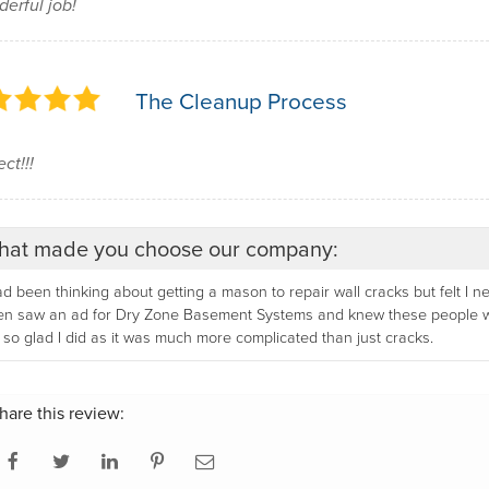
erful job!
The Cleanup Process
ct!!!
at made you choose our company:
ad been thinking about getting a mason to repair wall cracks but felt I
n saw an ad for Dry Zone Basement Systems and knew these people woul
so glad I did as it was much more complicated than just cracks.
hare this review: