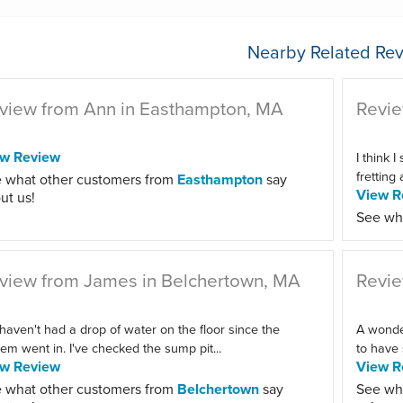
Nearby Related Rev
view from Ann in Easthampton, MA
Revie
ew Review
I think I
fretting
 what other customers from
Easthampton
say
View R
ut us!
See wh
view from James in Belchertown, MA
Revie
haven't had a drop of water on the floor since the
A wonder
em went in. I've checked the sump pit...
to have 
ew Review
View R
 what other customers from
Belchertown
say
See wh