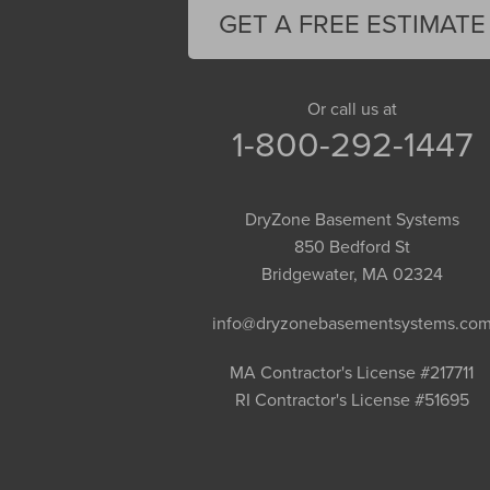
Florence
GET A FREE ESTIMATE
Gill
Goshen
Granby
Or call us at
1-800-292-1447
Granville
Greenfield
Hadley
DryZone Basement Systems
Hatfield
850 Bedford St
Haydenville
Bridgewater, MA 02324
Heath
info@dryzonebasementsystems.co
Holyoke
Huntington
MA Contractor's License #217711
RI Contractor's License #51695
Leeds
Longmeadow
Middlefield