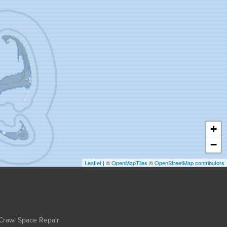
+
−
Leaflet
| ©
OpenMapTiles
©
OpenStreetMap contributors
Crawl Space Repair