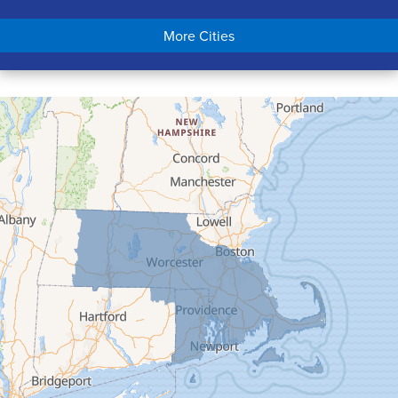
Chicopee
More Cities
Colrain
Conway
Cummington
Deerfield
Easthampton
Feeding Hills
Florence
Gill
Goshen
Granby
Granville
Greenfield
Hadley
Hatfield