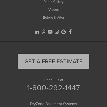
Photo Gallery
Videos
Before & After
GET A FREE ESTIMATE
Or call us at
1-800-292-1447
DryZone Basement Systems