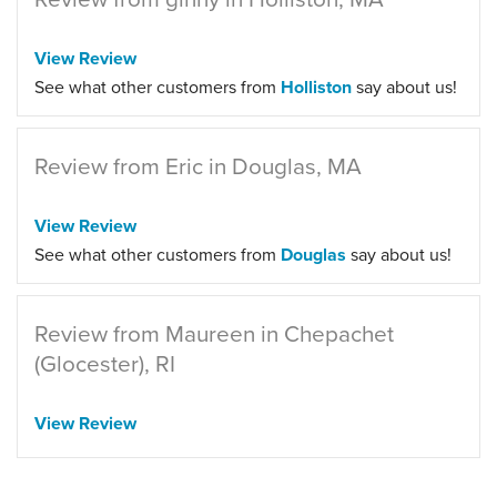
View Review
See what other customers from
Holliston
say about us!
Review from Eric in Douglas, MA
View Review
See what other customers from
Douglas
say about us!
Review from Maureen in Chepachet
(Glocester), RI
View Review