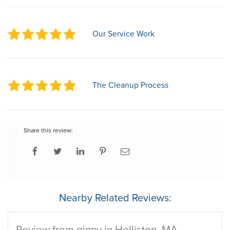
Our Service Work
The Cleanup Process
Share this review:
Nearby Related Reviews:
Review from ginny in Holliston, MA