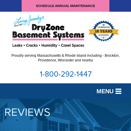
SCHEDULE ANNUAL MAINTENANCE
Proudly serving Massachusetts & Rhode Island including - Brockton,
Providence, Worcester and nearby
1-800-292-1447
MENU
SERVICES
REVIEWS
OUR WORK