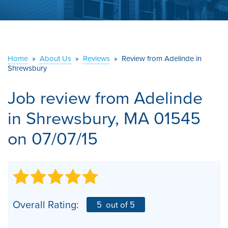
ABOUT US
SERVICE AREA
Home
»
About Us
»
Reviews
»
Review from Adelinde in
CONTACT US
Shrewsbury
Job review from
Adelinde
in Shrewsbury, MA 01545
on 07/07/15
Overall Rating:
5
out of 5