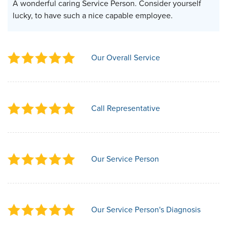
A wonderful caring Service Person. Consider yourself
lucky, to have such a nice capable employee.
Our Overall Service
Call Representative
Our Service Person
Our Service Person's Diagnosis