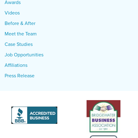
Awards
Videos
Before & After
Meet the Team
Case Studies
Job Opportunities
Affiliations
Press Release