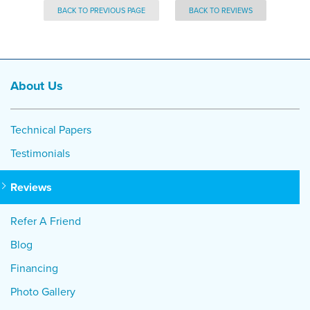
BACK TO PREVIOUS PAGE
BACK TO REVIEWS
About Us
Technical Papers
Testimonials
Reviews
Refer A Friend
Blog
Financing
Photo Gallery