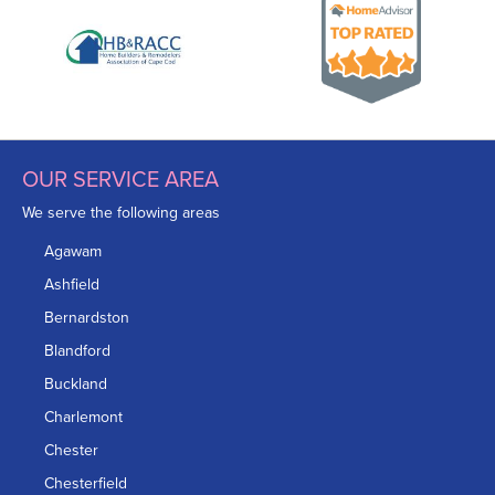
OUR SERVICE AREA
We serve the following areas
Agawam
Ashfield
Bernardston
Blandford
Buckland
Charlemont
Chester
Chesterfield