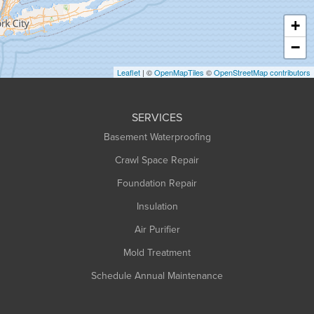
Haydenville
+
Heath
−
Holyoke
Leaflet
| ©
OpenMapTiles
©
OpenStreetMap contributors
Huntington
Leeds
SERVICES
Longmeadow
Basement Waterproofing
Middlefield
Crawl Space Repair
Monroe Bridge
Montague
Foundation Repair
Northampton
Insulation
Plainfield
Air Purifier
Rowe
Mold Treatment
Russell
Schedule Annual Maintenance
Shelburne Falls
South Deerfield