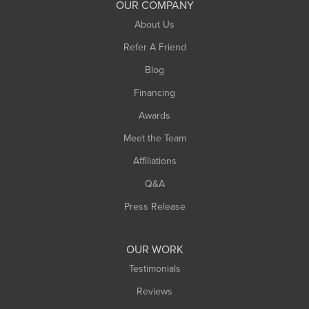
OUR COMPANY
South Hadley
About Us
Southampton
Refer A Friend
Southwick
Blog
Springfield
Financing
Sunderland
Awards
Turners Falls
Meet the Team
West Chesterfield
West Hatfield
Affiliations
West Springfield
Q&A
Westfield
Press Release
Williamsburg
Worthington
OUR WORK
Testimonials
Reviews