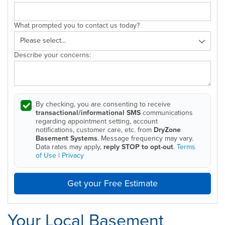
What prompted you to contact us today?
Describe your concerns:
By checking, you are consenting to receive
transactional/informational SMS
communications
regarding appointment setting, account
notifications, customer care, etc. from
DryZone
Basement Systems
. Message frequency may vary.
Data rates may apply,
reply STOP to opt-out
.
Terms
of Use
|
Privacy
Get your Free Estimate
Your Local Basement