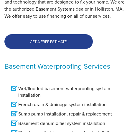
and technology that are designed to fix your home. We are
the authorized Basement Systems dealer in Holliston, MA.
We offer easy to use financing on all of our services.
GET A FREE ESTIMATE!
Basement Waterproofing Services
Wet/flooded basement waterproofing system
installation
French drain & drainage system installation
Sump pump installation, repair & replacement
Basement dehumidifier system installation