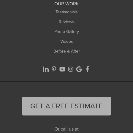
OUR WORK
Testimonials
Reviews
Photo Gallery
Videos
Before & After
GET A FREE ESTIMATE
Or call us at