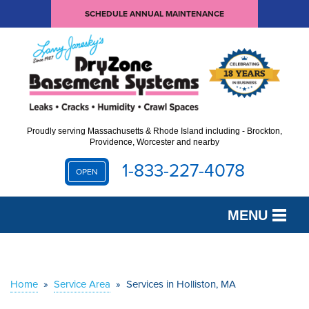
SCHEDULE ANNUAL MAINTENANCE
Proudly serving Massachusetts & Rhode Island including - Brockton,
Providence, Worcester and nearby
1-833-227-4078
OPEN
MENU
SERVICES
OUR WORK
Home
»
Service Area
»
Services in Holliston, MA