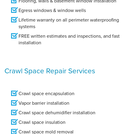
Flooring, walls & basement window installation
Egress windows & window wells
Lifetime warranty on all perimeter waterproofing
systems
FREE written estimates and inspections, and fast
installation
Crawl Space Repair Services
Crawl space encapsulation
Vapor barrier installation
Crawl space dehumidifier installation
Crawl space insulation
Crawl space mold removal