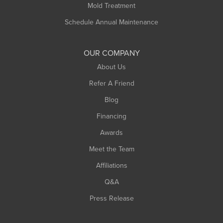
Mold Treatment
Schedule Annual Maintenance
OUR COMPANY
About Us
Refer A Friend
Blog
Financing
Awards
Meet the Team
Affiliations
Q&A
Press Release