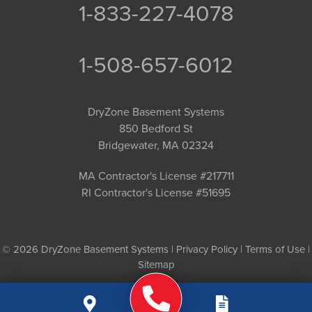
1-833-227-4078
1-508-657-6012
DryZone Basement Systems
850 Bedford St
Bridgewater, MA 02324
MA Contractor's License #217711
RI Contractor's License #51695
© 2026 DryZone Basement Systems |
Privacy Policy
|
Terms of Use
|
Sitemap