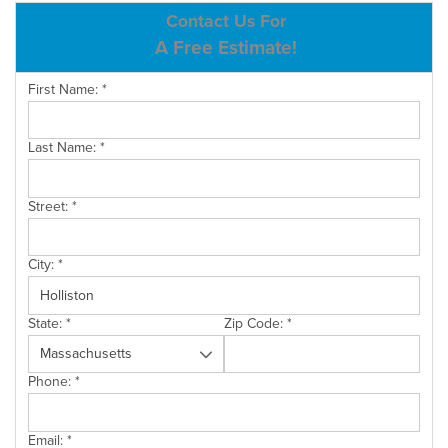
ABOUT US
Contact Us For
A Free Estimate!
SERVICE AREA
First Name:
*
CONTACT US
Last Name:
*
Street:
*
City:
*
State:
*
Zip Code:
*
Phone:
*
Email:
*