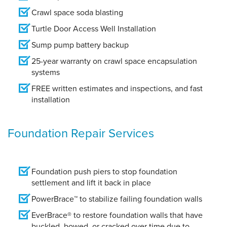
Crawl space soda blasting
Turtle Door Access Well Installation
Sump pump battery backup
25-year warranty on crawl space encapsulation
systems
FREE written estimates and inspections, and fast
installation
Foundation Repair Services
Foundation push piers to stop foundation
settlement and lift it back in place
PowerBrace™ to stabilize failing foundation walls
EverBrace® to restore foundation walls that have
buckled, bowed, or cracked over time due to