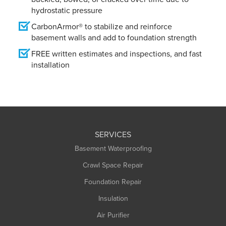
hydrostatic pressure
CarbonArmor® to stabilize and reinforce
basement walls and add to foundation strength
FREE written estimates and inspections, and fast
installation
SERVICES
Basement Waterproofing
Crawl Space Repair
Foundation Repair
Insulation
Air Purifier