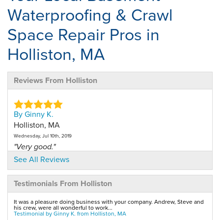
Waterproofing & Crawl
Space Repair Pros in
Holliston, MA
Reviews From Holliston
By Ginny K.
Holliston, MA
Wednesday, Jul 10th, 2019
"Very good."
View Details
See All Reviews
Testimonials From Holliston
By Margaret L.
Holliston, MA
It was a pleasure doing business with your company. Andrew, Steve and
Tuesday, Aug 23rd, 2011
his crew, were all wonderful to work...
Testimonial by Ginny K. from Holliston, MA
"I was very pleased with the professionalism of the