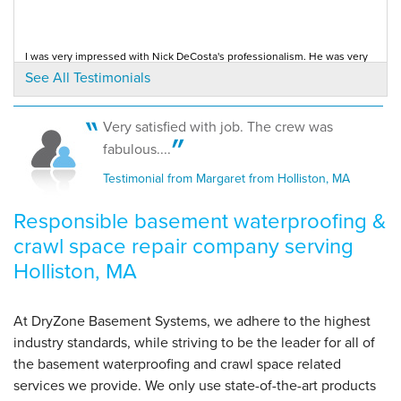
crew who..."
View Details
I was very impressed with Nick DeCosta's professionalism. He was very
helpful. I was very happy with the...
See All Testimonials
Testimonial by Barbara K. from Holliston, MA
By Karl S.
Holliston, MA
Monday, Dec 12th, 2011
Very satisfied with job. The crew was
"excellent job in a very wet and muddy crawlspace. the
I was very impressed with Nick DeCosta's professionalism. He was very
fabulous....
helpful. I was very happy with the...
next..."
Testimonial by Barbara from Holliston, MA
Testimonial from Margaret from Holliston, MA
View Details
Responsible basement waterproofing &
crawl space repair company serving
Holliston, MA
At DryZone Basement Systems, we adhere to the highest
industry standards, while striving to be the leader for all of
the basement waterproofing and crawl space related
services we provide. We only use state-of-the-art products