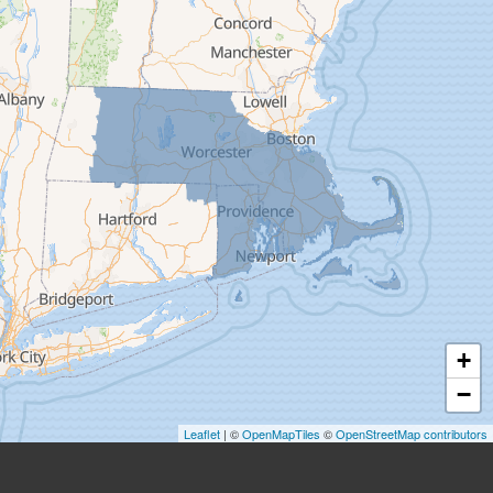
Easthampton
Feeding Hills
Florence
Gill
Goshen
Granby
Granville
Greenfield
Hadley
Hatfield
Haydenville
+
Heath
−
Holyoke
Leaflet
| ©
OpenMapTiles
©
OpenStreetMap contributors
Huntington
Leeds