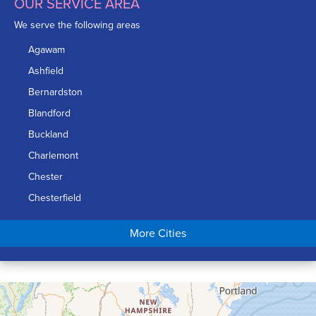
OUR SERVICE AREA
We serve the following areas
Agawam
Ashfield
Bernardston
Blandford
Buckland
Charlemont
Chester
Chesterfield
Chicopee
More Cities
Colrain
Conway
Cummington
Deerfield