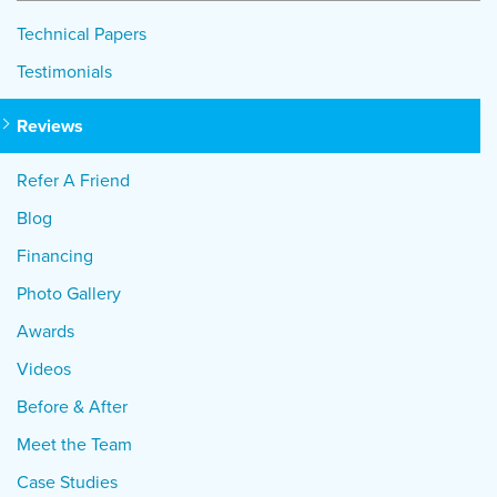
Technical Papers
Testimonials
Reviews
Refer A Friend
Blog
Financing
Photo Gallery
Awards
Videos
Before & After
Meet the Team
Case Studies