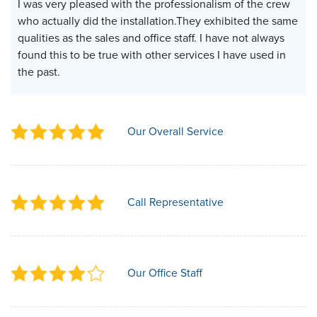
I was very pleased with the professionalism of the crew
who actually did the installation.They exhibited the same
qualities as the sales and office staff. I have not always
found this to be true with other services I have used in
the past.
Our Overall Service
Call Representative
Our Office Staff