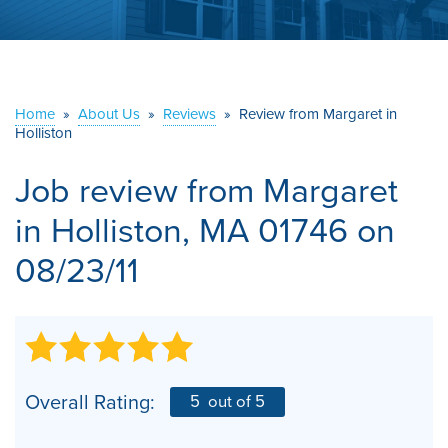
ABOUT US
SERVICE AREA
Home
»
About Us
»
Reviews
»
Review from Margaret in
Holliston
CONTACT US
Job review from
Margaret
in Holliston, MA 01746 on
08/23/11
Overall Rating:
5
out of 5