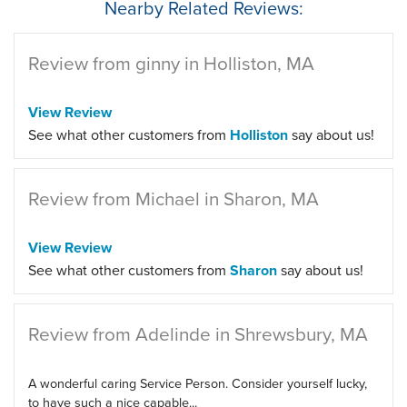
Nearby Related Reviews:
Review from ginny in Holliston, MA
View Review
See what other customers from
Holliston
say about us!
Review from Michael in Sharon, MA
View Review
See what other customers from
Sharon
say about us!
Review from Adelinde in Shrewsbury, MA
A wonderful caring Service Person. Consider yourself lucky,
to have such a nice capable...