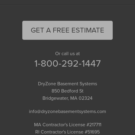
GET A FREE ESTIMATE
Or call us at
1-800-292-1447
DryZone Basement Systems
850 Bedford St
Bridgewater, MA 02324
info@dryzonebasementsystems.com
MA Contractor's License #217711
RI Contractor's License #51695