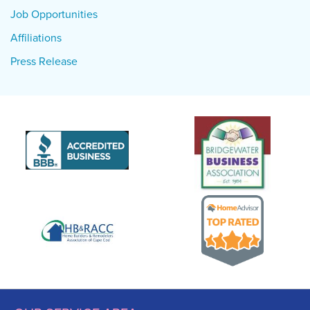
Job Opportunities
Affiliations
Press Release