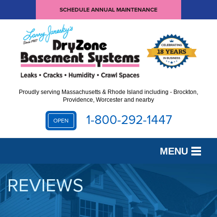
SCHEDULE ANNUAL MAINTENANCE
Proudly serving Massachusetts & Rhode Island including - Brockton,
Providence, Worcester and nearby
1-800-292-1447
OPEN
MENU
SERVICES
REVIEWS
OUR WORK