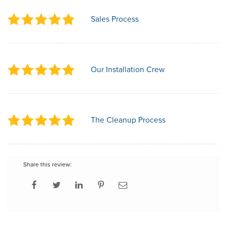
Sales Process
Our Installation Crew
The Cleanup Process
Share this review: