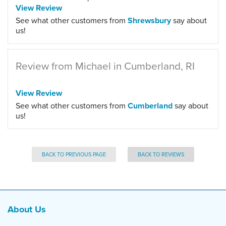
View Review
See what other customers from
Shrewsbury
say about
us!
Review from Michael in Cumberland, RI
View Review
See what other customers from
Cumberland
say about
us!
BACK TO PREVIOUS PAGE
BACK TO REVIEWS
About Us