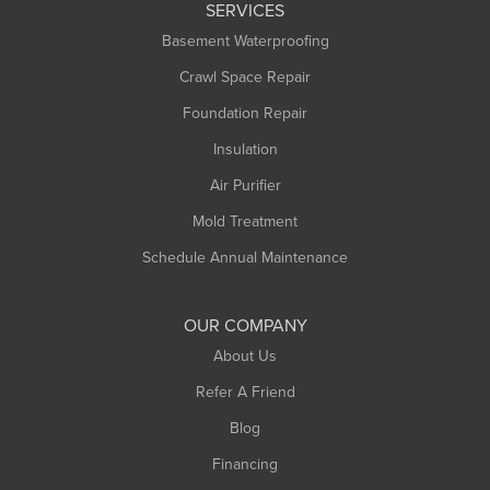
SERVICES
Longmeadow
Basement Waterproofing
Middlefield
Crawl Space Repair
Monroe Bridge
Foundation Repair
Montague
Northampton
Insulation
Plainfield
Air Purifier
Rowe
Mold Treatment
Russell
Schedule Annual Maintenance
Shelburne Falls
South Deerfield
OUR COMPANY
South Hadley
About Us
Southampton
Refer A Friend
Southwick
Blog
Springfield
Financing
Sunderland