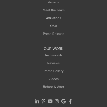
Awards
Turners Falls
Meet the Team
West Chesterfield
Affiliations
West Hatfield
West Springfield
Q&A
Westfield
Press Release
Williamsburg
Worthington
OUR WORK
Testimonials
Reviews
Photo Gallery
Videos
Before & After