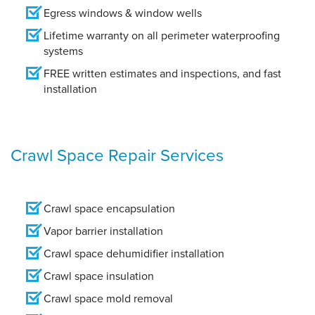
Egress windows & window wells
Lifetime warranty on all perimeter waterproofing
systems
FREE written estimates and inspections, and fast
installation
Crawl Space Repair Services
Crawl space encapsulation
Vapor barrier installation
Crawl space dehumidifier installation
Crawl space insulation
Crawl space mold removal