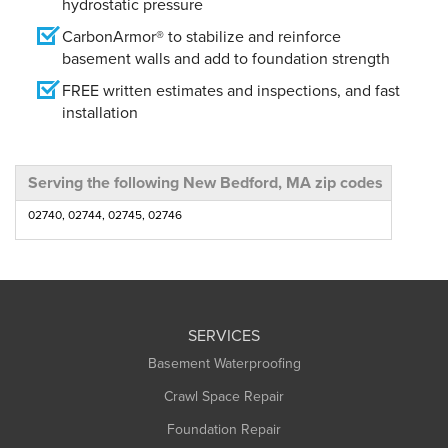
hydrostatic pressure
CarbonArmor® to stabilize and reinforce
basement walls and add to foundation strength
FREE written estimates and inspections, and fast
installation
Serving the following New Bedford, MA zip codes
02740, 02744, 02745, 02746
SERVICES
Basement Waterproofing
Crawl Space Repair
Foundation Repair