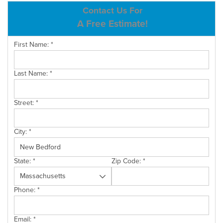
ABOUT US
Contact Us For
A Free Estimate!
SERVICE AREA
First Name:
*
CONTACT US
Last Name:
*
Street:
*
City:
*
State:
*
Zip Code:
*
Phone:
*
Email:
*