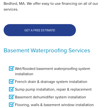
Bedford, MA. We offer easy to use financing on all of our
services.
GET A FREE ESTIMATE!
Basement Waterproofing Services
Wet/flooded basement waterproofing system
installation
French drain & drainage system installation
Sump pump installation, repair & replacement
Basement dehumidifier system installation
Flooring, walls & basement window installation