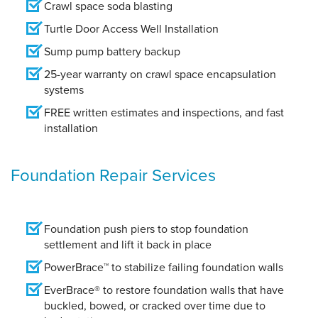
Crawl space soda blasting
Turtle Door Access Well Installation
Sump pump battery backup
25-year warranty on crawl space encapsulation
systems
FREE written estimates and inspections, and fast
installation
Foundation Repair Services
Foundation push piers to stop foundation
settlement and lift it back in place
PowerBrace™ to stabilize failing foundation walls
EverBrace® to restore foundation walls that have
buckled, bowed, or cracked over time due to