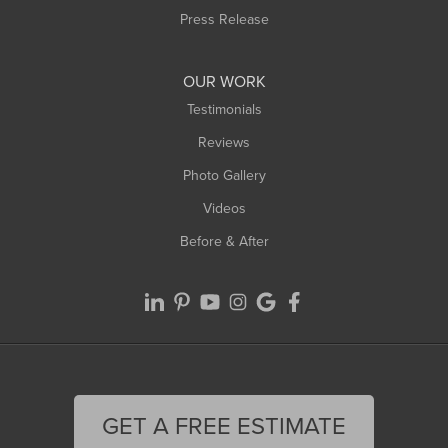
Press Release
OUR WORK
Testimonials
Reviews
Photo Gallery
Videos
Before & After
GET A FREE ESTIMATE