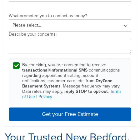
What prompted you to contact us today?
Describe your concerns:
By checking, you are consenting to receive
transactional/informational SMS
communications
regarding appointment setting, account
notifications, customer care, etc. from
DryZone
Basement Systems
. Message frequency may vary.
Data rates may apply,
reply STOP to opt-out
.
Terms
of Use
|
Privacy
Get your Free Estimate
Your Trusted New Bedford,