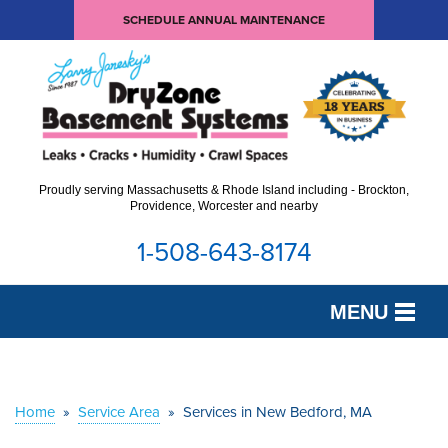
SCHEDULE ANNUAL MAINTENANCE
Proudly serving Massachusetts & Rhode Island including - Brockton,
Providence, Worcester and nearby
1-508-643-8174
MENU
SERVICES
OUR WORK
Home
»
Service Area
»
Services in New Bedford, MA