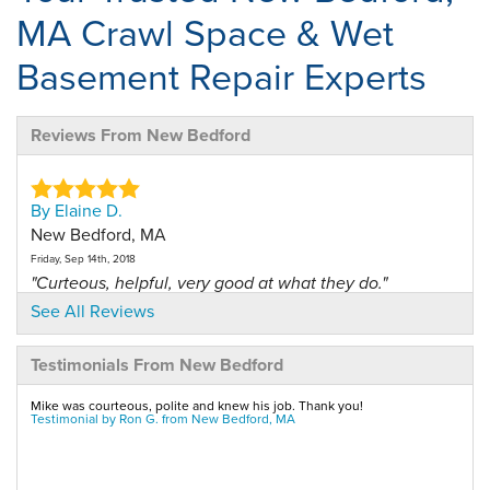
MA Crawl Space & Wet
Basement Repair Experts
Reviews From New Bedford
By Elaine D.
New Bedford, MA
Friday, Sep 14th, 2018
"Curteous, helpful, very good at what they do."
View Details
See All Reviews
Testimonials From New Bedford
By Michael R.
New Bedford, MA
Mike was courteous, polite and knew his job. Thank you!
Saturday, Oct 6th, 2012
Testimonial by Ron G. from New Bedford, MA
"I had Ryan come down for my annual maintainence on
my crawl..."
View Details