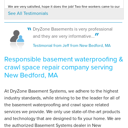
We are very satisfied, hope it does the job! Two fine workers came to our
house and knew what they were...
See All Testimonials
Testimonial by Franceline A. from New Bedford, MA
By Gail O.
New Bedford, MA
Tuesday, Oct 16th, 2012
DryZone Basements is very professional
"I reviewed other testimonials and appreciated the fact
The salesman was honest and thorough. You had the best price
and they are very informative...
compared to other similar companies. The...
your..."
Testimonial by Paul M. from New Bedford, MA
Testimonial from Jeff from New Bedford, MA
View Details
Responsible basement waterproofing &
crawl space repair company serving
New Bedford, MA
At DryZone Basement Systems, we adhere to the highest
industry standards, while striving to be the leader for all of
the basement waterproofing and crawl space related
services we provide. We only use state-of-the-art products
and technology that are designed to fix your home. We are
the authorized Basement Systems dealer in New