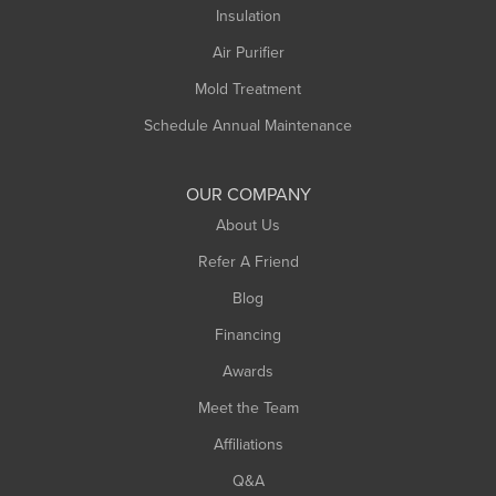
Insulation
Air Purifier
Mold Treatment
Schedule Annual Maintenance
OUR COMPANY
About Us
Refer A Friend
Blog
Financing
Awards
Meet the Team
Affiliations
Q&A