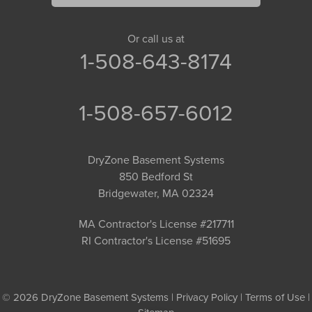
Or call us at
1-508-643-8174
1-508-657-6012
DryZone Basement Systems
850 Bedford St
Bridgewater, MA 02324
MA Contractor's License #217711
RI Contractor's License #51695
© 2026 DryZone Basement Systems |
Privacy Policy
|
Terms of Use
|