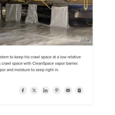
After
tem to keep his crawl space at a low relative
 crawl space with CleanSpace vapor barrier.
apor and moisture to seep right in.