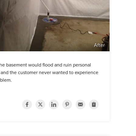
After
he basement would flood and ruin personal
e and the customer never wanted to experience
oblem.