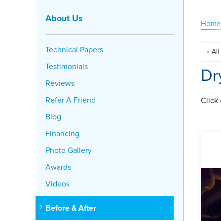
About Us
Home
Technical Papers
Testimonials
Dr
Reviews
Refer A Friend
Click
Blog
Financing
Photo Gallery
Awards
Videos
Before & After