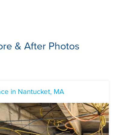
re & After Photos
ce in Nantucket, MA