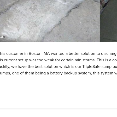
ore
his customer in Boston, MA wanted a better solution to dischar
is current setup was too weak for certain rain storms. This is 
uckily, we have the best solution which is our TripleSafe sump
umps, one of them being a battery backup system, this system wil