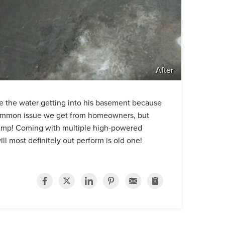
After
ge the water getting into his basement because
a common issue we get from homeowners, but
 pump! Coming with multiple high-powered
l most definitely out perform is old one!