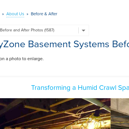
»
About Us
»
Before & After
yZone Basement Systems Befo
 on a photo to enlarge.
Transforming a Humid Crawl Spa