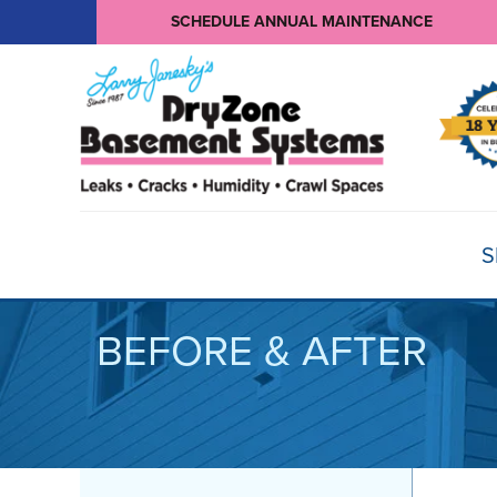
SCHEDULE ANNUAL MAINTENANCE
S
BEFORE & AFTER