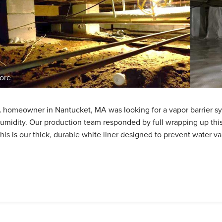
ore
 homeowner in Nantucket, MA was looking for a vapor barrier sys
umidity. Our production team responded by full wrapping up this
his is our thick, durable white liner designed to prevent water v