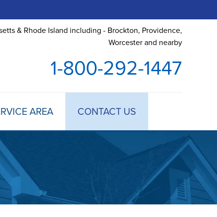
etts & Rhode Island including - Brockton, Providence,
Worcester and nearby
1-800-292-1447
RVICE AREA
CONTACT US