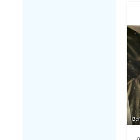
Bef
B