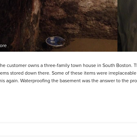
ore
he customer owns a three-family town house in South Boston. T
tems stored down there. Some of these items were irreplaceabl
his again. Waterproofing the basement was the answer to the pr