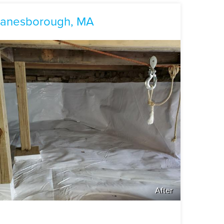
 Lanesborough, MA
After