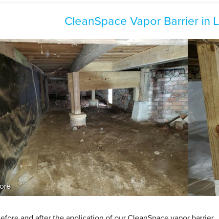
CleanSpace Vapor Barrier in
ore
efore and after the application of our CleanSpace vapor barrier.