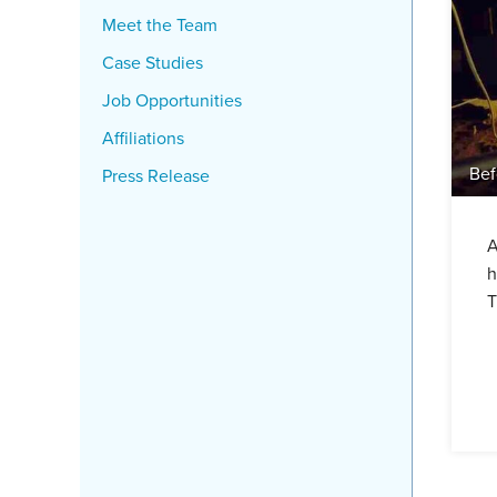
Meet the Team
Case Studies
Job Opportunities
Affiliations
Bef
Press Release
A
h
T