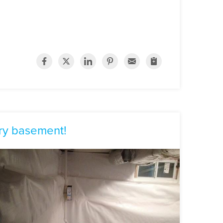
ry basement!