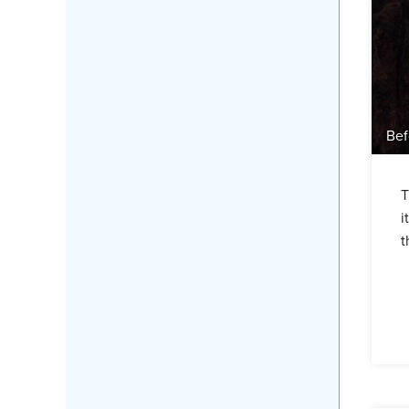
Bef
T
i
t