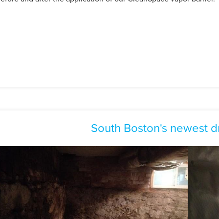
South Boston's newest d