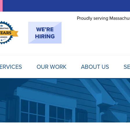
LOADING...
Proudly serving Massachus
ERVICES
OUR WORK
ABOUT US
SE