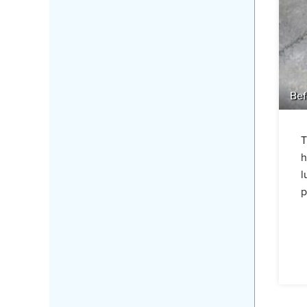
Bef
T
h
l
p