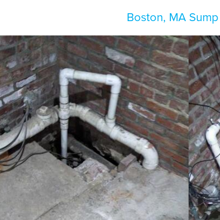
Boston, MA Sump