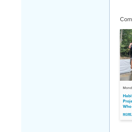
Comp
Monda
Habi
Proj
Who 
MORE 