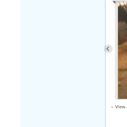
View a