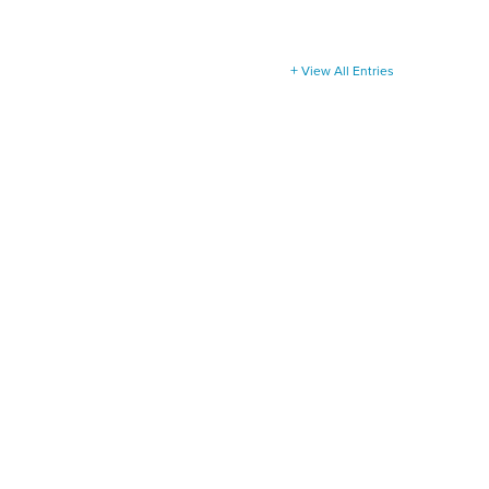
View All Entries