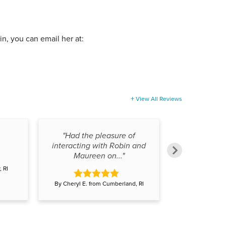
bin, you can email her at:
View All Reviews
"Had the pleasure of
interacting with Robin and
Maureen on..."
 RI
By Adam L. fr
By Cheryl E. from Cumberland, RI