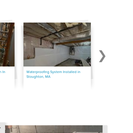
 In
Waterproofing System Installed in
Waterproofing Mid
Stoughton, MA
Basement
r
r
r
r
r
r
r