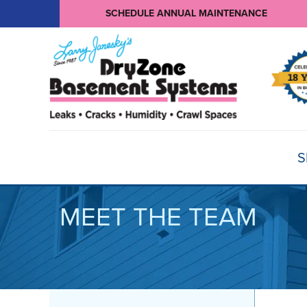
SCHEDULE ANNUAL MAINTENANCE
S
MEET THE TEAM