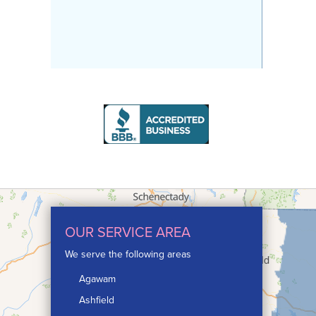
OUR SERVICE AREA
We serve the following areas
Agawam
Ashfield