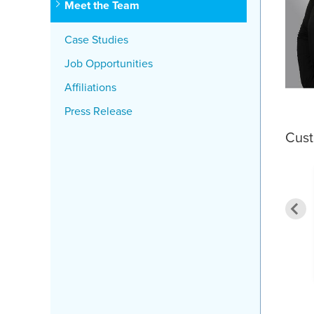
Meet the Team
Case Studies
Job Opportunities
Affiliations
Press Release
Cus
ything I experienced
was great"
By Jennifer M. from Roslindale, MA
nis C. from Attleboro, MA