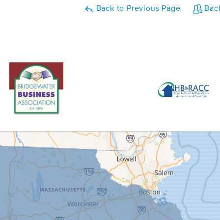
Back to Previous Page
Back