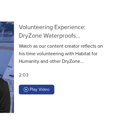
Volunteering Experience:
DryZone Waterproofs...
Watch as our content creator reflects on
his time volunteering with Habitat for
Humanity and other DryZone...
2:03
Play Video