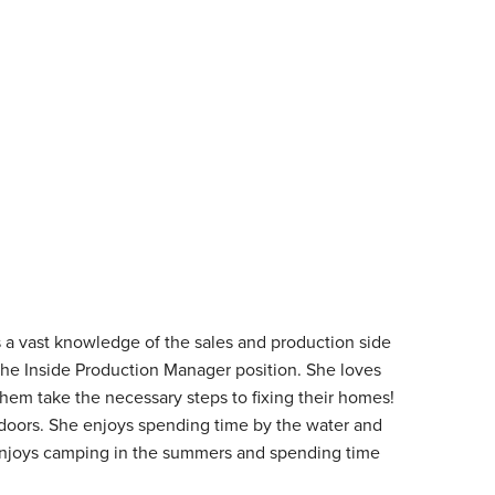
 a vast knowledge of the sales and production side
 the Inside Production Manager position. She loves
them take the necessary steps to fixing their homes!
tdoors. She enjoys spending time by the water and
enjoys camping in the summers and spending time