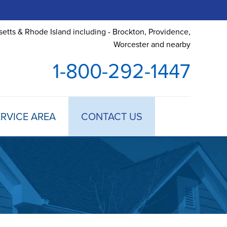
etts & Rhode Island including - Brockton, Providence,
Worcester and nearby
1-800-292-1447
RVICE AREA
CONTACT US