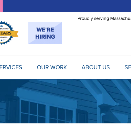
Proudly serving Massachus
ERVICES
OUR WORK
ABOUT US
SE