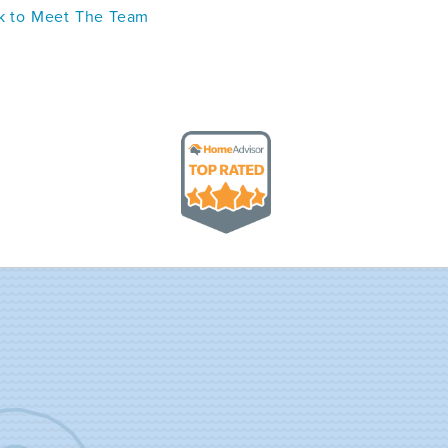
 to Meet The Team