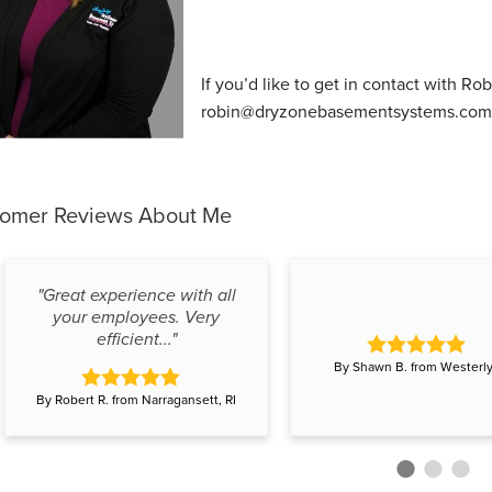
If you’d like to get in contact with Ro
robin@dryzonebasementsystems.com
tomer Reviews
About Me
"Great experience with all
your employees. Very
efficient..."
By Shawn B. from Westerly,
By Robert R. from Narragansett, RI