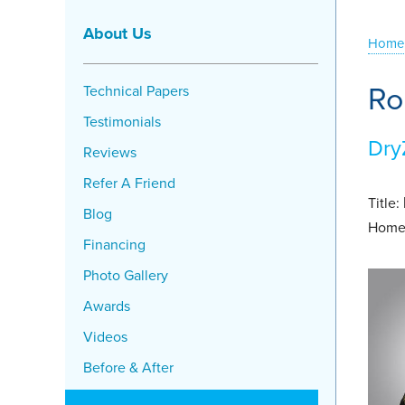
About Us
Home
Ro
Technical Papers
Testimonials
Dry
Reviews
Refer A Friend
Title:
Blog
Home
Financing
Photo Gallery
Awards
Videos
Before & After