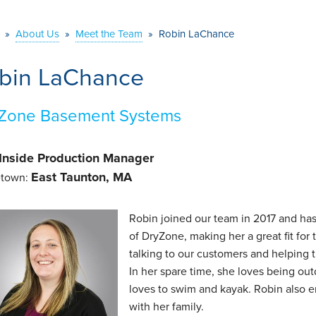
»
About Us
»
Meet the Team
»
Robin LaChance
bin LaChance
Zone Basement Systems
Inside Production Manager
East Taunton, MA
town:
Robin joined our team in 2017 and has
of DryZone, making her a great fit for
talking to our customers and helping 
In her spare time, she loves being ou
loves to swim and kayak. Robin also 
with her family.