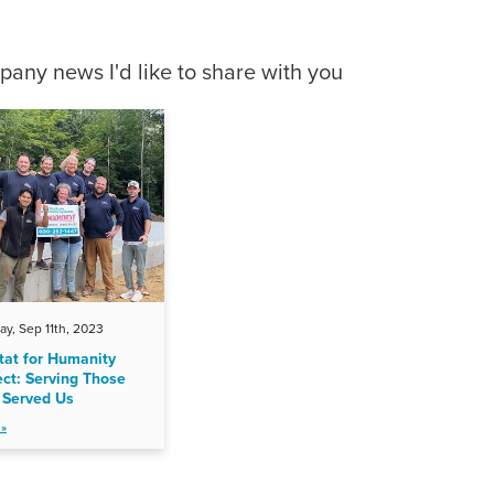
any news I'd like to share with you
y, Sep 11th, 2023
tat for Humanity
ect: Serving Those
Served Us
»