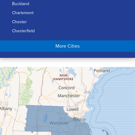
Buckland
Charlemont
Chester
Chesterfield
Chicopee
More Cities
Colrain
Conway
Cummington
Deerfield
Easthampton
Feeding Hills
Florence
Gill
Goshen
Granby