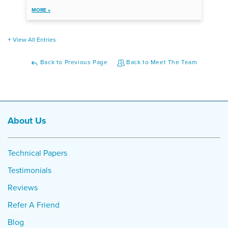
MORE »
View All Entries
Back to Previous Page
Back to Meet The Team
About Us
Technical Papers
Testimonials
Reviews
Refer A Friend
Blog