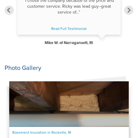
“I chose the company because of the price and
“
as
customer service. Ricky was lead guy--great
s
”
service of...”
Read Full Testimonial
Mike W. of Narragansett, RI
Photo Gallery
Basement Insulation in Rockville, RI