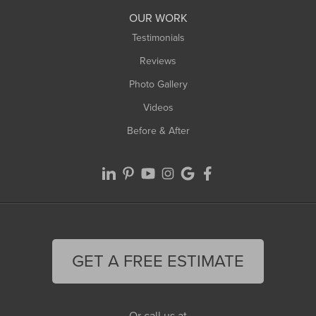
Worthington
OUR WORK
Testimonials
Reviews
Photo Gallery
Videos
Before & After
GET A FREE ESTIMATE
Or call us at