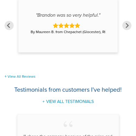
"Brandon was so very helpful."
By Maureen B. from Chepachet (Glocester), RI
View All Reviews
Testimonials
from customers I've helped!
VIEW ALL TESTIMONIALS