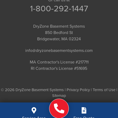
1-800-292-1447
DryZone Basement Systems
850 Bedford St
Bridgewater, MA 02324
info@dryzonebasementsystems.com
MA Contractor's License #217711
RI Contractor's License #51695
© 2026 DryZone Basement Systems |
Privacy Policy
|
Terms of Use
|
Sitemap