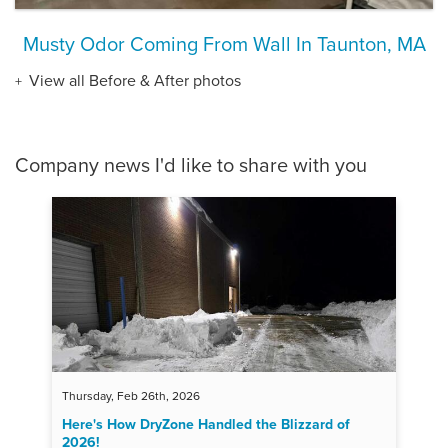
Musty Odor Coming From Wall In Taunton, MA
View all Before & After photos
Company news I'd like to share with you
Thursday, Feb 26th, 2026
Here's How DryZone Handled the Blizzard of
2026!