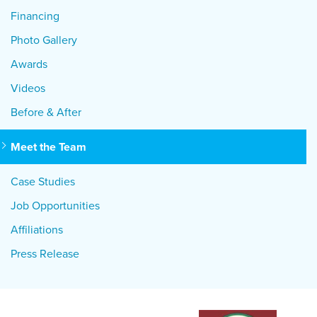
Financing
Photo Gallery
Awards
Videos
Before & After
Meet the Team
Case Studies
Job Opportunities
Affiliations
Press Release