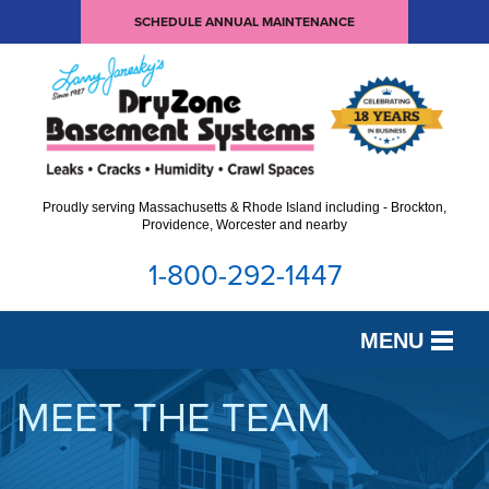
SCHEDULE ANNUAL MAINTENANCE
Proudly serving Massachusetts & Rhode Island including - Brockton,
Providence, Worcester and nearby
1-800-292-1447
MENU
SERVICES
MEET THE TEAM
OUR WORK