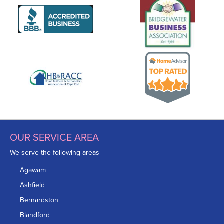
OUR SERVICE AREA
We serve the following areas
Agawam
Ashfield
Bernardston
Blandford