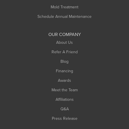
Rowe
Mold Treatment
Russell
Schedule Annual Maintenance
Shelburne Falls
South Deerfield
OUR COMPANY
South Hadley
About Us
Southampton
Refer A Friend
Southwick
Blog
Springfield
Financing
Sunderland
Awards
Turners Falls
Meet the Team
West Chesterfield
Affiliations
West Hatfield
West Springfield
Q&A
Westfield
Press Release
Williamsburg