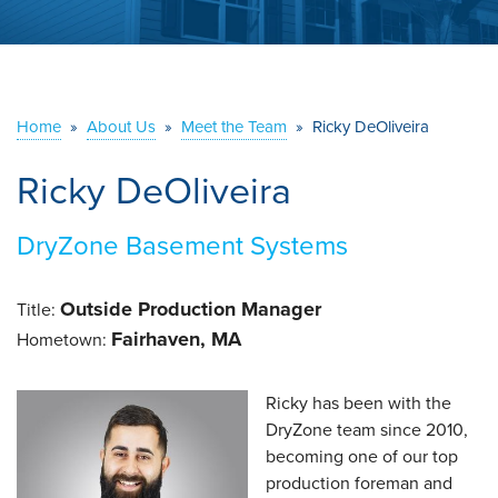
ABOUT US
SERVICE AREA
Home
»
About Us
»
Meet the Team
»
Ricky DeOliveira
CONTACT US
Ricky DeOliveira
DryZone Basement Systems
Outside Production Manager
Title:
Fairhaven, MA
Hometown:
Ricky has been with the
DryZone team since 2010,
becoming one of our top
production foreman and