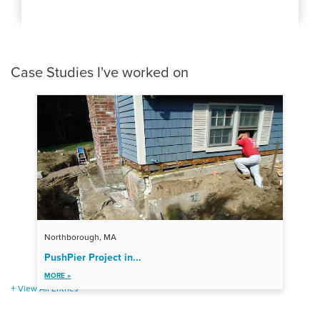
Case Studies I've worked on
Northborough, MA
PushPier Project in...
MORE »
View All Entries