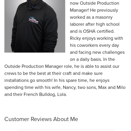
now Outside Production
Manager! He previously
worked as a masonry
laborer after high school
and is OSHA certified.
Ricky enjoys working with
his coworkers every day
and facing new challenges
on a daily basis. In the
Outside Production Manager role, he is able to assist our
crews to be the best at their craft and make sure
installations go smooth! In his spare time, he enjoys
spending time with his wife, Nancy, two sons, Max and Milo
and their French Bulldog, Lola.
Customer Reviews
About Me