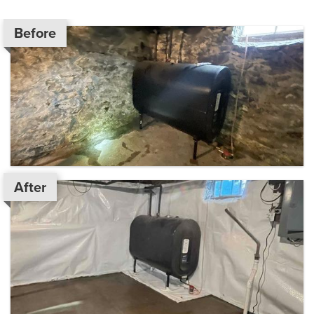
Before
After