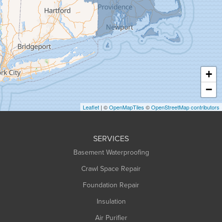
Granville
Greenfield
Hadley
Hatfield
Haydenville
+
Heath
−
Holyoke
Leaflet
| ©
OpenMapTiles
©
OpenStreetMap contributors
Huntington
Leeds
SERVICES
Longmeadow
Basement Waterproofing
Middlefield
Crawl Space Repair
Monroe Bridge
Foundation Repair
Montague
Northampton
Insulation
Plainfield
Air Purifier