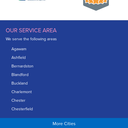
OUR SERVICE AREA
We serve the following areas
Agawam
Ashfield
Bernardston
Blandford
Buckland
Charlemont
Chester
Chesterfield
Chicopee
More Cities
Colrain