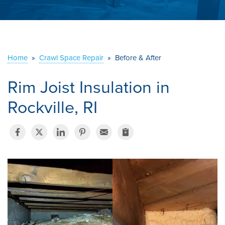
ABOUT US
SERVICE AREA
Home
»
Crawl Space Repair
»
Before & After
CONTACT US
Rim Joist Insulation in
Rockville, RI