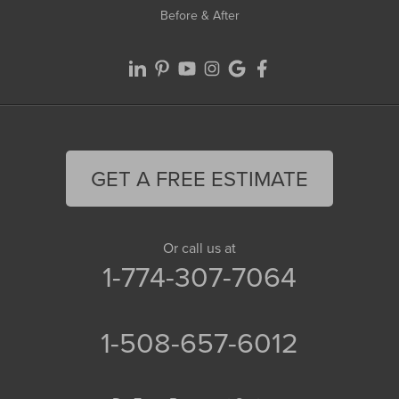
Before & After
GET A FREE ESTIMATE
Or call us at
1-774-307-7064
1-508-657-6012