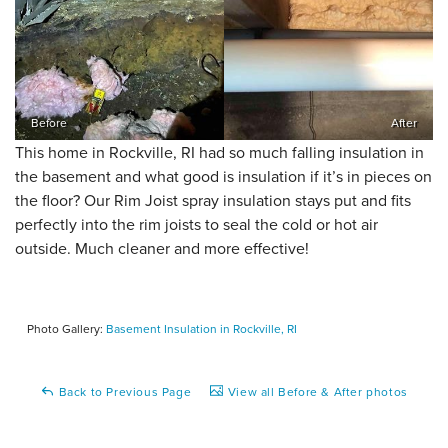
Before
After
This home in Rockville, RI had so much falling insulation in
the basement and what good is insulation if it’s in pieces on
the floor? Our Rim Joist spray insulation stays put and fits
perfectly into the rim joists to seal the cold or hot air
outside. Much cleaner and more effective!
Photo Gallery:
Basement Insulation in Rockville, RI
Back to Previous Page
View all Before & After photos