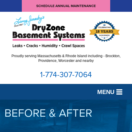
SCHEDULE ANNUAL MAINTENANCE
Proudly serving Massachusetts & Rhode Island including - Brockton,
Providence, Worcester and nearby
1-774-307-7064
MENU
SERVICES
BEFORE & AFTER
OUR WORK