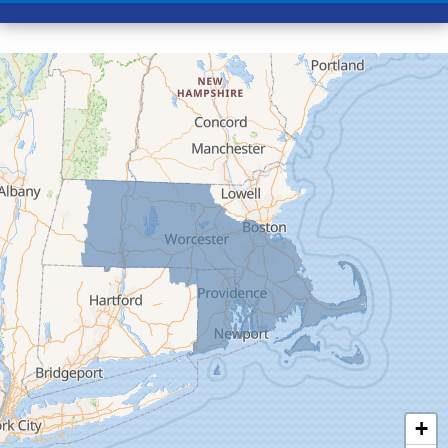
Conway
Cummington
Deerfield
Easthampton
Feeding Hills
Florence
Gill
Goshen
Granby
Granville
Greenfield
Hadley
Hatfield
Haydenville
+
Heath