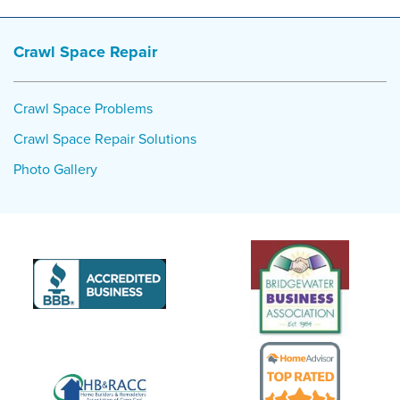
Crawl Space Repair
Crawl Space Problems
Crawl Space Repair Solutions
Photo Gallery