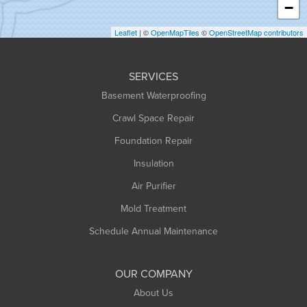
−
Holyoke
Leaflet
| ©
OpenMapTiles
©
OpenStreetMap contributors
Huntington
Leeds
SERVICES
Longmeadow
Basement Waterproofing
Middlefield
Crawl Space Repair
Monroe Bridge
Montague
Foundation Repair
Northampton
Insulation
Plainfield
Air Purifier
Rowe
Mold Treatment
Russell
Schedule Annual Maintenance
Shelburne Falls
South Deerfield
OUR COMPANY
South Hadley
About Us
Southampton