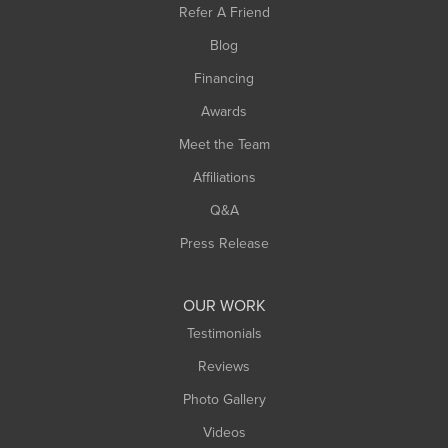
Refer A Friend
Southwick
Blog
Springfield
Financing
Sunderland
Awards
Turners Falls
Meet the Team
West Chesterfield
West Hatfield
Affiliations
West Springfield
Q&A
Westfield
Press Release
Williamsburg
Worthington
OUR WORK
Testimonials
Reviews
Photo Gallery
Videos