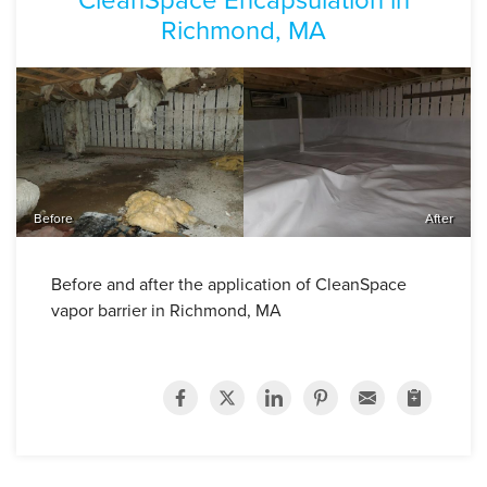
Richmond, MA
Before
After
Before and after the application of CleanSpace
vapor barrier in Richmond, MA