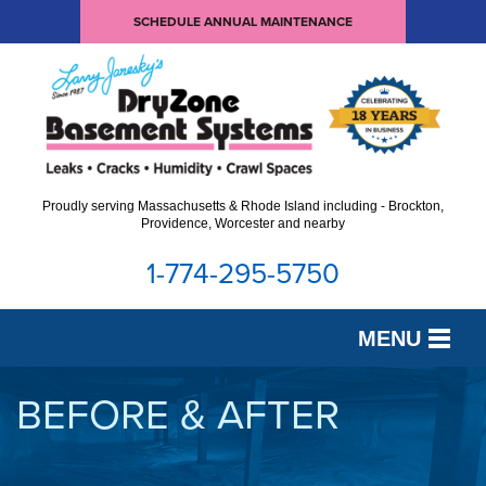
LOADING...
SCHEDULE ANNUAL MAINTENANCE
Proudly serving Massachusetts & Rhode Island including - Brockton,
Providence, Worcester and nearby
1-774-295-5750
MENU
SERVICES
BEFORE & AFTER
OUR WORK