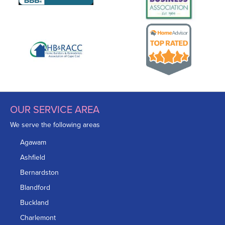
OUR SERVICE AREA
We serve the following areas
Agawam
Ashfield
Bernardston
Blandford
Buckland
Charlemont