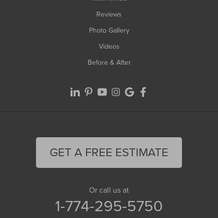
Reviews
Photo Gallery
Videos
Before & After
GET A FREE ESTIMATE
Or call us at
1-774-295-5750