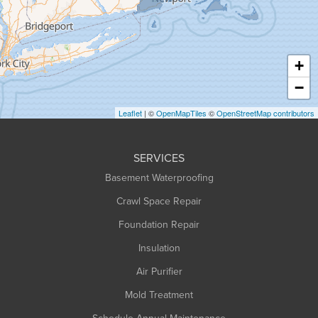
Hadley
Hatfield
Haydenville
+
Heath
−
Holyoke
Leaflet
| ©
OpenMapTiles
©
OpenStreetMap contributors
Huntington
Leeds
SERVICES
Longmeadow
Basement Waterproofing
Middlefield
Crawl Space Repair
Monroe Bridge
Foundation Repair
Montague
Northampton
Insulation
Plainfield
Air Purifier
Rowe
Mold Treatment
Russell