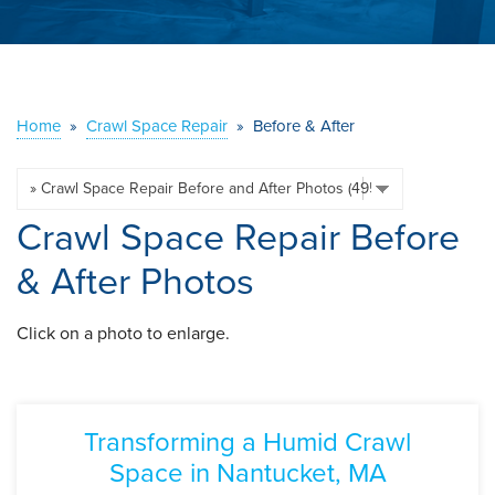
ABOUT US
SERVICE AREA
Home
»
Crawl Space Repair
»
Before & After
CONTACT US
Crawl Space Repair Before
& After Photos
Click on a photo to enlarge.
Transforming a Humid Crawl
Space in Nantucket, MA