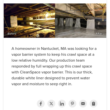
Before
After
A homeowner in Nantucket, MA was looking for a
vapor barrier system to keep his crawl space at a
low relative humidity. Our production team
responded by full wrapping up this crawl space
with CleanSpace vapor barrier. This is our thick,
durable white liner designed to prevent water
vapor and moisture to seep right in.