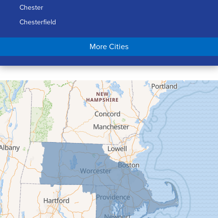
Chester
Chesterfield
Chicopee
More Cities
Colrain
Conway
Cummington
Deerfield
Easthampton
Feeding Hills
Florence
Gill
Goshen
Granby
Granville
Greenfield