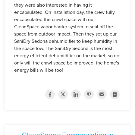
they were also interested in having it
encapsulated. On installation day,
the crew fully
encapsulated the crawl space with our
CleanSpace vapor barrier system to seal off the
space from outdoor impact.
Then they set up our
SaniDry Sedona dehumidifier to keep humidity in
the space low. The SaniDry Sedona is the most
energy efficient dehumidifier on the market, so not
only will the crawl space be improved, the home's
energy bills will be too!
CleanSpace Encapsulation in