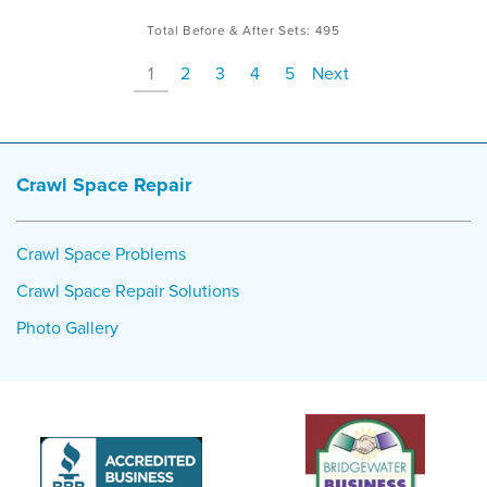
Total Before & After Sets:
495
1
2
3
4
5
Next
Crawl Space Repair
Crawl Space Problems
Crawl Space Repair Solutions
Photo Gallery