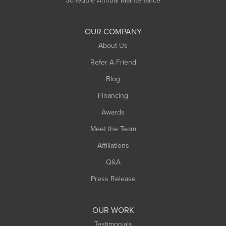
Schedule Annual Maintenance
Shelburne Falls
South Deerfield
OUR COMPANY
South Hadley
About Us
Southampton
Refer A Friend
Southwick
Blog
Springfield
Financing
Sunderland
Awards
Turners Falls
Meet the Team
West Chesterfield
Affiliations
West Hatfield
West Springfield
Q&A
Westfield
Press Release
Williamsburg
Worthington
OUR WORK
Testimonials