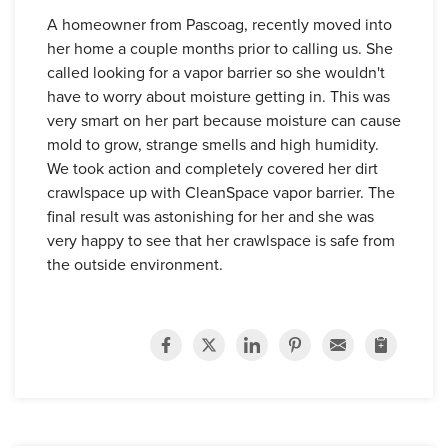
A homeowner from Pascoag, recently moved into
her home a couple months prior to calling us. She
called looking for a vapor barrier so she wouldn't
have to worry about moisture getting in. This was
very smart on her part because moisture can cause
mold to grow, strange smells and high humidity.
We took action and completely covered her dirt
crawlspace up with CleanSpace vapor barrier. The
final result was astonishing for her and she was
very happy to see that her crawlspace is safe from
the outside environment.