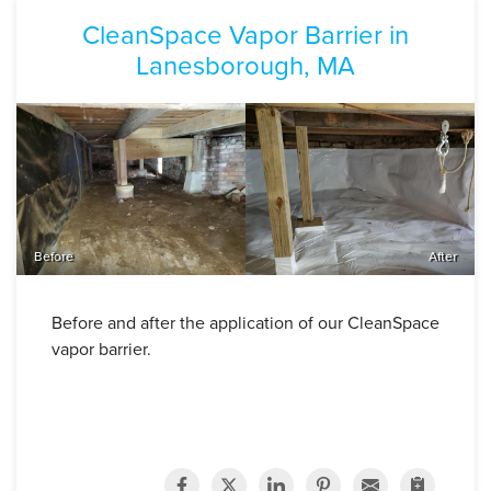
CleanSpace Vapor Barrier in
Lanesborough, MA
Before
After
Before and after the application of our CleanSpace
vapor barrier.