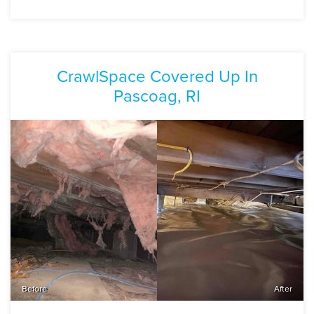
CrawlSpace Covered Up In
Pascoag, RI
Before
After