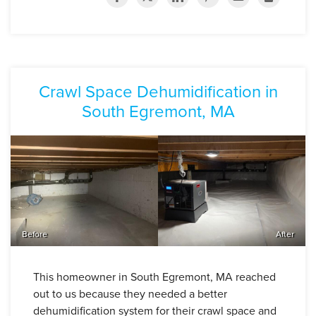
Crawl Space Dehumidification in
South Egremont, MA
Before
After
This homeowner in South Egremont, MA reached
out to us because they needed a better
dehumidification system for their crawl space and