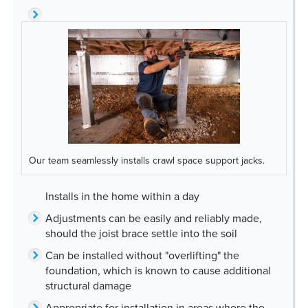
Our team seamlessly installs crawl space support jacks.
Installs in the home within a day
Adjustments can be easily and reliably made,
should the joist brace settle into the soil
Can be installed without "overlifting" the
foundation, which is known to cause additional
structural damage
Appropriate for installation in areas where the