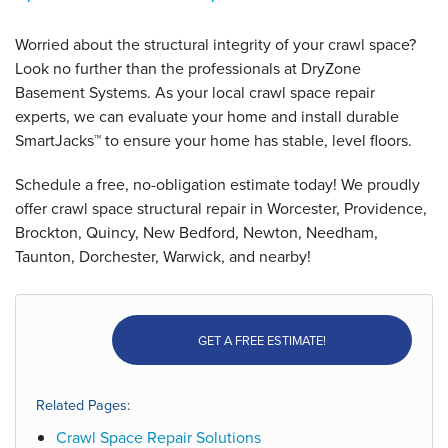
Worried about the structural integrity of your crawl space?
Look no further than the professionals at DryZone
Basement Systems. As your local crawl space repair
experts, we can evaluate your home and install durable
SmartJacks™ to ensure your home has stable, level floors.
Schedule a free, no-obligation estimate today! We proudly
offer crawl space structural repair in Worcester, Providence,
Brockton, Quincy, New Bedford, Newton, Needham,
Taunton, Dorchester, Warwick, and nearby!
GET A FREE ESTIMATE!
Related Pages:
Crawl Space Repair Solutions