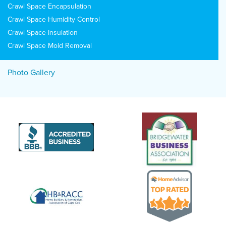
Crawl Space Encapsulation
Crawl Space Humidity Control
Crawl Space Insulation
Crawl Space Mold Removal
Photo Gallery