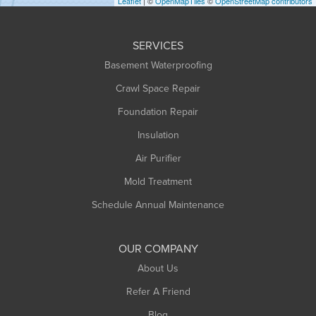
Leaflet
| ©
OpenMapTiles
©
OpenStreetMap contributors
Huntington
Leeds
SERVICES
Longmeadow
Basement Waterproofing
Middlefield
Crawl Space Repair
Monroe Bridge
Foundation Repair
Montague
Northampton
Insulation
Plainfield
Air Purifier
Rowe
Mold Treatment
Russell
Schedule Annual Maintenance
Shelburne Falls
South Deerfield
OUR COMPANY
South Hadley
About Us
Southampton
Refer A Friend
Southwick
Blog