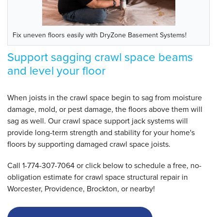
Fix uneven floors easily with DryZone Basement Systems!
Support sagging crawl space beams
and level your floor
When joists in the crawl space begin to sag from moisture
damage, mold, or pest damage, the floors above them will
sag as well.
Our crawl space support jack systems will
provide long-term strength and stability for your home's
floors by supporting damaged crawl space joists.
Call
1-774-307-7064
or click below to schedule a free, no-
obligation estimate for crawl space structural repair in
Worcester, Providence, Brockton, or nearby!