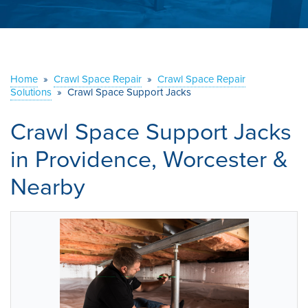
ABOUT US
SERVICE AREA
Home
»
Crawl Space Repair
»
Crawl Space Repair
CONTACT US
Solutions
»
Crawl Space Support Jacks
Crawl Space Support Jacks
in Providence, Worcester &
Nearby