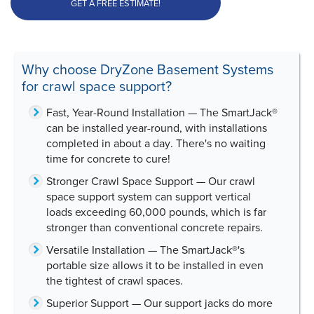
GET A FREE ESTIMATE!
Why choose DryZone Basement Systems
for crawl space support?
Fast, Year-Round Installation
— The SmartJack®
can be installed year-round, with
installations
completed in about a day
. There's no waiting
time for concrete to cure!
Stronger Crawl Space Support
— Our crawl
space support system can support vertical
loads exceeding
60,000 pounds
, which is far
stronger than conventional concrete repairs.
Versatile Installation
— The SmartJack®'s
portable size allows it to be installed in even
the tightest of crawl spaces.
Superior Support
— Our support jacks do more