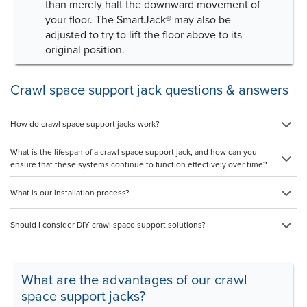
than merely halt the downward movement of
your floor. The SmartJack® may also be
adjusted to try to lift the floor above to its
original position.
Crawl space support jack questions & answers
How do crawl space support jacks work?
What is the lifespan of a crawl space support jack, and how can you
ensure that these systems continue to function effectively over time?
What is our installation process?
Should I consider DIY crawl space support solutions?
What are the advantages of our crawl
space support jacks?