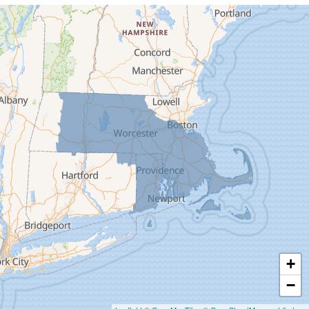
Cummington
Deerfield
Easthampton
Feeding Hills
Florence
Gill
Goshen
Granby
Granville
Greenfield
Hadley
Hatfield
Haydenville
+
Heath
−
Holyoke