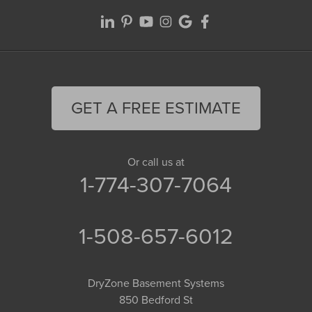
GET A FREE ESTIMATE
Or call us at
1-774-307-7064
1-508-657-6012
DryZone Basement Systems
850 Bedford St