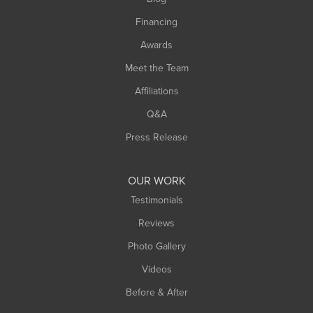
Springfield
Financing
Sunderland
Awards
Turners Falls
Meet the Team
West Chesterfield
Affiliations
West Hatfield
West Springfield
Q&A
Westfield
Press Release
Williamsburg
Worthington
OUR WORK
Testimonials
Reviews
Photo Gallery
Videos
Before & After