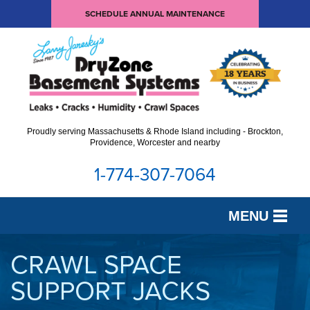
SCHEDULE ANNUAL MAINTENANCE
Proudly serving Massachusetts & Rhode Island including - Brockton,
Providence, Worcester and nearby
1-774-307-7064
MENU
SERVICES
CRAWL SPACE
SUPPORT JACKS
OUR WORK