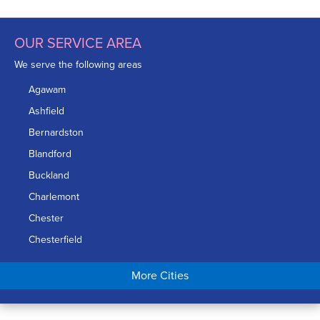
OUR SERVICE AREA
We serve the following areas
Agawam
Ashfield
Bernardston
Blandford
Buckland
Charlemont
Chester
Chesterfield
Chicopee
More Cities
Colrain
Conway