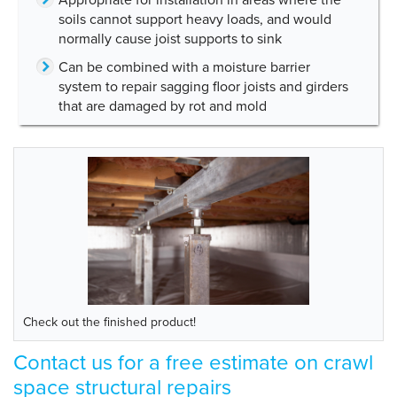
soils cannot support heavy loads, and would
normally cause joist supports to sink
Can be combined with a moisture barrier
system to repair sagging floor joists and girders
that are damaged by rot and mold
Check out the finished product!
Contact us for a free estimate on crawl
space structural repairs