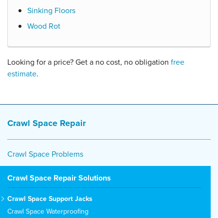
Sinking Floors
Wood Rot
Looking for a price? Get a no cost, no obligation
free
estimate
.
Crawl Space Repair
Crawl Space Problems
Crawl Space Repair Solutions
Crawl Space Support Jacks
Crawl Space Waterproofing