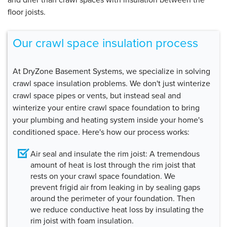
floor joists.
Our crawl space insulation process
At DryZone Basement Systems, we specialize in solving
crawl space insulation problems. We don't just winterize
crawl space pipes or vents, but instead seal and
winterize your entire crawl space foundation to bring
your plumbing and heating system inside your home's
conditioned space. Here's how our process works:
Air seal and insulate the rim joist:
A tremendous
amount of heat is lost through the rim joist that
rests on your crawl space foundation. We
prevent frigid air from leaking in by sealing gaps
around the perimeter of your foundation. Then
we reduce conductive heat loss by insulating the
rim joist with foam insulation.