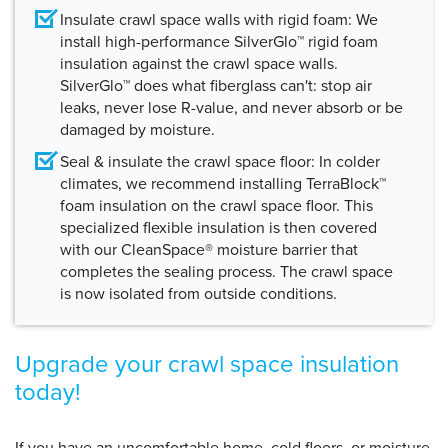
Insulate crawl space walls with rigid foam:
We
install high-performance SilverGlo™ rigid foam
insulation against the crawl space walls.
SilverGlo™ does what fiberglass can't: stop air
leaks, never lose R-value, and never absorb or be
damaged by moisture.
Seal & insulate the crawl space floor:
In colder
climates, we recommend installing TerraBlock™
foam insulation on the crawl space floor. This
specialized flexible insulation is then covered
with our CleanSpace® moisture barrier that
completes the sealing process. The crawl space
is now isolated from outside conditions.
Upgrade your crawl space insulation
today!
If you have an uncomfortable home, cold floors, or moisture