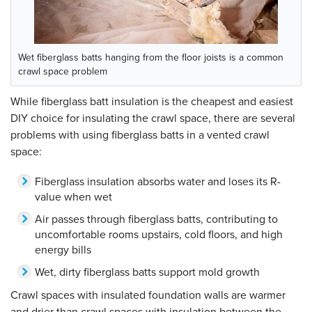
Wet fiberglass batts hanging from the floor joists is a common
crawl space problem
While fiberglass batt insulation is the cheapest and easiest
DIY choice for insulating the crawl space, there are several
problems with using fiberglass batts in a vented crawl
space:
Fiberglass insulation absorbs water and loses its R-
value when wet
Air passes through fiberglass batts, contributing to
uncomfortable rooms upstairs, cold floors, and high
energy bills
Wet, dirty fiberglass batts support mold growth
Crawl spaces with insulated foundation walls are warmer
and drier than crawl spaces with insulation between the