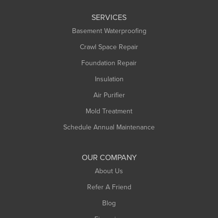
Leeds
SERVICES
Longmeadow
Basement Waterproofing
Middlefield
Crawl Space Repair
Monroe Bridge
Foundation Repair
Montague
Northampton
Insulation
Plainfield
Air Purifier
Rowe
Mold Treatment
Russell
Schedule Annual Maintenance
Shelburne Falls
South Deerfield
OUR COMPANY
South Hadley
About Us
Southampton
Refer A Friend
Southwick
Blog
Springfield