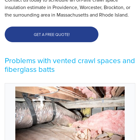
insulation estimate in Providence, Worcester, Brockton, or
the surrounding area in Massachusetts and Rhode Island.
GET A FREE QUOTE!
Problems with vented crawl spaces and
fiberglass batts