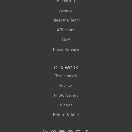
Financing
Sunderland
Awards
Turners Falls
Meet the Team
West Chesterfield
Affiliations
West Hatfield
West Springfield
Q&A
Westfield
Press Release
Williamsburg
Worthington
OUR WORK
Testimonials
Reviews
Photo Gallery
Videos
Before & After