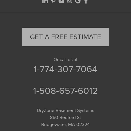
GET A FREE ESTIMATE
Or call us at
1-774-307-7064
1-508-657-6012
DryZone Basement Systems
850 Bedford St
Bridgewater, MA 02324