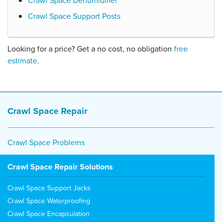
Crawl Space Dehumidifier
Crawl Space Support Posts
Looking for a price? Get a no cost, no obligation
free
estimate
.
Crawl Space Repair
Crawl Space Problems
Crawl Space Repair Solutions
Crawl Space Support Jacks
Crawl Space Waterproofing
Crawl Space Encapsulation