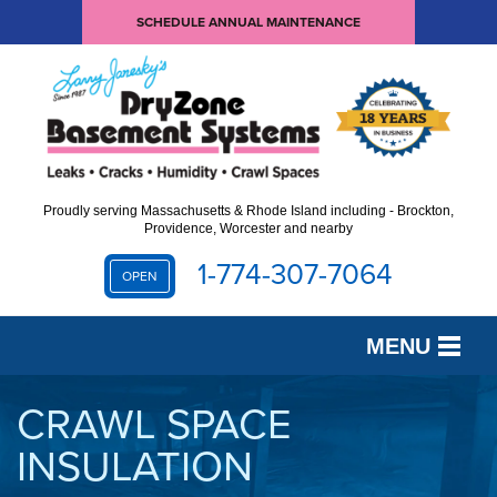
SCHEDULE ANNUAL MAINTENANCE
Proudly serving Massachusetts & Rhode Island including - Brockton,
Providence, Worcester and nearby
1-774-307-7064
OPEN
MENU
SERVICES
CRAWL SPACE
INSULATION
OUR WORK