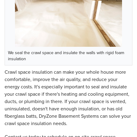
We seal the crawl space and insulate the walls with rigid foam
insulation
Crawl space insulation can make your whole house more
comfortable, improve the air quality, and reduce your
energy costs. It's especially important to seal and insulate
your crawl space if there's heating and cooling equipment,
ducts, or plumbing in there. If your crawl space is vented,
uninsulated, doesn't have enough insulation, or has old
fiberglass batts, DryZone Basement Systems can solve your
crawl space insulation needs.
Contact us today to schedule an on-site crawl space