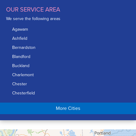
OUR SERVICE AREA
We serve the following areas
Agawam
Ashfield
Bernardston
Blandford
Buckland
Charlemont
Chester
Chesterfield
Chicopee
More Cities
Colrain
Conway
Cummington