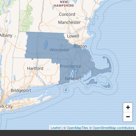
Deerfield
Easthampton
Feeding Hills
Florence
Gill
Goshen
Granby
Granville
Greenfield
Hadley
Hatfield
Haydenville
+
Heath
−
Holyoke
Leaflet
| ©
OpenMapTiles
©
OpenStreetMap contributors
Huntington