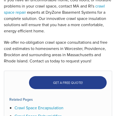
problems in your crawl space, contact MA and RI's
crawl
space repair
experts at DryZone Basement Systems for a
complete solution. Our innovative crawl space insulation
solutions will ensure that you have a more comfortable,
energy efficient home.
We offer no-obligation crawl space consultations and free
cost estimates to homeowners in Worcester, Providence,
Brockton and surrounding areas in Massachusetts and
Rhode Island. Contact us today to request yours!
GET A FREE QUOTE!
Related Pages
Crawl Space Encapsulation