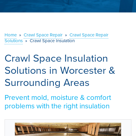
ABOUT US
SERVICE AREA
Home
»
Crawl Space Repair
»
Crawl Space Repair
CONTACT US
Solutions
»
Crawl Space Insulation
Crawl Space Insulation
Solutions in Worcester &
Surrounding Areas
Prevent mold, moisture & comfort
problems with the right insulation