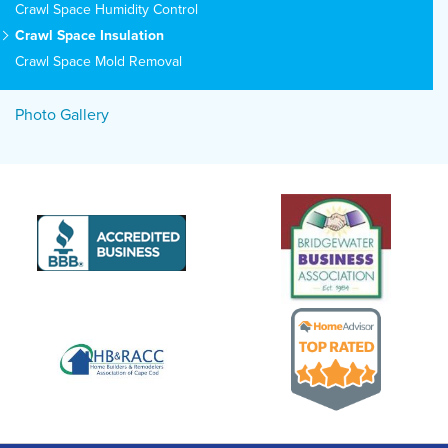
Crawl Space Humidity Control
Crawl Space Insulation
Crawl Space Mold Removal
Photo Gallery