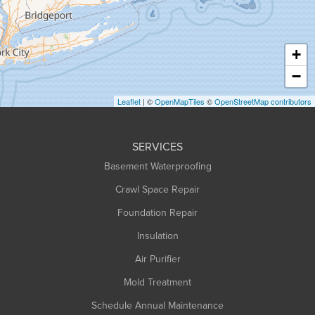
Hadley
Hatfield
Haydenville
+
Heath
−
Holyoke
Leaflet
| ©
OpenMapTiles
©
OpenStreetMap contributors
Huntington
Leeds
SERVICES
Longmeadow
Basement Waterproofing
Middlefield
Crawl Space Repair
Monroe Bridge
Montague
Foundation Repair
Northampton
Insulation
Plainfield
Air Purifier
Rowe
Mold Treatment
Russell
Schedule Annual Maintenance