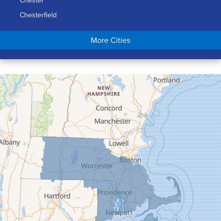
Chester
Chesterfield
Chicopee
More Cities
Colrain
Conway
Cummington
Deerfield
Easthampton
Feeding Hills
Florence
Gill
Goshen
Granby
Granville
Greenfield