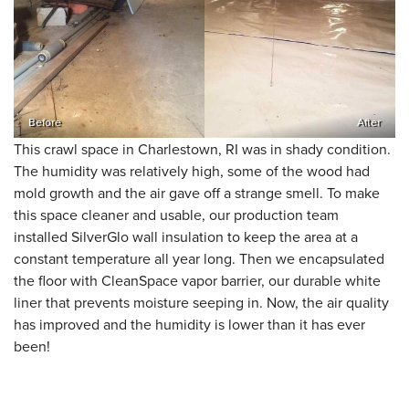
Before
After
This crawl space in Charlestown, RI was in shady condition.
The humidity was relatively high, some of the wood had
mold growth and the air gave off a strange smell. To make
this space cleaner and usable, our production team
installed SilverGlo wall insulation to keep the area at a
constant temperature all year long. Then we encapsulated
the floor with CleanSpace vapor barrier, our durable white
liner that prevents moisture seeping in. Now, the air quality
has improved and the humidity is lower than it has ever
been!