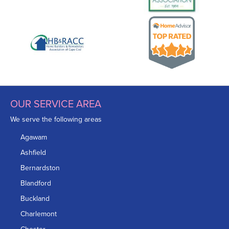
OUR SERVICE AREA
We serve the following areas
Agawam
Ashfield
Bernardston
Blandford
Buckland
Charlemont