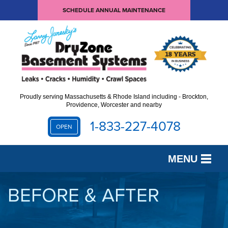
SCHEDULE ANNUAL MAINTENANCE
Proudly serving Massachusetts & Rhode Island including - Brockton,
Providence, Worcester and nearby
1-833-227-4078
OPEN
MENU
SERVICES
BEFORE & AFTER
OUR WORK