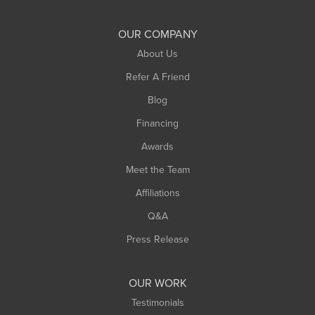
Shelburne Falls
South Deerfield
OUR COMPANY
South Hadley
About Us
Southampton
Refer A Friend
Southwick
Blog
Springfield
Financing
Sunderland
Awards
Turners Falls
Meet the Team
West Chesterfield
West Hatfield
Affiliations
West Springfield
Q&A
Westfield
Press Release
Williamsburg
Worthington
OUR WORK
Testimonials