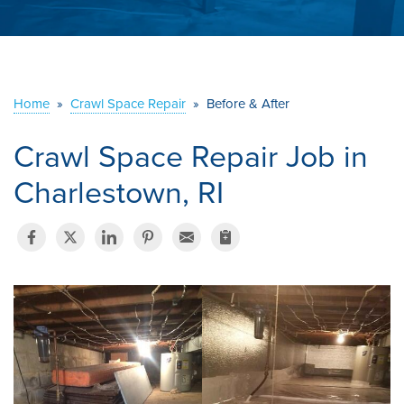
ABOUT US
SERVICE AREA
Home
»
Crawl Space Repair
»
Before & After
CONTACT US
Crawl Space Repair Job in
Charlestown, RI