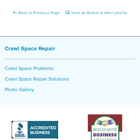
Back to Previous Page
View all Before & After photos
Crawl Space Repair
Crawl Space Problems
Crawl Space Repair Solutions
Photo Gallery