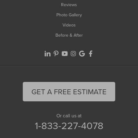
Reviews
Photo Gallery
Videos
Before & After
GET A FREE ESTIMATE
Or call us at
1-833-227-4078