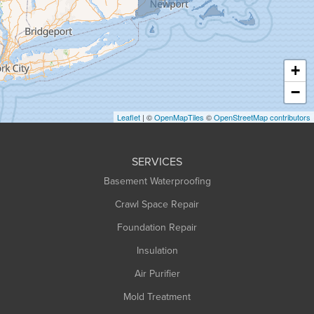
Hadley
Hatfield
Haydenville
+
Heath
−
Holyoke
Leaflet
| ©
OpenMapTiles
©
OpenStreetMap contributors
Huntington
Leeds
SERVICES
Longmeadow
Basement Waterproofing
Middlefield
Crawl Space Repair
Monroe Bridge
Foundation Repair
Montague
Northampton
Insulation
Plainfield
Air Purifier
Rowe
Mold Treatment
Russell