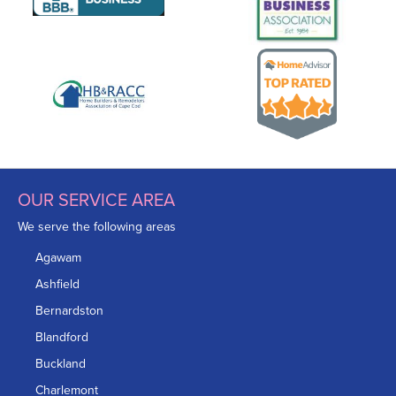
OUR SERVICE AREA
We serve the following areas
Agawam
Ashfield
Bernardston
Blandford
Buckland
Charlemont