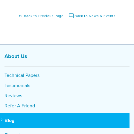
Back to Previous Page
Back to News & Events
About Us
Technical Papers
Testimonials
Reviews
Refer A Friend
Blog