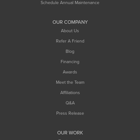
Schedule Annual Maintenance
Shelburne Falls
South Deerfield
OUR COMPANY
South Hadley
About Us
Southampton
Refer A Friend
Southwick
Blog
Springfield
Financing
Sunderland
Awards
Turners Falls
Meet the Team
West Chesterfield
Affiliations
West Hatfield
West Springfield
Q&A
Westfield
Press Release
Williamsburg
Worthington
OUR WORK