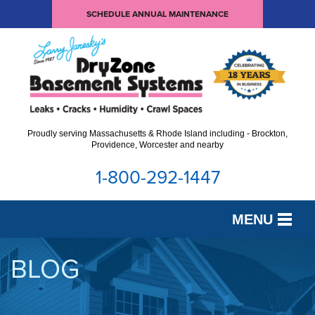
SCHEDULE ANNUAL MAINTENANCE
Proudly serving Massachusetts & Rhode Island including - Brockton,
Providence, Worcester and nearby
1-800-292-1447
MENU
SERVICES
BLOG
OUR WORK