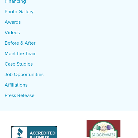
Financing
Photo Gallery
Awards
Videos
Before & After
Meet the Team
Case Studies
Job Opportunities
Affiliations
Press Release