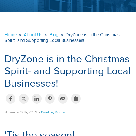
ABOUT US
SERVICE AREA
Home
»
About Us
»
Blog
»
DryZone is in the Christmas
Spirit- and Supporting Local Businesses!
CONTACT US
DryZone is in the Christmas
Spirit- and Supporting Local
Businesses!
November 30th, 2017 by
Courtney Kuzmich
'Tis the season!