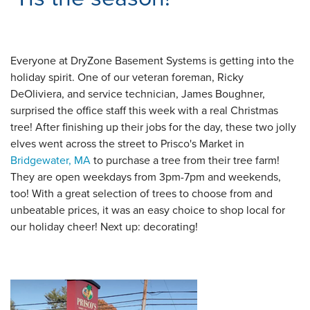
Everyone at DryZone Basement Systems is getting into the
holiday spirit. One of our veteran foreman, Ricky
DeOliviera, and service technician, James Boughner,
surprised the office staff this week with a real Christmas
tree! After finishing up their jobs for the day, these two jolly
elves went across the street to Prisco's Market in
Bridgewater, MA
to purchase a tree from their tree farm!
They are open weekdays from 3pm-7pm and weekends,
too! With a great selection of trees to choose from and
unbeatable prices, it was an easy choice to shop local for
our holiday cheer! Next up: decorating!