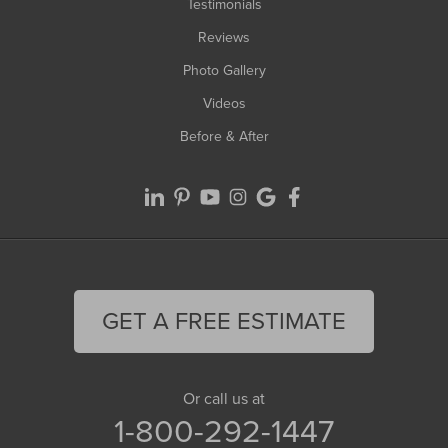
Testimonials
Reviews
Photo Gallery
Videos
Before & After
GET A FREE ESTIMATE
Or call us at
1-800-292-1447