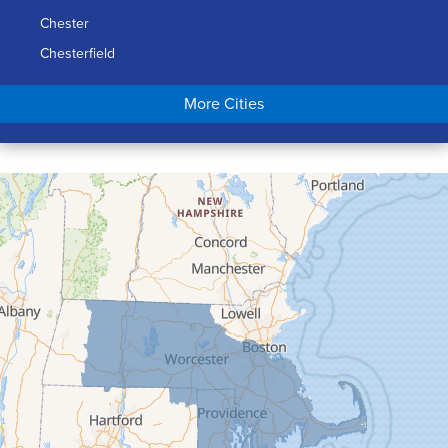
Chester
Chesterfield
Chicopee
More Cities
Colrain
Conway
Cummington
Deerfield
Easthampton
Feeding Hills
Florence
Gill
Goshen
Granby
Granville
Greenfield