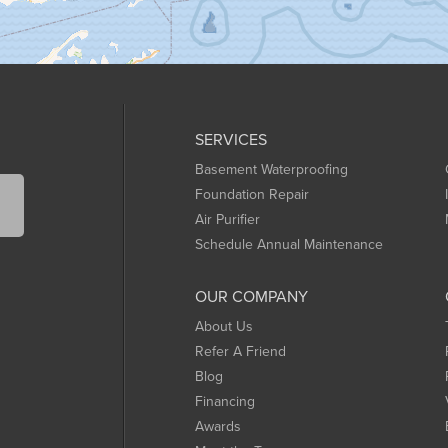
SERVICES
Basement Waterproofing
Foundation Repair
Air Purifier
Schedule Annual Maintenance
OUR COMPANY
About Us
Refer A Friend
Blog
Financing
Awards