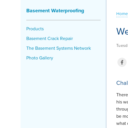
Basement Waterproofing
Home
We
Products
Basement Crack Repair
Tuesd
The Basement Systems Network
Photo Gallery
Chal
There
his w
throu
be mo
what 