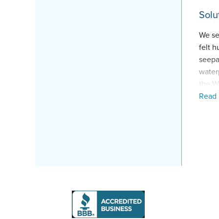
Solu
We se
felt 
seepa
water
the W
Read
secon
water
Proj
Inspe