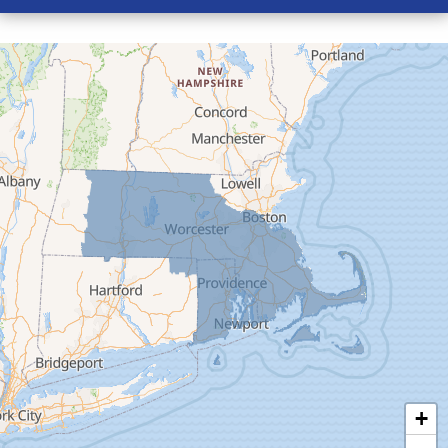
Conway
Cummington
Deerfield
Easthampton
Feeding Hills
Florence
Gill
Goshen
Granby
Granville
Greenfield
Hadley
Hatfield
Haydenville
+
Heath