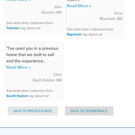
Read More »
John
Taunton, MA
Erica
Raynham, MA
See what other customers from
Taunton
say about us!
See what other customers from
Raynham
say about us!
"I've used you in a previous
home that we built to sell
and the experience...
Read More »
Chris
South Easton, MA
See what other customers from
South Easton
say about us!
BACK TO PREVIOUS PAGE
BACK TO TESTIMONIALS