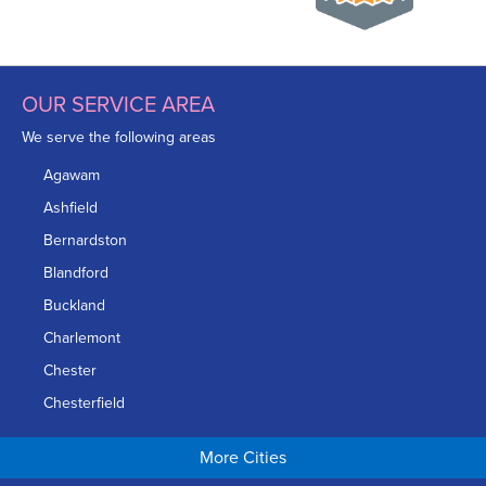
OUR SERVICE AREA
We serve the following areas
Agawam
Ashfield
Bernardston
Blandford
Buckland
Charlemont
Chester
Chesterfield
Chicopee
More Cities
Colrain