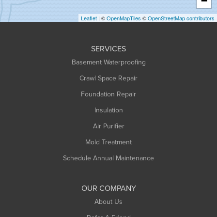
−
Holyoke
Leaflet
| ©
OpenMapTiles
©
OpenStreetMap contributors
Huntington
Leeds
SERVICES
Longmeadow
Basement Waterproofing
Middlefield
Crawl Space Repair
Monroe Bridge
Foundation Repair
Montague
Northampton
Insulation
Plainfield
Air Purifier
Rowe
Mold Treatment
Russell
Schedule Annual Maintenance
Shelburne Falls
South Deerfield
OUR COMPANY
South Hadley
About Us
Southampton