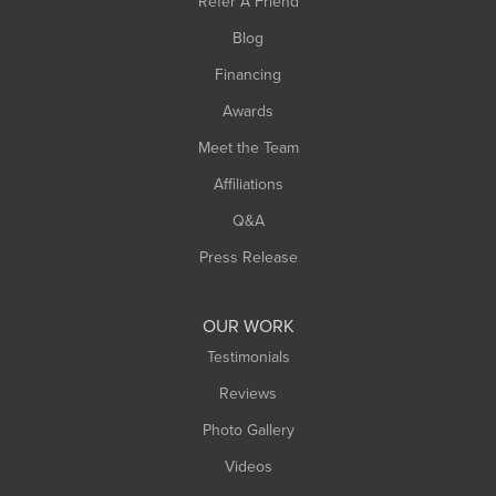
Refer A Friend
Southwick
Blog
Springfield
Financing
Sunderland
Awards
Turners Falls
Meet the Team
West Chesterfield
Affiliations
West Hatfield
West Springfield
Q&A
Westfield
Press Release
Williamsburg
Worthington
OUR WORK
Testimonials
Reviews
Photo Gallery
Videos