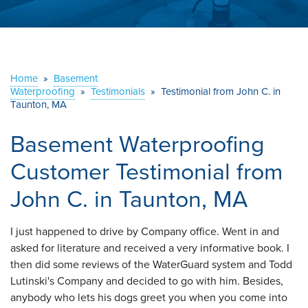
ABOUT US
SERVICE AREA
Home
»
Basement
Waterproofing
»
Testimonials
CONTACT US
»
Testimonial from John C. in
Taunton, MA
Basement Waterproofing
Customer Testimonial from
John C. in Taunton, MA
I just happened to drive by Company office. Went in and
asked for literature and received a very informative book. I
then did some reviews of the WaterGuard system and Todd
Lutinski's Company and decided to go with him. Besides,
anybody who lets his dogs greet you when you come into