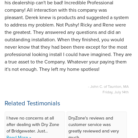
his dealership can't be bad! Incredible Professional
company! All interaction with this company was
pleasant. Derek knew is products and suggested a system
to address my problem. Not Pushy! Ricky and Rene were
the greatest. They answered any questions and did an
outstanding installation. When they finished, you would
never know that they had been there except for the most
professional looking install I could have imagined. They are
a true asset to the Company. Whatever your paying them
it's not enough. They left my home spotless!
- John C. of Taunton, MA
Friday, July 14th
Related Testimonials
I have no concerns at all
DryZone's reviews and
after dealing with Dry Zone
customer service was
of Bridgewater. Just...
greatly reviewed and very
Read More »
much...