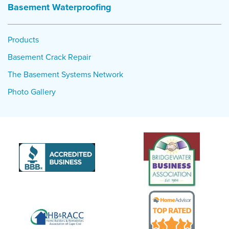
Basement Waterproofing
Products
Basement Crack Repair
The Basement Systems Network
Photo Gallery