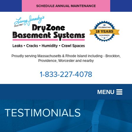
SCHEDULE ANNUAL MAINTENANCE
Proudly serving Massachusetts & Rhode Island including - Brockton,
Providence, Worcester and nearby
1-833-227-4078
MENU
SERVICES
TESTIMONIALS
OUR WORK