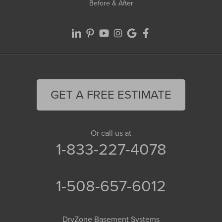
Before & After
GET A FREE ESTIMATE
Or call us at
1-833-227-4078
1-508-657-6012
DryZone Basement Systems