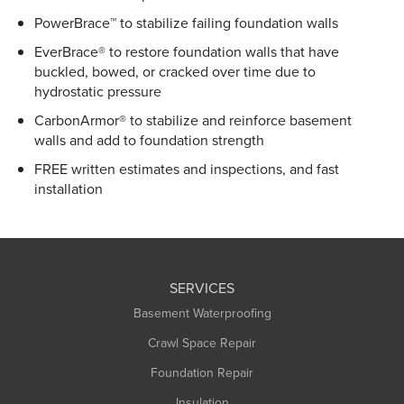
PowerBrace™ to stabilize failing foundation walls
EverBrace® to restore foundation walls that have
buckled, bowed, or cracked over time due to
hydrostatic pressure
CarbonArmor® to stabilize and reinforce basement
walls and add to foundation strength
FREE written estimates and inspections, and fast
installation
SERVICES
Basement Waterproofing
Crawl Space Repair
Foundation Repair
Insulation