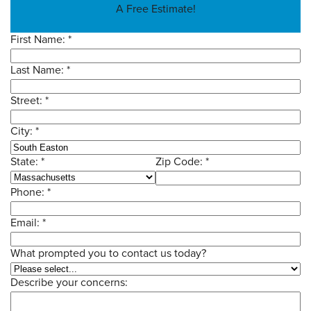
A Free Estimate!
SERVICE AREA
First Name:
*
Last Name:
*
CONTACT US
Street:
*
City:
*
State:
*
Zip Code:
*
Phone:
*
Email:
*
What prompted you to contact us today?
Describe your concerns: