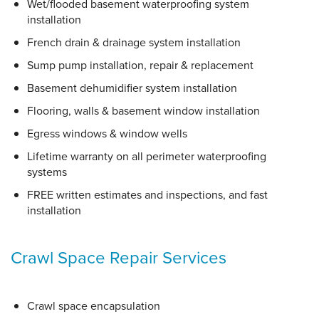
Wet/flooded basement waterproofing system
installation
French drain & drainage system installation
Sump pump installation, repair & replacement
Basement dehumidifier system installation
Flooring, walls & basement window installation
Egress windows & window wells
Lifetime warranty on all perimeter waterproofing
systems
FREE written estimates and inspections, and fast
installation
Crawl Space Repair Services
Crawl space encapsulation