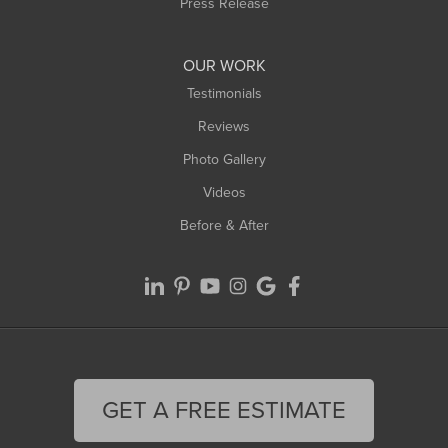
Press Release
OUR WORK
Testimonials
Reviews
Photo Gallery
Videos
Before & After
GET A FREE ESTIMATE