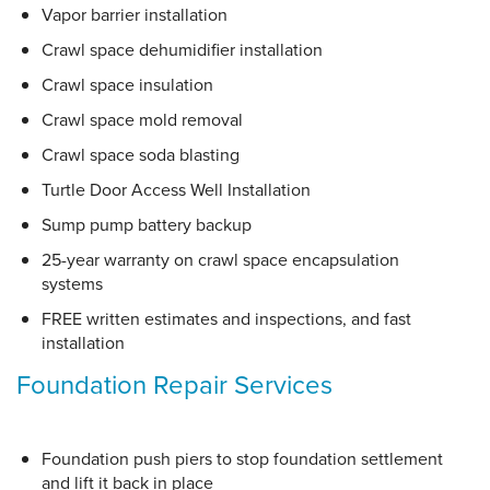
Vapor barrier installation
Crawl space dehumidifier installation
Crawl space insulation
Crawl space mold removal
Crawl space soda blasting
Turtle Door Access Well Installation
Sump pump battery backup
25-year warranty on crawl space encapsulation
systems
FREE written estimates and inspections, and fast
installation
Foundation Repair Services
Foundation push piers to stop foundation settlement
and lift it back in place