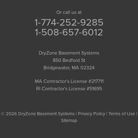
Or call us at
1-774-252-9285
1-508-657-6012
DryZone Basement Systems
850 Bedford St
Bridgewater, MA 02324
MA Contractor's License #217711
RI Contractor's License #51695
© 2026 DryZone Basement Systems |
Privacy Policy
|
Terms of Use
|
Sitemap