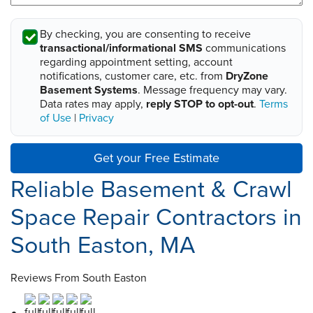
By checking, you are consenting to receive
transactional/informational SMS
communications
regarding appointment setting, account
notifications, customer care, etc. from
DryZone
Basement Systems
. Message frequency may vary.
Data rates may apply,
reply STOP to opt-out
.
Terms
of Use
|
Privacy
Get your Free Estimate
Reliable Basement & Crawl
Space Repair Contractors in
South Easton, MA
Reviews From South Easton