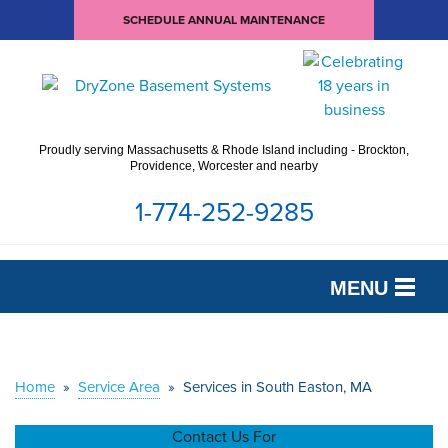
SCHEDULE ANNUAL MAINTENANCE
Proudly serving Massachusetts & Rhode Island including - Brockton,
Providence, Worcester and nearby
1-774-252-9285
MENU
SERVICES
OUR WORK
Home
»
Service Area
»
Services in South Easton, MA
ABOUT US
Contact Us For