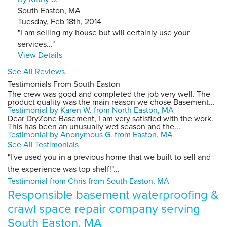
South Easton, MA
Tuesday, Feb 18th, 2014
"I am selling my house but will certainly use your
services..."
View Details
See All Reviews
Testimonials From South Easton
The crew was good and completed the job very well. The
product quality was the main reason we chose Basement...
Testimonial by Karen W. from North Easton, MA
Dear DryZone Basement, I am very satisfied with the work.
This has been an unusually wet season and the...
Testimonial by Anonymous G. from Easton, MA
See All Testimonials
"I've used you in a previous home that we built to sell and
the experience was top shelf!"...
Testimonial from Chris from South Easton, MA
Responsible basement waterproofing &
crawl space repair company serving
South Easton, MA