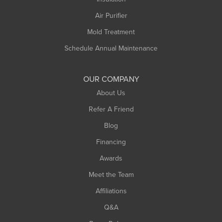
Air Purifier
Mold Treatment
Schedule Annual Maintenance
OUR COMPANY
About Us
Refer A Friend
Blog
Financing
Awards
Meet the Team
Affiliations
Q&A