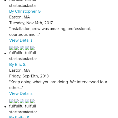
By Christopher G.
Easton, MA
Tuesday, Nov 14th, 2017
"Installation crew was amazing, professional,
courteous and..."
View Details
By Eric S.
Easton, MA
Friday, Sep 13th, 2013
"Keep doing what you are doing. We interviewed four
other..."
View Details
By Kathy S.