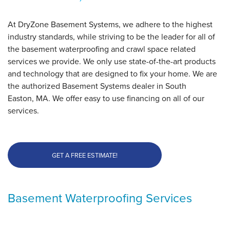
At DryZone Basement Systems, we adhere to the highest
industry standards, while striving to be the leader for all of
the basement waterproofing and crawl space related
services we provide. We only use state-of-the-art products
and technology that are designed to fix your home. We are
the authorized Basement Systems dealer in South
Easton, MA. We offer easy to use financing on all of our
services.
GET A FREE ESTIMATE!
Basement Waterproofing Services