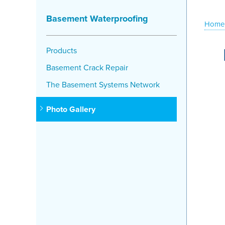
Basement Waterproofing
Home
Products
Basement Crack Repair
The Basement Systems Network
Photo Gallery