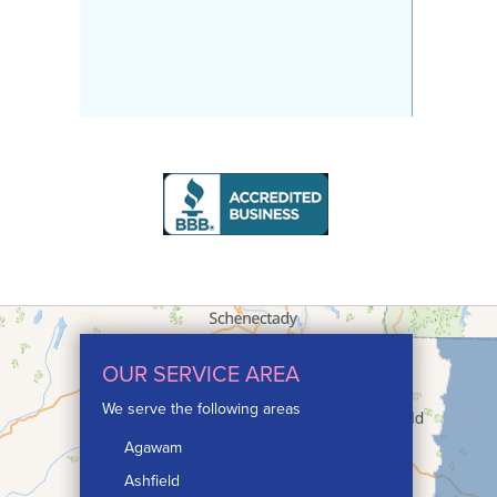
OUR SERVICE AREA
We serve the following areas
Agawam
Ashfield