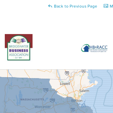
Back to Previous Page
Ma