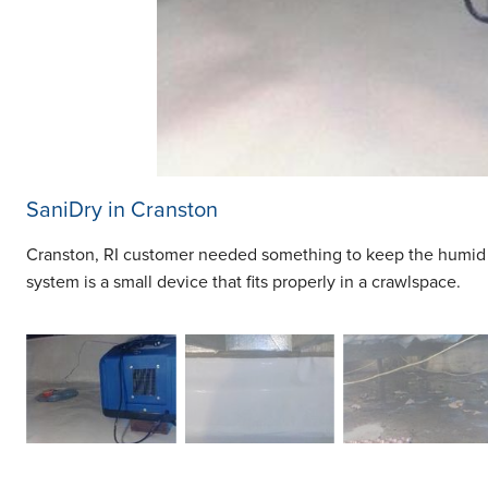
SaniDry in Cranston
Cranston, RI customer needed something to keep the humid a
system is a small device that fits properly in a crawlspace.