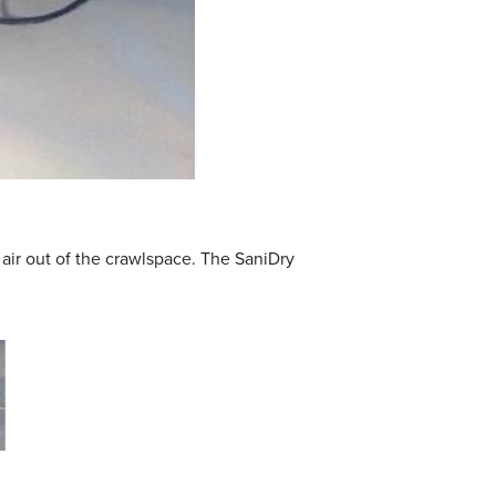
ir out of the crawlspace. The SaniDry