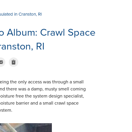
lated in Cranston, RI
o Album: Crawl Space
anston, RI
eing the only access was through a small
and there was a damp, musty smell coming
isture free the system design specialist,
oisture barrier and a small crawl space
ystem.