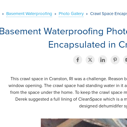
»
Basement Waterproofing
»
Photo Gallery
»
Crawl Space Encapsu
Basement Waterproofing Phot
Encapsulated in Cr
This crawl space in Cranston, RI was a challenge. Reason b
window opening. The crawl space had standing water in it 
from the space under the home. To keep the crawl space mo
Derek suggested a full lining of CleanSpace which is a m
designed dehumidifer s