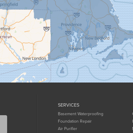
SERVICES
Basement Waterproofing
Foundation Repair
Air Purifier