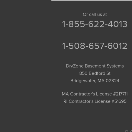
Goshen
Granby
Or call us at
1-855-622-4013
Granville
Greenfield
Hadley
1-508-657-6012
Hatfield
Haydenville
DryZone Basement Systems
Heath
850 Bedford St
Holyoke
Bridgewater, MA 02324
Huntington
Leeds
MA Contractor's License #217711
RI Contractor's License #51695
Longmeadow
Middlefield
Monroe Bridge
Montague
© 2