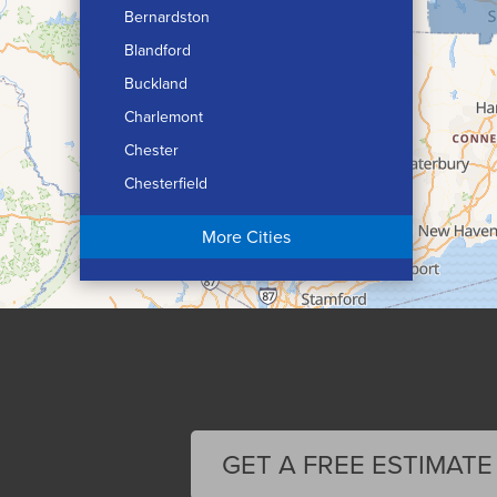
Bernardston
Blandford
Buckland
Charlemont
Chester
Chesterfield
Chicopee
More Cities
Colrain
Conway
Cummington
Deerfield
Easthampton
Feeding Hills
Florence
GET A FREE ESTIMATE
Gill