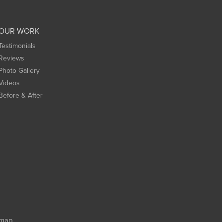
OUR WORK
Testimonials
Reviews
Photo Gallery
Videos
Before & After
emap