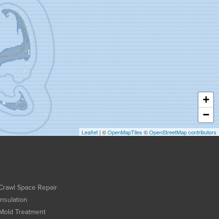
+
−
Leaflet
| ©
OpenMapTiles
©
OpenStreetMap contributors
Crawl Space Repair
Insulation
Mold Treatment