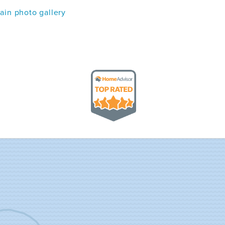
in photo gallery