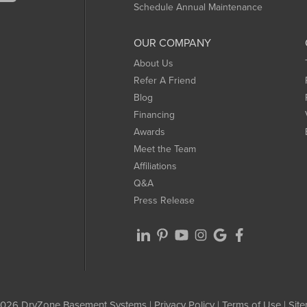
Schedule Annual Maintenance
OUR COMPANY
About Us
Refer A Friend
Blog
Financing
Awards
Meet the Team
Affiliations
Q&A
Press Release
026 DryZone Basement Systems |
Privacy Policy
|
Terms of Use
|
Sit