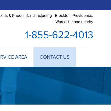
etts & Rhode Island including - Brockton, Providence,
Worcester and nearby
1-855-622-4013
RVICE AREA
CONTACT US