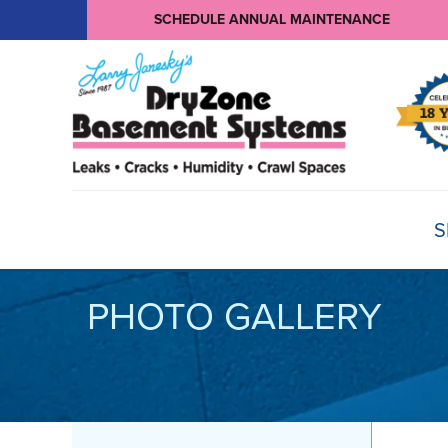
SCHEDULE ANNUAL MAINTENANCE
S
PHOTO GALLERY