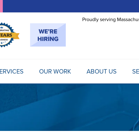
Proudly serving Massachus
ERVICES
OUR WORK
ABOUT US
SE