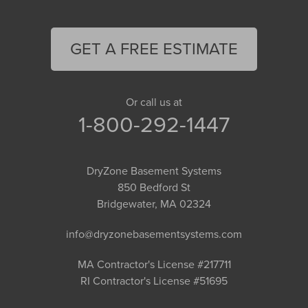
GET A FREE ESTIMATE
Or call us at
1-800-292-1447
DryZone Basement Systems
850 Bedford St
Bridgewater, MA 02324
info@dryzonebasementsystems.com
MA Contractor's License #217711
RI Contractor's License #51695