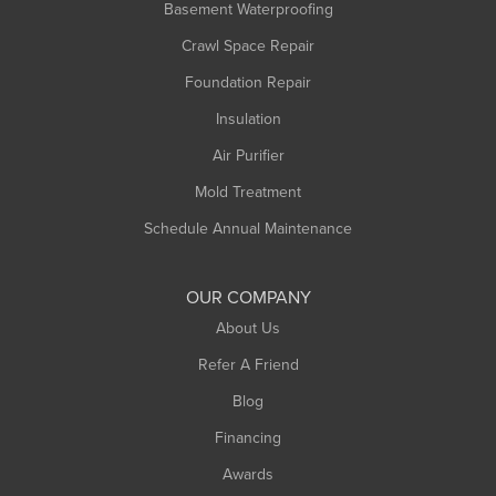
Basement Waterproofing
Middlefield
Crawl Space Repair
Monroe Bridge
Foundation Repair
Montague
Northampton
Insulation
Plainfield
Air Purifier
Rowe
Mold Treatment
Russell
Schedule Annual Maintenance
Shelburne Falls
South Deerfield
OUR COMPANY
South Hadley
About Us
Southampton
Refer A Friend
Southwick
Blog
Springfield
Financing
Sunderland
Awards
Turners Falls