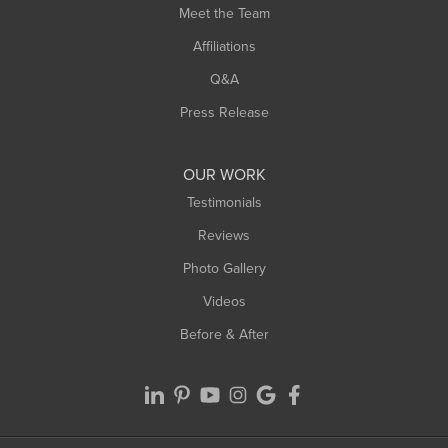
Meet the Team
West Chesterfield
Affiliations
West Hatfield
West Springfield
Q&A
Westfield
Press Release
Williamsburg
Worthington
OUR WORK
Testimonials
Reviews
Photo Gallery
Videos
Before & After