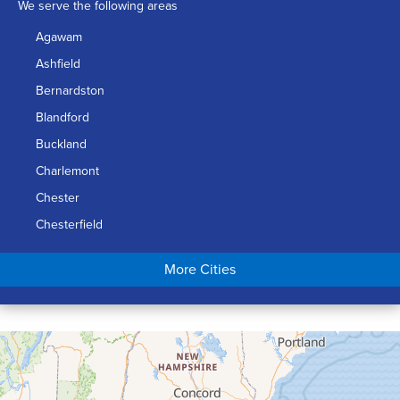
We serve the following areas
Agawam
Ashfield
Bernardston
Blandford
Buckland
Charlemont
Chester
Chesterfield
Chicopee
More Cities
Colrain
Conway
Cummington
Deerfield
Easthampton