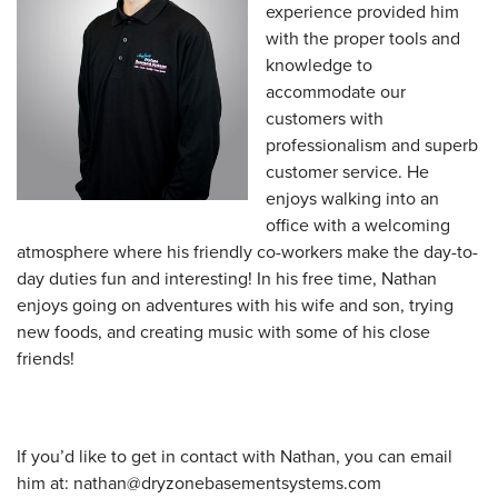
experience provided him
with the proper tools and
knowledge to
accommodate our
customers with
professionalism and superb
customer service. He
enjoys walking into an
office with a welcoming
atmosphere where his friendly co-workers make the day-to-
day duties fun and interesting! In his free time, Nathan
enjoys going on adventures with his wife and son, trying
new foods, and creating music with some of his close
friends!
If you’d like to get in contact with Nathan, you can email
him at:
nathan@dryzonebasementsystems.com