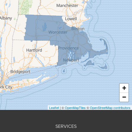
Feeding Hills
Florence
Gill
Goshen
Granby
Granville
Greenfield
Hadley
Hatfield
Haydenville
+
Heath
−
Holyoke
Leaflet
| ©
OpenMapTiles
©
OpenStreetMap contributors
Huntington
Leeds
SERVICES
Longmeadow