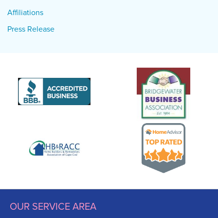
Affiliations
Press Release
OUR SERVICE AREA