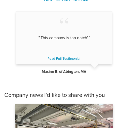
“"This company is top notch"”
Read Full Testimonial
Maxine B. of Abington, MA
Company news I'd like to share with you