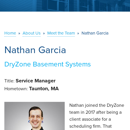
ABOUT US
SERVICE AREA
Home
»
About Us
»
Meet the Team
»
Nathan Garcia
CONTACT US
Nathan Garcia
DryZone Basement Systems
Service Manager
Title:
Taunton, MA
Hometown:
Nathan joined the DryZone
team in 2017 after being a
client associate for a
scheduling firm. That