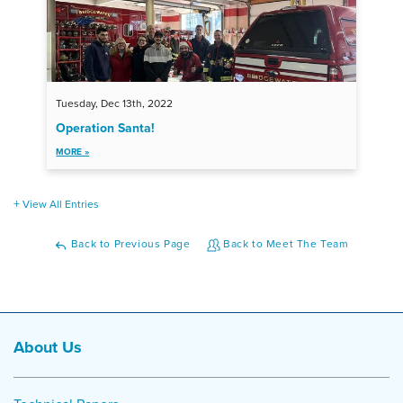
Tuesday, Dec 13th, 2022
Operation Santa!
MORE »
View All Entries
Back to Previous Page
Back to Meet The Team
About Us