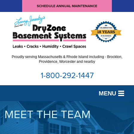
SCHEDULE ANNUAL MAINTENANCE
Proudly serving Massachusetts & Rhode Island including - Brockton,
Providence, Worcester and nearby
1-800-292-1447
MENU
SERVICES
MEET THE TEAM
OUR WORK