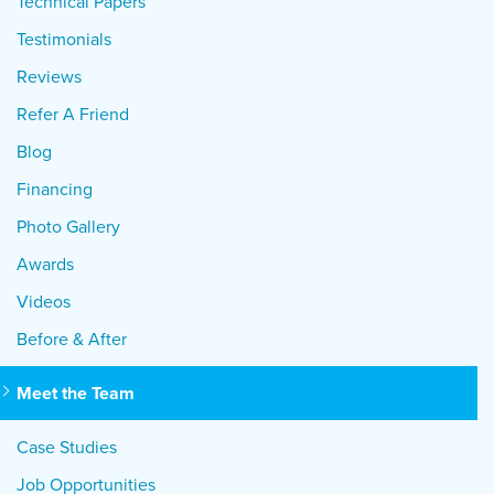
Technical Papers
Testimonials
Reviews
Refer A Friend
Blog
Financing
Photo Gallery
Awards
Videos
Before & After
Meet the Team
Case Studies
Job Opportunities