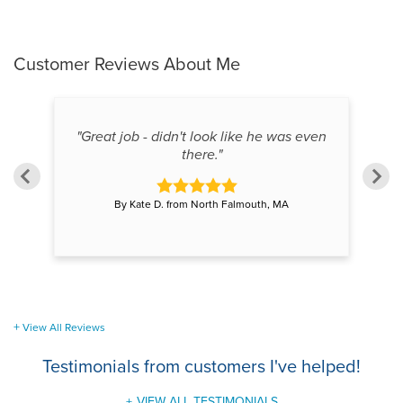
Customer Reviews
About Me
"Great job - didn't look like he was even
"W
there."
By Kate D. from North Falmouth, MA
View All Reviews
Testimonials
from customers I've helped!
VIEW ALL TESTIMONIALS