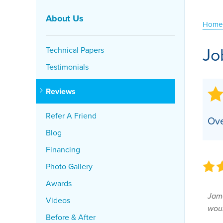
Crawl Space Problems
About Us
Home
Crawl Space Repair Solutions
Jo
Technical Papers
Testimonials
Reviews
Refer A Friend
Ove
Blog
Financing
Photo Gallery
Awards
Jame
Videos
woul
Before & After