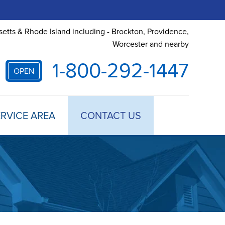
etts & Rhode Island including - Brockton, Providence,
Worcester and nearby
1-800-292-1447
OPEN
RVICE AREA
CONTACT US
 TREATMENT
DULE ANNUAL MAINTENANCE
 ESTIMATE