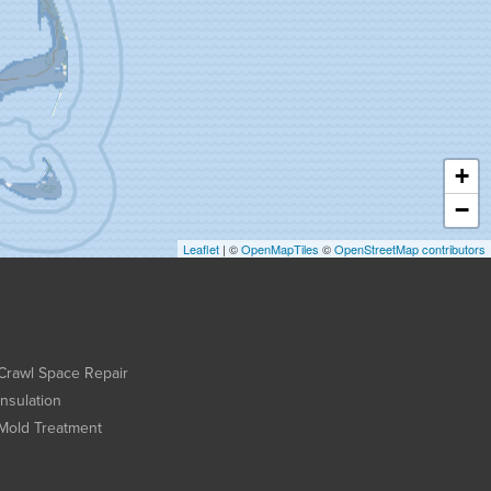
+
−
Leaflet
| ©
OpenMapTiles
©
OpenStreetMap contributors
Crawl Space Repair
Insulation
Mold Treatment