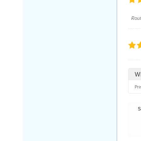
Rout
Wh
Pri
S