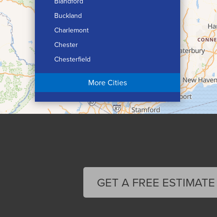
Blandford
Buckland
Charlemont
Chester
Chesterfield
Chicopee
More Cities
Colrain
Conway
Cummington
Deerfield
Easthampton
Feeding Hills
Florence
GET A FREE ESTIMATE
Gill
Goshen