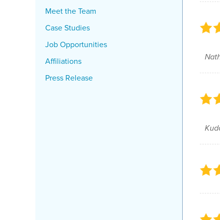
Meet the Team
Case Studies
Job Opportunities
Nath
Affiliations
Press Release
Kud