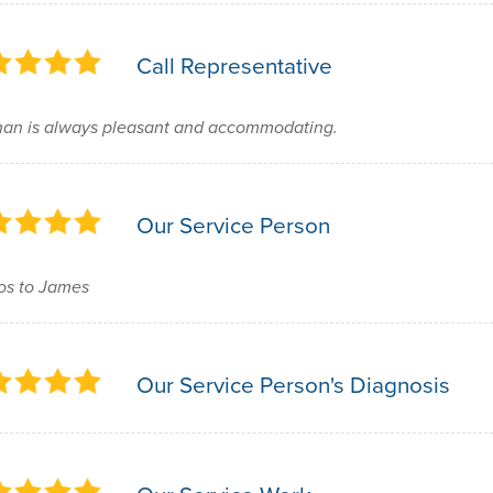
Call Representative
an is always pleasant and accommodating.
Our Service Person
os to James
Our Service Person's Diagnosis