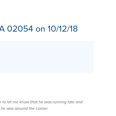
ES
MA 02054 on 10/12/18
m to let me know that he was running late and
 he was around the corner.