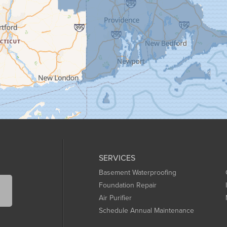
SERVICES
Basement Waterproofing
Foundation Repair
Air Purifier
Schedule Annual Maintenance