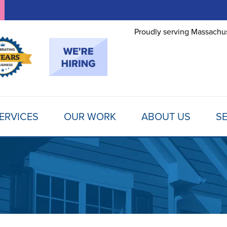
Proudly serving Massachus
ERVICES
OUR WORK
ABOUT US
SE
FOUNDATION REPAIR
TESTIMONIALS
REFER A FRIEND
MOLD
Foundation Problems
REVIEWS
FINANCING
SCHE
Foundation Repair Products
Foundation Repair Costs
PHOTO GALLERY
AWARDS
FREE
INSULATION