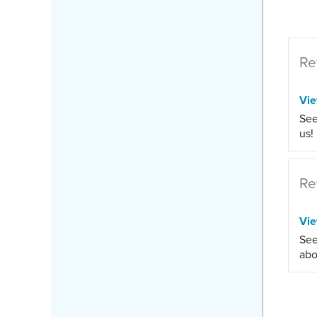
Re
Vi
See
us!
Re
Vi
See
abo