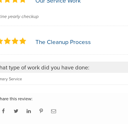
Our Service Work
ine yearly checkup
The Cleanup Process
at type of work did you have done:
mary Service
hare this review: