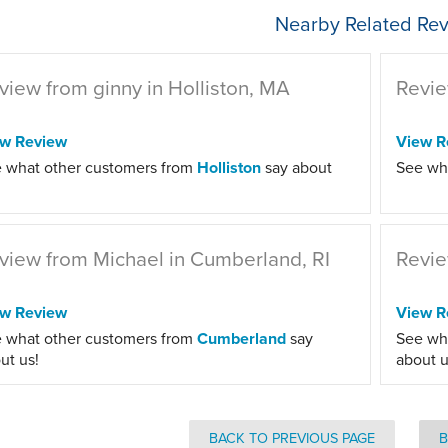
Nearby Related Rev
view from ginny in Holliston, MA
Revie
ew Review
View R
 what other customers from
Holliston
say about
See wh
view from Michael in Cumberland, RI
Revie
ew Review
View R
 what other customers from
Cumberland
say
See wh
ut us!
about u
BACK TO PREVIOUS PAGE
B