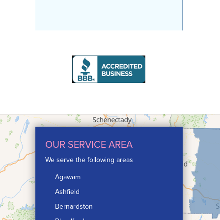
OUR SERVICE AREA
We serve the following areas
Agawam
Ashfield
Bernardston