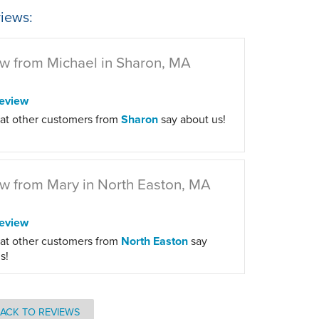
iews:
w from Michael in Sharon, MA
eview
at other customers from
Sharon
say about us!
w from Mary in North Easton, MA
eview
at other customers from
North Easton
say
s!
ACK TO REVIEWS