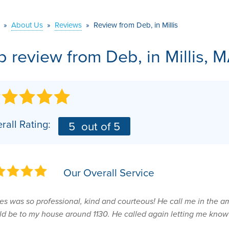
VIDEOS
MEET THE TEAM
AIR PURIFIER
»
About Us
»
Reviews
»
Review from Deb, in Millis
BEFORE & AFTER
JOB OPPORTUNITI
b review from
Deb,
in Millis, 
CASE STUDIES
AFFILIATIONS
Q&A
rall Rating:
5
out of 5
Our Overall Service
s was so professional, kind and courteous! He call me in the a
d be to my house around 1130. He called again letting me know