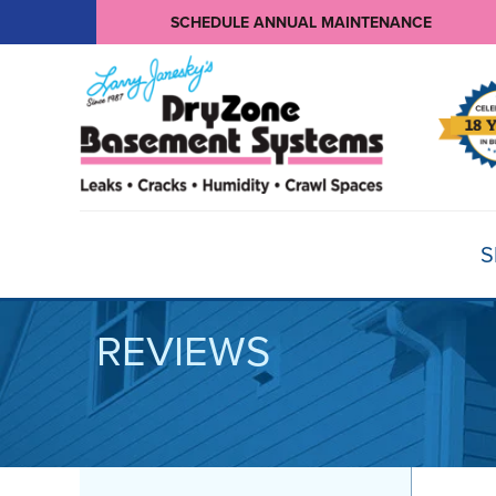
SCHEDULE ANNUAL MAINTENANCE
S
REVIEWS
BASEMENT WATERPROOFING
Products
Basement Crack Repair
Sump Pumps
CRAWL SPACE REPAIR