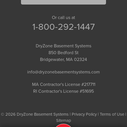
Or call us at
1-800-292-1447
DryZone Basement Systems
850 Bedford St
Bridgewater, MA 02324
info@dryzonebasementsystems.com
MA Contractor's License #217711
RI Contractor's License #51695
© 2026 DryZone Basement Systems |
Privacy Policy
|
Terms of Use
|
Sitemap