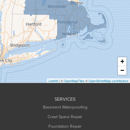
Goshen
Granby
Granville
Greenfield
Hadley
Hatfield
Haydenville
+
Heath
−
Holyoke
Leaflet
| ©
OpenMapTiles
©
OpenStreetMap contributors
Huntington
Leeds
SERVICES
Longmeadow
Basement Waterproofing
Middlefield
Crawl Space Repair
Monroe Bridge
Foundation Repair
Montague