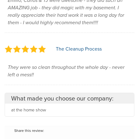
Emilio, Carlos & TJ were awesome - they did such an
AMAZING job - they did magic with my basement. I
really appreciate their hard work it was a long day for
them - I would highly recommend them!!!!
The Cleanup Process
They were so clean throughout the whole day - never
left a mess!!
What made you choose our company:
at the home show
Share this review: