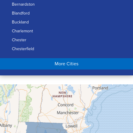
Bernardston
Blandford
Buckland
Charlemont
Chester
Chesterfield
Chicopee
More Cities
Colrain
Conway
Cummington
Deerfield
Easthampton
Feeding Hills
Florence
Gill