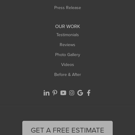
Westfield
Press Release
Williamsburg
Worthington
OUR WORK
Testimonials
Reviews
Photo Gallery
Videos
Before & After
GET A FREE ESTIMATE