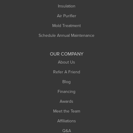
Northampton
Insulation
Plainfield
Air Purifier
Rowe
Mold Treatment
Russell
Schedule Annual Maintenance
Shelburne Falls
South Deerfield
OUR COMPANY
South Hadley
About Us
Southampton
Refer A Friend
Southwick
Blog
Springfield
Financing
Sunderland
Awards
Turners Falls
Meet the Team
West Chesterfield
Affiliations
West Hatfield
West Springfield
Q&A