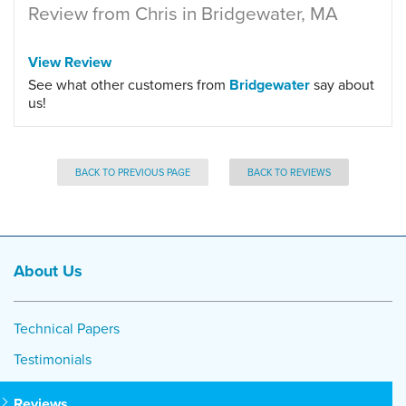
Review from Chris in Bridgewater, MA
View Review
See what other customers from
Bridgewater
say about
us!
BACK TO PREVIOUS PAGE
BACK TO REVIEWS
About Us
Technical Papers
Testimonials
Reviews