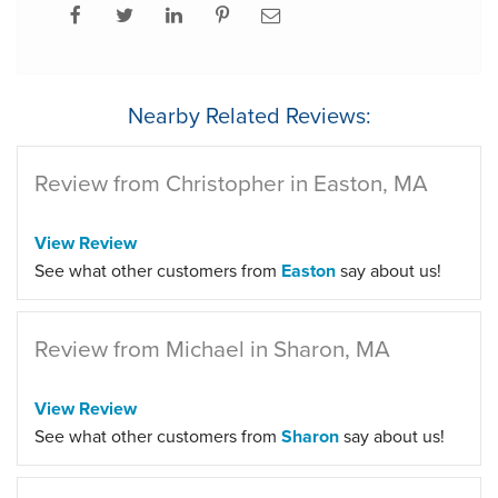
Nearby Related Reviews:
Review from Christopher in Easton, MA
View Review
See what other customers from
Easton
say about us!
Review from Michael in Sharon, MA
View Review
See what other customers from
Sharon
say about us!