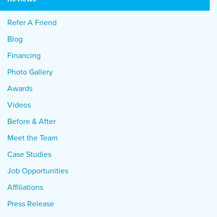
Refer A Friend
Blog
Financing
Photo Gallery
Awards
Videos
Before & After
Meet the Team
Case Studies
Job Opportunities
Affiliations
Press Release