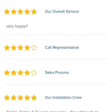
Our Overall Service
very happy!!
Call Representative
Sales Process
Our Installation Crew