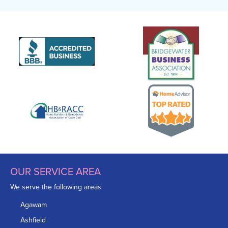
OUR SERVICE AREA
We serve the following areas
Agawam
Ashfield