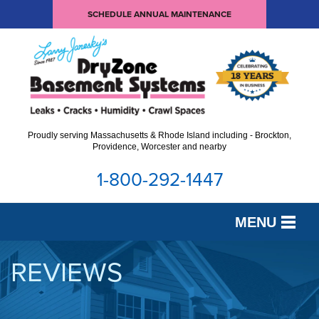
SCHEDULE ANNUAL MAINTENANCE
Proudly serving Massachusetts & Rhode Island including - Brockton,
Providence, Worcester and nearby
1-800-292-1447
MENU
SERVICES
REVIEWS
OUR WORK