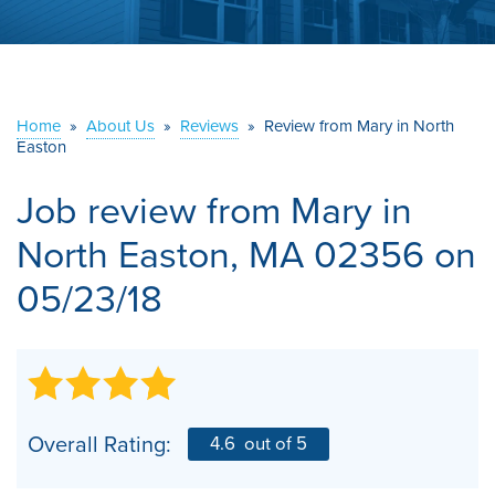
ABOUT US
SERVICE AREA
Home
»
About Us
»
Reviews
»
Review from Mary in North
Easton
CONTACT US
Job review from
Mary
in
North Easton, MA 02356 on
05/23/18
Overall Rating:
4.6
out of 5