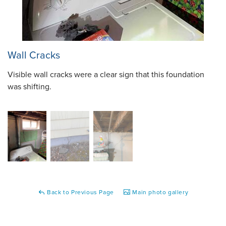
Wall Cracks
Visible wall cracks were a clear sign that this foundation
was shifting.
Back to Previous Page
Main photo gallery