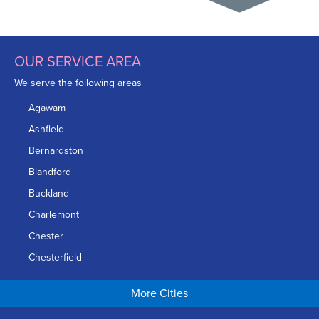
OUR SERVICE AREA
We serve the following areas
Agawam
Ashfield
Bernardston
Blandford
Buckland
Charlemont
Chester
Chesterfield
Chicopee
More Cities
Colrain