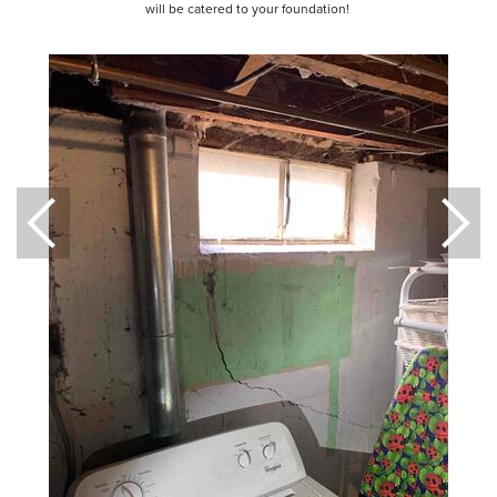
will be catered to your foundation!