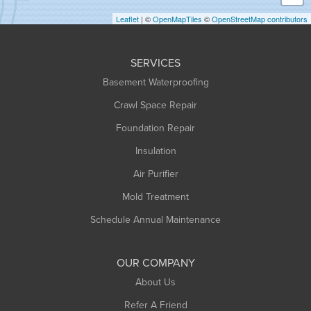
Holyoke
Leaflet
| ©
OpenMapTiles
©
OpenStreetMap contributors
Huntington
Leeds
SERVICES
Longmeadow
Basement Waterproofing
Middlefield
Crawl Space Repair
Monroe Bridge
Foundation Repair
Montague
Northampton
Insulation
Plainfield
Air Purifier
Rowe
Mold Treatment
Russell
Schedule Annual Maintenance
Shelburne Falls
South Deerfield
OUR COMPANY
South Hadley
About Us
Southampton
Refer A Friend