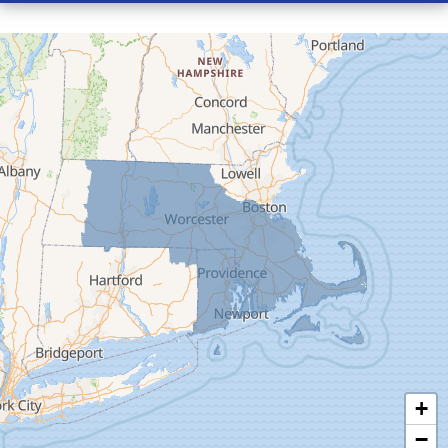
Conway
Cummington
Deerfield
Easthampton
Feeding Hills
Florence
Gill
Goshen
Granby
Granville
Greenfield
Hadley
Hatfield
Haydenville
+
Heath
−