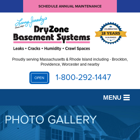
SCHEDULE ANNUAL MAINTENANCE
Proudly serving Massachusetts & Rhode Island including - Brockton,
Providence, Worcester and nearby
1-800-292-1447
OPEN
MENU
SERVICES
PHOTO GALLERY
OUR WORK