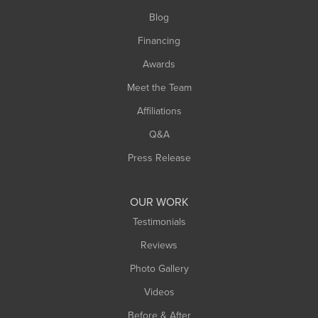
Southwick
Blog
Springfield
Financing
Sunderland
Awards
Turners Falls
Meet the Team
West Chesterfield
Affiliations
West Hatfield
West Springfield
Q&A
Westfield
Press Release
Williamsburg
Worthington
OUR WORK
Testimonials
Reviews
Photo Gallery
Videos
Before & After