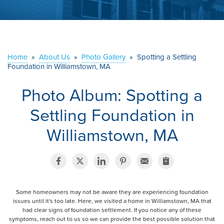
ABOUT US
SERVICE AREA
Home
»
About Us
»
Photo Gallery
»
Spotting a Settling
Foundation in Williamstown, MA
CONTACT US
Photo Album: Spotting a
Settling Foundation in
Williamstown, MA
Some homeowners may not be aware they are experiencing foundation
issues until it's too late. Here, we visited a home in Williamstown, MA that
had clear signs of foundation settlement. If you notice any of these
symptoms, reach out to us so we can provide the best possible solution that