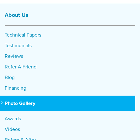
About Us
Technical Papers
Testimonials
Reviews
Refer A Friend
Blog
Financing
Photo Gallery
Awards
Videos
Before & After