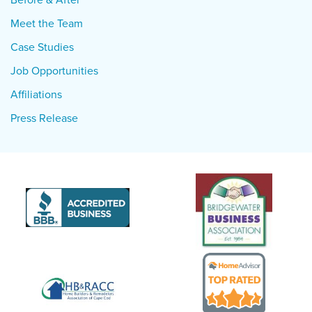
Meet the Team
Case Studies
Job Opportunities
Affiliations
Press Release