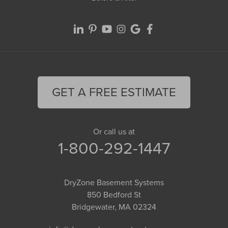
GET A FREE ESTIMATE
Or call us at
1-800-292-1447
DryZone Basement Systems
850 Bedford St
Bridgewater, MA 02324