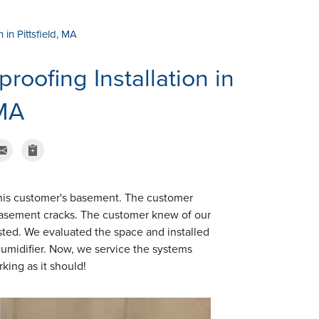
in Pittsfield, MA
oofing Installation in
 MA
his customer's basement. The customer
 basement cracks. The customer knew of our
sted. We evaluated the space and installed
midifier. Now, we service the systems
king as it should!