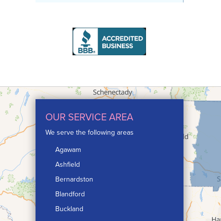
OUR SERVICE AREA
We serve the following areas
Agawam
Ashfield
Bernardston
Blandford
Buckland