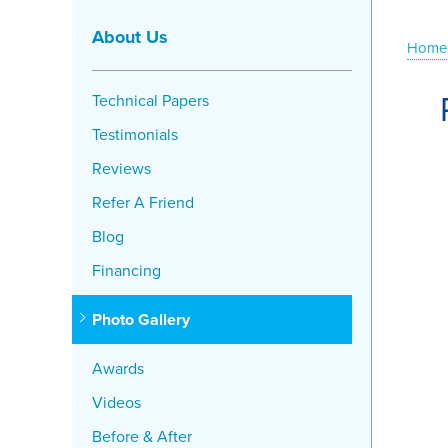
About Us
Home
Technical Papers
Testimonials
Reviews
Refer A Friend
Blog
Financing
Photo Gallery
Awards
Videos
Before & After