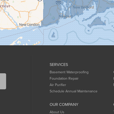
SERVICES
Basement Waterproofing
Foundation Repair
Air Purifier
Schedule Annual Maintenance
OUR COMPANY
About Us