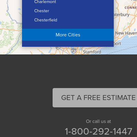
Charlemont
Chester
Chesterfield
Chicopee
More Cities
Colrain
Conway
Cummington
Deerfield
Easthampton
Feeding Hills
Florence
GET A FREE ESTIMATE
Gill
Goshen
Granby
Or call us at
1-800-292-1447
Granville