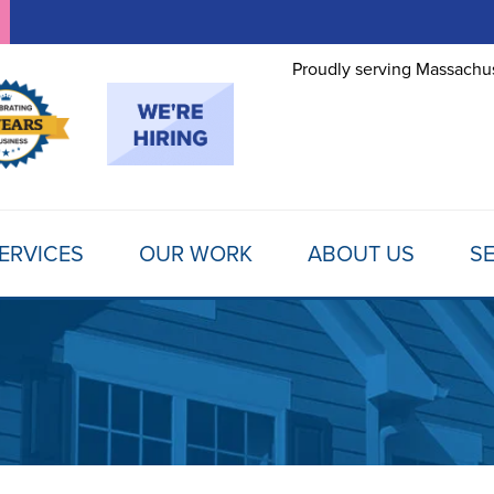
Proudly serving Massachus
ERVICES
OUR WORK
ABOUT US
SE