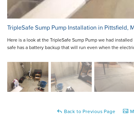
TripleSafe Sump Pump Installation in Pittsfield, 
Here is a look at the TripleSafe Sump Pump we had installed i
safe has a battery backup that will run even when the electri
Back to Previous Page
Ma