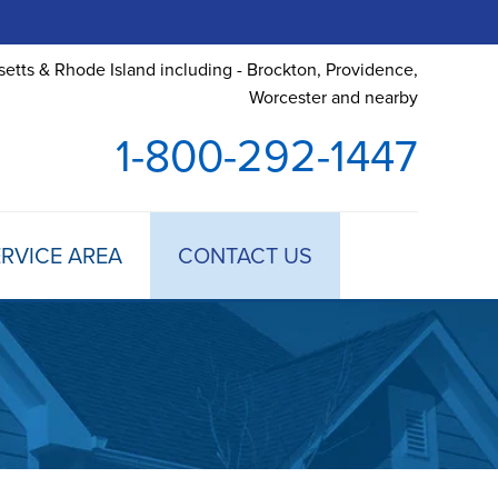
etts & Rhode Island including - Brockton, Providence,
Worcester and nearby
1-800-292-1447
RVICE AREA
CONTACT US