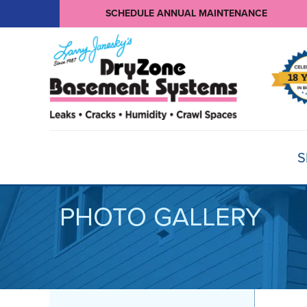
SCHEDULE ANNUAL MAINTENANCE
S
PHOTO GALLERY