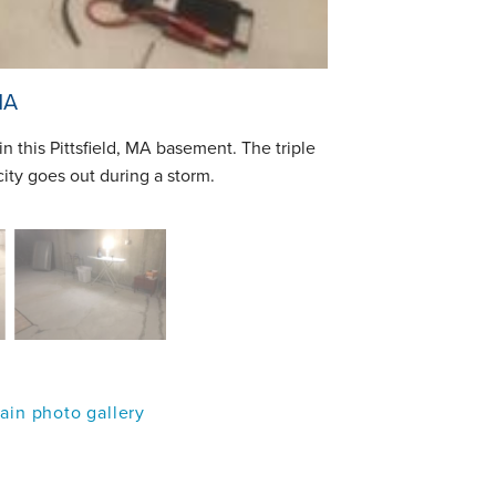
MA
n this Pittsfield, MA basement. The triple
city goes out during a storm.
in photo gallery