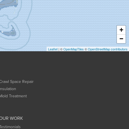
+
−
Leaflet
| ©
OpenMapTiles
©
OpenStreetMap contributors
Crawl Space Repair
Insulation
Mold Treatment
OUR WORK
Testimonials