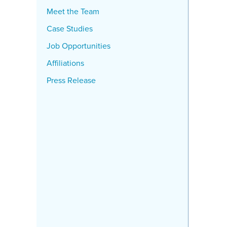
Meet the Team
Case Studies
Job Opportunities
Affiliations
Press Release