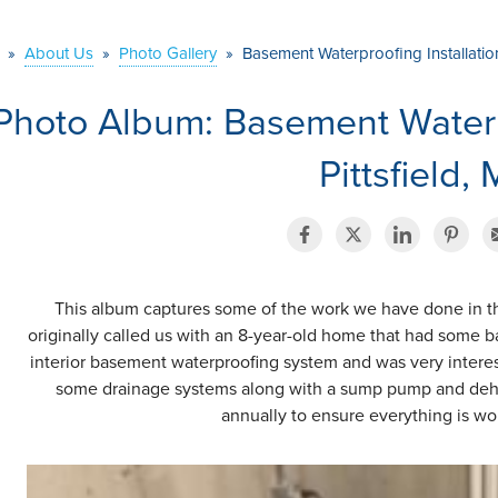
»
About Us
»
Photo Gallery
»
Basement Waterproofing Installation 
Photo Album: Basement Waterpr
Pittsfield,
This album captures some of the work we have done in t
originally called us with an 8-year-old home that had some
interior basement waterproofing system and was very intere
some drainage systems along with a sump pump and dehu
annually to ensure everything is wor