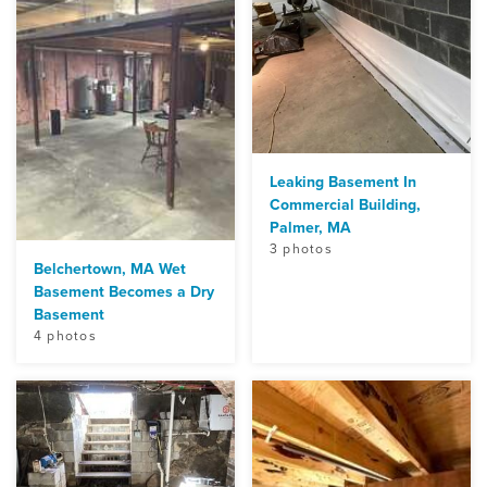
Leaking Basement In
Commercial Building,
Palmer, MA
3 photos
Belchertown, MA Wet
Basement Becomes a Dry
Basement
4 photos