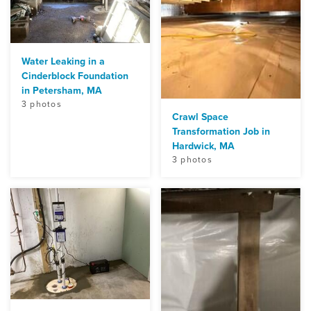
Water Leaking in a
Cinderblock Foundation
in Petersham, MA
3 photos
Crawl Space
Transformation Job in
Hardwick, MA
3 photos