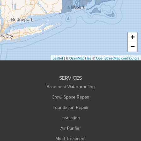
Greenfield
Hadley
Hatfield
Haydenville
+
Heath
−
Holyoke
Leaflet
| ©
OpenMapTiles
©
OpenStreetMap contributors
Huntington
Leeds
SERVICES
Longmeadow
Basement Waterproofing
Middlefield
Crawl Space Repair
Monroe Bridge
Foundation Repair
Montague
Northampton
Insulation
Plainfield
Air Purifier
Rowe
Mold Treatment