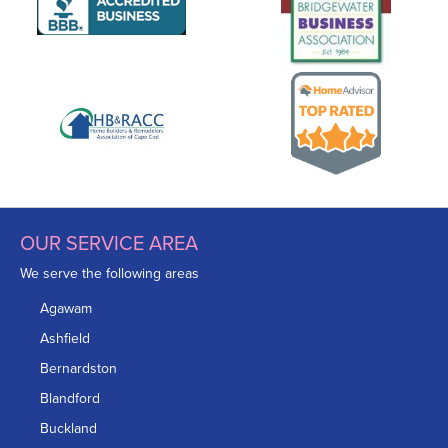
OUR SERVICE AREA
We serve the following areas
Agawam
Ashfield
Bernardston
Blandford
Buckland