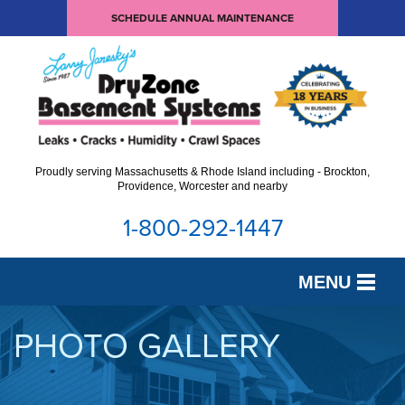
SCHEDULE ANNUAL MAINTENANCE
Proudly serving Massachusetts & Rhode Island including - Brockton,
Providence, Worcester and nearby
1-800-292-1447
MENU
SERVICES
PHOTO GALLERY
OUR WORK