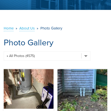
ABOUT US
SERVICE AREA
Home
»
About Us
»
Photo Gallery
CONTACT US
Photo Gallery