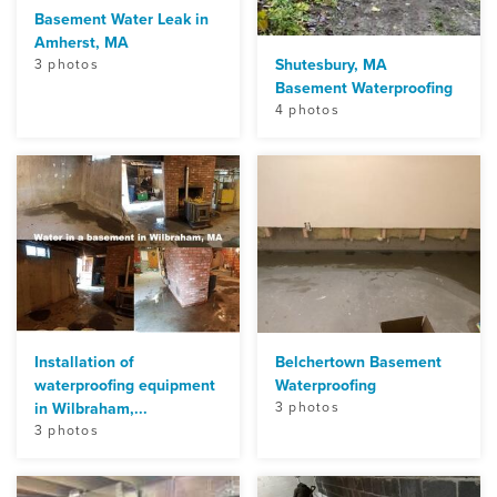
Basement Water Leak in
Amherst, MA
Shutesbury, MA
3 photos
Basement Waterproofing
4 photos
Installation of
Belchertown Basement
waterproofing equipment
Waterproofing
in Wilbraham,...
3 photos
3 photos