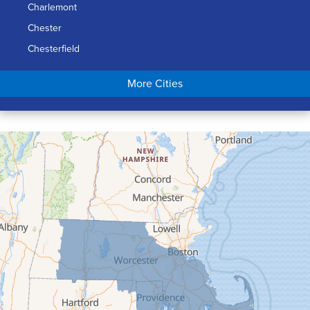
Charlemont
Chester
Chesterfield
Chicopee
More Cities
Colrain
Conway
Cummington
Deerfield
Easthampton
Feeding Hills
Florence
Gill
Goshen
Granby
Granville