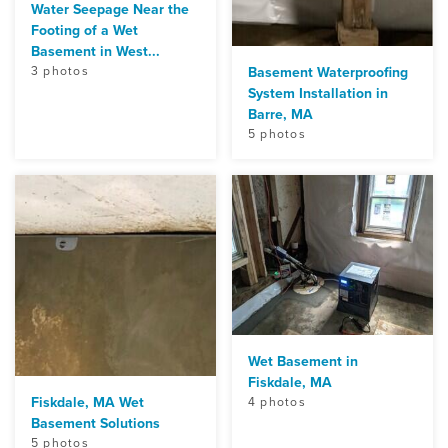
Water Seepage Near the
Footing of a Wet
Basement in West...
3 photos
Basement Waterproofing
System Installation in
Barre, MA
5 photos
Wet Basement in
Fiskdale, MA
Fiskdale, MA Wet
4 photos
Basement Solutions
5 photos