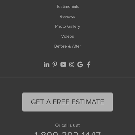
Testimonials
Reviews
Photo Gallery
Videos
Before & After
GET A FREE ESTIMATE
Or call us at