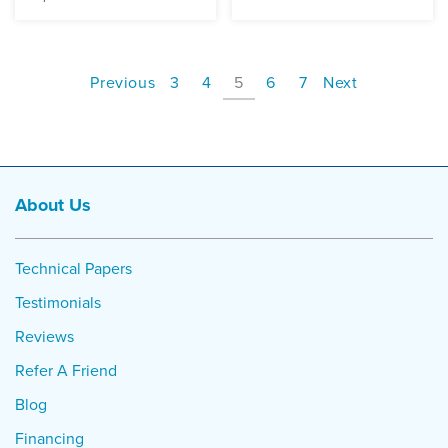
Previous
3
4
5
6
7
Next
About Us
Technical Papers
Testimonials
Reviews
Refer A Friend
Blog
Financing