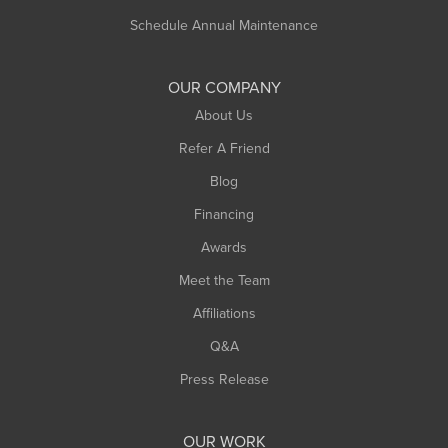
Russell
Schedule Annual Maintenance
Shelburne Falls
South Deerfield
OUR COMPANY
South Hadley
About Us
Southampton
Refer A Friend
Southwick
Blog
Springfield
Financing
Sunderland
Awards
Turners Falls
Meet the Team
West Chesterfield
Affiliations
West Hatfield
West Springfield
Q&A
Westfield
Press Release
Williamsburg
Worthington
OUR WORK