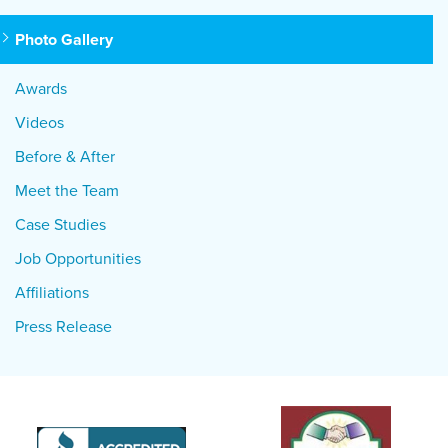
Photo Gallery
Awards
Videos
Before & After
Meet the Team
Case Studies
Job Opportunities
Affiliations
Press Release