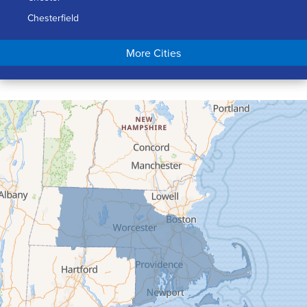
Chesterfield
Chicopee
More Cities
Colrain
Conway
Cummington
Deerfield
Easthampton
Feeding Hills
Florence
Gill
Goshen
Granby
Granville
Greenfield
Hadley