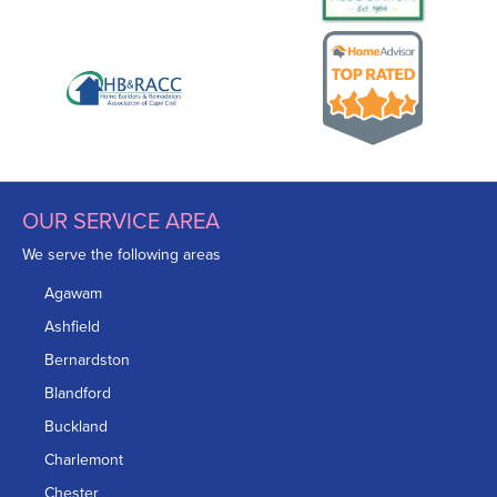
OUR SERVICE AREA
We serve the following areas
Agawam
Ashfield
Bernardston
Blandford
Buckland
Charlemont
Chester