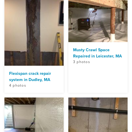
Musty Crawl Space
Repaired in Leicester, MA
3 photos
Flexispan crack repair
system in Dudley, MA
4 photos