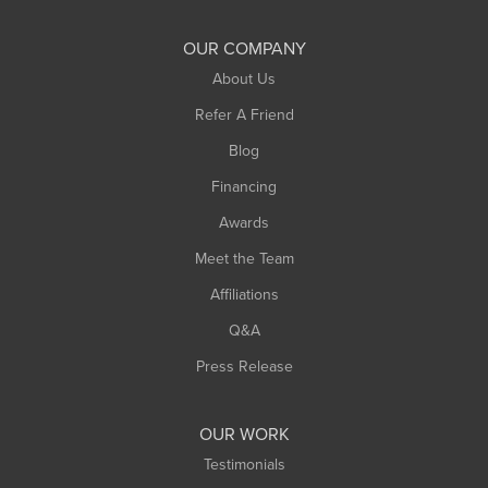
Shelburne Falls
South Deerfield
OUR COMPANY
South Hadley
About Us
Southampton
Refer A Friend
Southwick
Blog
Springfield
Financing
Sunderland
Awards
Turners Falls
Meet the Team
West Chesterfield
West Hatfield
Affiliations
West Springfield
Q&A
Westfield
Press Release
Williamsburg
Worthington
OUR WORK
Testimonials