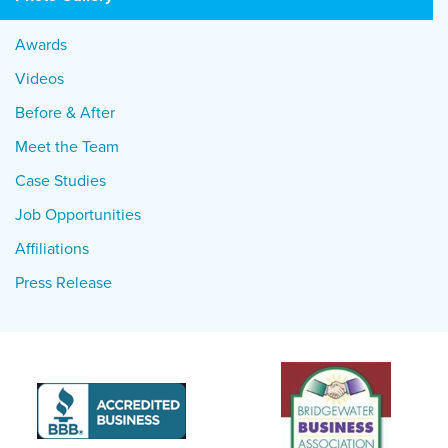
Awards
Videos
Before & After
Meet the Team
Case Studies
Job Opportunities
Affiliations
Press Release