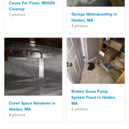
Cause For Paws: NEADS
Cleanup
Garage Waterproofing in
7 photos
Holden, MA
3 photos
Broken Sump Pump
System Fixed in Holden,
Crawl Space Solutions in
MA
Holden, MA
3 photos
4 photos