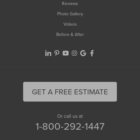
Reviews
Photo Gallery
Videos
Before & After
GET A FREE ESTIMATE
Or call us at
1-800-292-1447