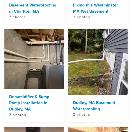
Basement Waterproofing
Fixing this Westminster,
in Charlton, MA
MA Wet Basement
7 photos
3 photos
Dehumidifier & Sump
Dudley, MA Basement
Pump Installation in
Waterproofing
Dudley, MA
3 photos
3 photos