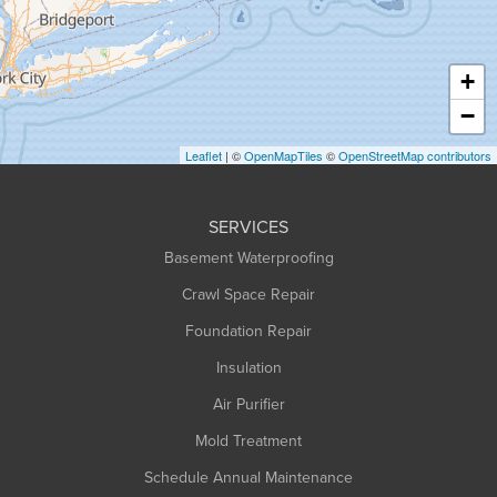
Hatfield
Haydenville
+
Heath
−
Holyoke
Leaflet
| ©
OpenMapTiles
©
OpenStreetMap contributors
Huntington
Leeds
SERVICES
Longmeadow
Basement Waterproofing
Middlefield
Crawl Space Repair
Monroe Bridge
Montague
Foundation Repair
Northampton
Insulation
Plainfield
Air Purifier
Rowe
Mold Treatment
Russell
Schedule Annual Maintenance