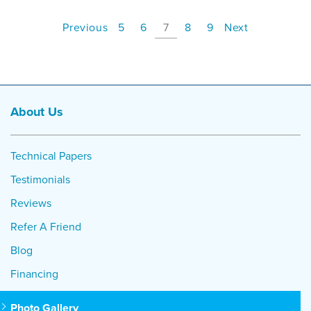
Previous
5
6
7
8
9
Next
About Us
Technical Papers
Testimonials
Reviews
Refer A Friend
Blog
Financing
Photo Gallery