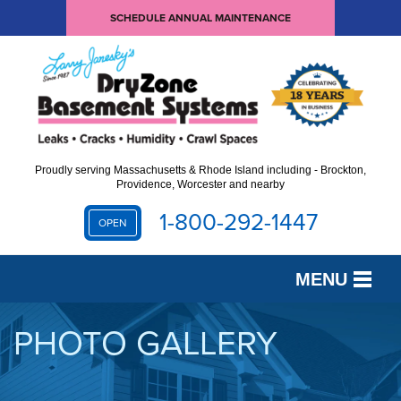
SCHEDULE ANNUAL MAINTENANCE
Proudly serving Massachusetts & Rhode Island including - Brockton,
Providence, Worcester and nearby
1-800-292-1447
OPEN
MENU
SERVICES
PHOTO GALLERY
OUR WORK