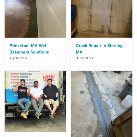
Princeton, MA Wet
Crack Repair in Sterling,
Basement Solutions
MA
4 photos
3 photos