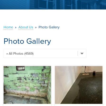
ABOUT US
SERVICE AREA
Home
»
About Us
»
Photo Gallery
CONTACT US
Photo Gallery