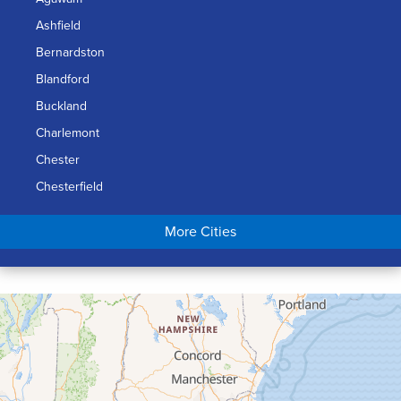
Ashfield
Bernardston
Blandford
Buckland
Charlemont
Chester
Chesterfield
Chicopee
More Cities
Colrain
Conway
Cummington
Deerfield
Easthampton
Feeding Hills