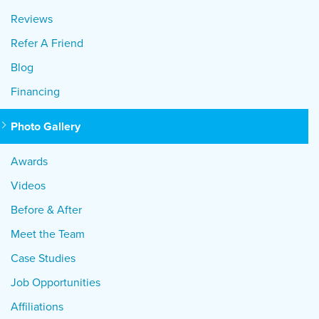
Reviews
Refer A Friend
Blog
Financing
Photo Gallery
Awards
Videos
Before & After
Meet the Team
Case Studies
Job Opportunities
Affiliations