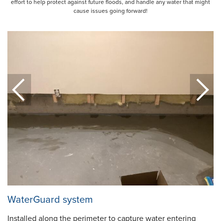
effort to help protect against future floods, and handle any water that might
cause issues going forward!
WaterGuard system
Installed along the perimeter to capture water entering