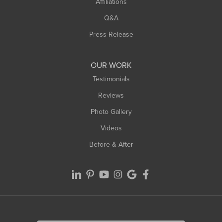
Affiliations
West Hatfield
West Springfield
Q&A
Westfield
Press Release
Williamsburg
Worthington
OUR WORK
Testimonials
Reviews
Photo Gallery
Videos
Before & After