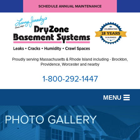
SCHEDULE ANNUAL MAINTENANCE
Proudly serving Massachusetts & Rhode Island including - Brockton,
Providence, Worcester and nearby
1-800-292-1447
MENU
SERVICES
PHOTO GALLERY
OUR WORK