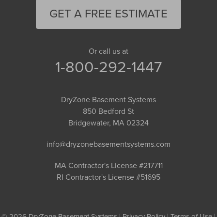
GET A FREE ESTIMATE
Or call us at
1-800-292-1447
DryZone Basement Systems
850 Bedford St
Bridgewater, MA 02324
info@dryzonebasementsystems.com
MA Contractor's License #217711
RI Contractor's License #51695
© 2026 DryZone Basement Systems |
Privacy Policy
|
Terms of Use
|