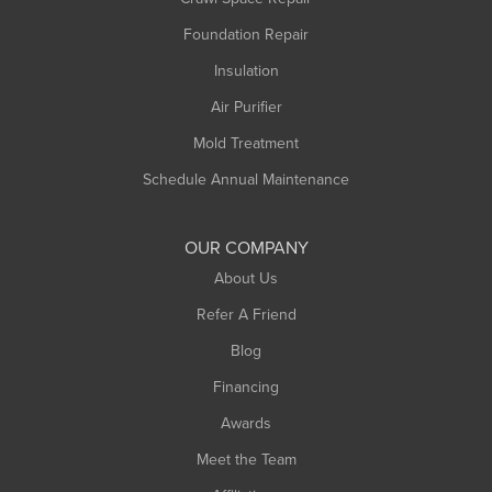
Monroe Bridge
Foundation Repair
Montague
Northampton
Insulation
Plainfield
Air Purifier
Rowe
Mold Treatment
Russell
Schedule Annual Maintenance
Shelburne Falls
South Deerfield
OUR COMPANY
South Hadley
About Us
Southampton
Refer A Friend
Southwick
Blog
Springfield
Financing
Sunderland
Awards
Turners Falls
Meet the Team
West Chesterfield