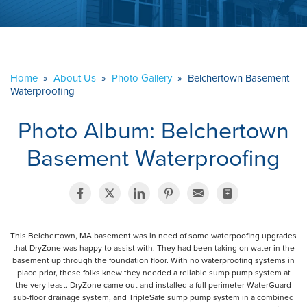
ABOUT US
SERVICE AREA
Home
»
About Us
»
Photo Gallery
»
Belchertown Basement
Waterproofing
CONTACT US
Photo Album: Belchertown
Basement Waterproofing
This Belchertown, MA basement was in need of some waterpoofing upgrades
that DryZone was happy to assist with. They had been taking on water in the
basement up through the foundation floor. With no waterproofing systems in
place prior, these folks knew they needed a reliable sump pump system at
the very least. DryZone came out and installed a full perimeter WaterGuard
sub-floor drainage system, and TripleSafe sump pump system in a combined