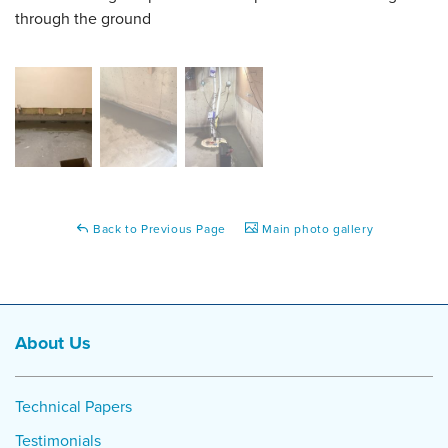
through the ground
Back to Previous Page
Main photo gallery
About Us
Technical Papers
Testimonials