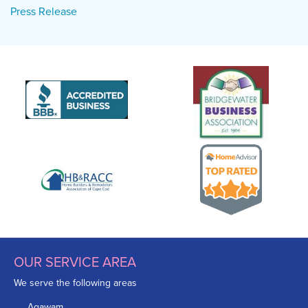
Press Release
OUR SERVICE AREA
We serve the following areas
Agawam