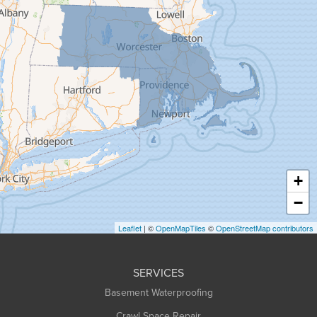
Florence
Gill
Goshen
Granby
Granville
Greenfield
Hadley
Hatfield
Haydenville
+
Heath
−
Holyoke
Leaflet
| ©
OpenMapTiles
©
OpenStreetMap contributors
Huntington
Leeds
SERVICES
Longmeadow
Basement Waterproofing
Middlefield
Crawl Space Repair