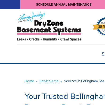
SCHEDULE ANNUAL MAINTENANCE
S
Home
»
Service Area
»
Services in Bellingham, MA
Your Trusted Bellingh