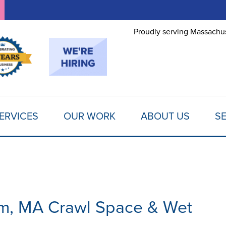
LOADING...
Proudly serving Massachus
ERVICES
OUR WORK
ABOUT US
SE
am, MA Crawl Space & Wet