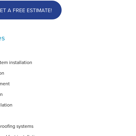
ET A FREE ESTIMATE!
es
em installation
on
ement
on
lation
proofing systems