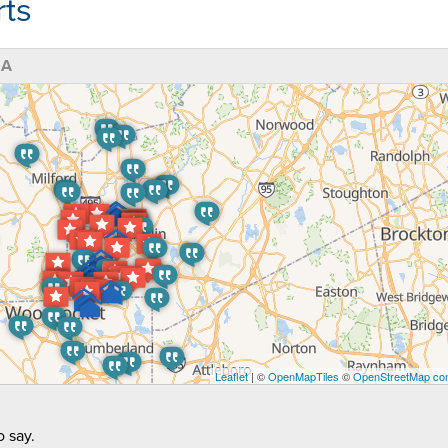
ts
MA
Leaflet
| ©
OpenMapTiles
©
OpenStreetMap con
 say.