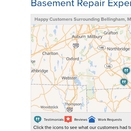
Basement Repair Exper
Happy Customers Surrounding Bellingham, 
Testimonials
Reviews
Work Requests
Click the icons to see what our customers had to