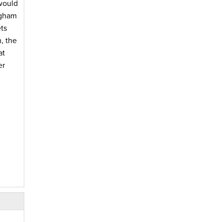
would
ngham
ts
, the
at
er