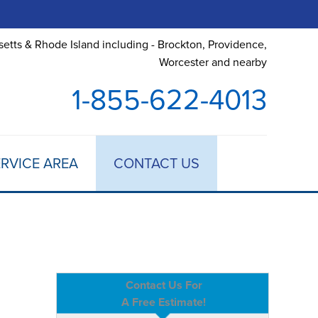
etts & Rhode Island including - Brockton, Providence,
Worcester and nearby
1-855-622-4013
RVICE AREA
CONTACT US
Contact Us For
A Free Estimate!