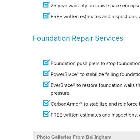
25-year warranty on crawl space encapsu
FREE written estimates and inspections, a
Foundation Repair Services
Foundation push piers to stop foundation 
PowerBrace™ to stabilize failing foundati
EverBrace® to restore foundation walls t
pressure
CarbonArmor® to stabilize and reinforce
FREE written estimates and inspections, a
Photo Galleries From Bellingham