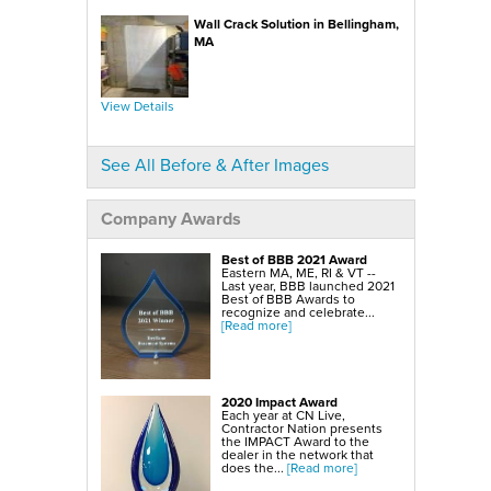
SmartSump Sump Pump
WallCap Block Wall Sealer
Wall Crack Solution in Bellingham,
Turtl Door Access Wells
MA
Foundation Repair Services & Products
Push Piers
EverBrace Foundation Wall Restoration System
CarbonAmor® Foundation Wall Reinforcing System
View Details
PowerBrace™ Foundation Wall Repair System
See All Before & After Images
Company Awards
Best of BBB 2021 Award
Eastern MA, ME, RI & VT --
Last year, BBB launched 2021
Best of BBB Awards to
recognize and celebrate...
[Read more]
2020 Impact Award
Each year at CN Live,
Contractor Nation presents
the IMPACT Award to the
dealer in the network that
does the...
[Read more]