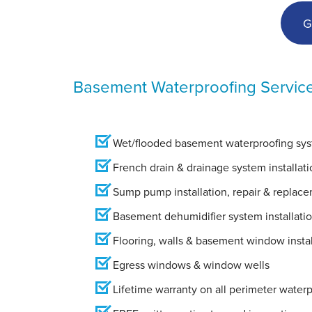
G
Basement Waterproofing Servic
Wet/flooded basement waterproofing syst
French drain & drainage system installati
Sump pump installation, repair & replac
Basement dehumidifier system installati
Flooring, walls & basement window instal
Egress windows & window wells
Lifetime warranty on all perimeter water