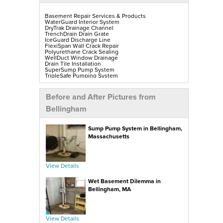
Basement Repair Services & Products
WaterGuard Interior System
DryTrak Drainage Channel
TrenchDrain Drain Grate
IceGuard Discharge Line
FlexiSpan Wall Crack Repair
Polyurethane Crack Sealing
WellDuct Window Drainage
Drain Tile Installation
SuperSump Pump System
TripleSafe Pumping System
UltraSump Battery Back-Up
SaniDry Sedona Dehumidifier
Sump Pump Installation, Repair & Replacement
Before and After Pictures from
Aspen Air Purifier
Mold-X2
Bellingham
GeoLock Walls
EverLast Finished Wall Restoration
BrightWall Walls
Sump Pump System in Bellingham,
Foamax Walls
ThermalDry Matting Flooring
Massachusetts
ThermalDry Plank Flooring
Rockwell Series Egress Windows & Wells
Replacement Basement Windows
View Details
Crawl Space Repair Services & Products
CleanSpace Encapsulation, Vapor Barriers & Liners
Wet Basement Dilemma in
EverLast Crawl Space Doors
SaniDry Sedona Dehumidifier
Bellingham, MA
Nuwood Soda Blasting Treatment
Crawl Space Mold Removal
SmartDrain Water Drainage
SilverGlo Wall Insulation
TerraBlock Floor Insulation
View Details