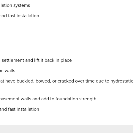
lation systems
nd fast installation
settlement and lift it back in place
on walls
hat have buckled, bowed, or cracked over time due to hydrostati
 basement walls and add to foundation strength
nd fast installation