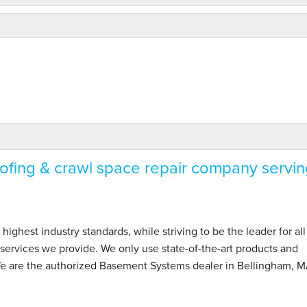
fing & crawl space repair company servin
hest industry standards, while striving to be the leader for all
ervices we provide. We only use state-of-the-art products and
We are the authorized Basement Systems dealer in Bellingham, 