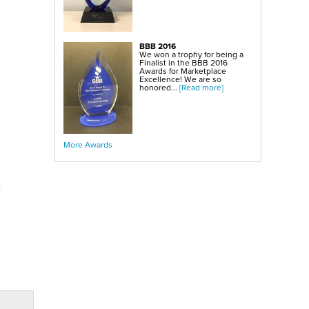
BBB 2016
We won a trophy for being a
Finalist in the BBB 2016
Awards for Marketplace
Excellence! We are so
honored...
[Read more]
More Awards
c