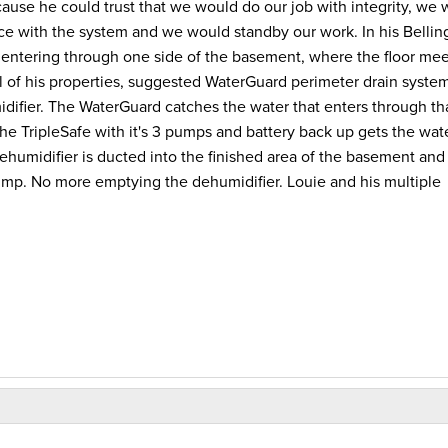
use he could trust that we would do our job with integrity, we 
ance with the system and we would standby our work. In his Belli
r entering through one side of the basement, where the floor mee
all of his properties, suggested WaterGuard perimeter drain system
ifier. The WaterGuard catches the water that enters through th
. The TripleSafe with it's 3 pumps and battery back up gets the wat
humidifier is ducted into the finished area of the basement and
ump. No more emptying the dehumidifier. Louie and his multiple