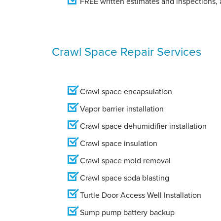
FREE written estimates and inspections, a
Crawl Space Repair Services
Crawl space encapsulation
Vapor barrier installation
Crawl space dehumidifier installation
Crawl space insulation
Crawl space mold removal
Crawl space soda blasting
Turtle Door Access Well Installation
Sump pump battery backup