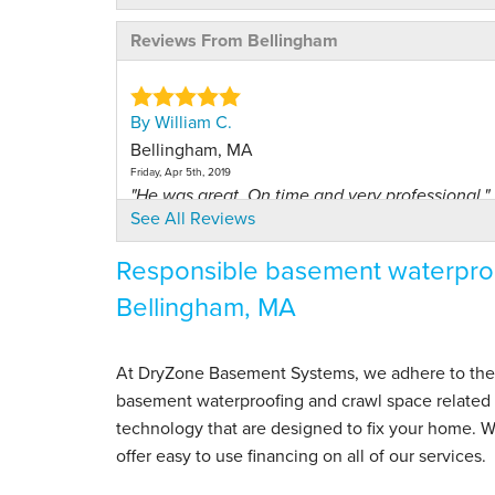
Reviews From Bellingham
By William C.
Bellingham, MA
Friday, Apr 5th, 2019
"He was great. On time and very professional."
See All Reviews
View Details
Responsible basement waterproo
By William C.
Bellingham, MA
Bellingham, MA
Monday, Apr 20th, 2020
View Details
At DryZone Basement Systems, we adhere to the hig
basement waterproofing and crawl space related s
By Joe S.
technology that are designed to fix your home. 
Bellingham, MA
offer easy to use financing on all of our services.
Wednesday, Jan 6th, 2021
View Details