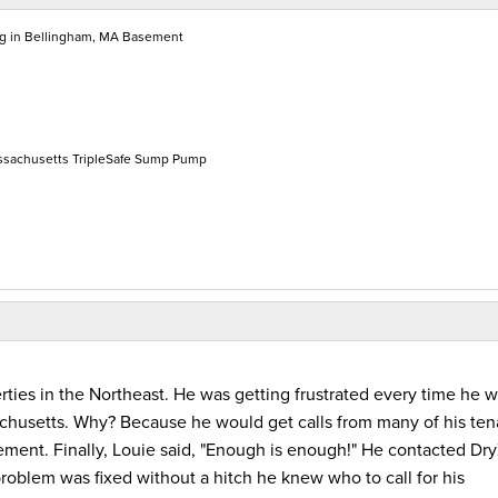
ng in Bellingham, MA Basement
ssachusetts TripleSafe Sump Pump
erties in the Northeast. He was getting frustrated every time he w
achusetts. Why? Because he would get calls from many of his ten
ment. Finally, Louie said, "Enough is enough!" He contacted Dr
roblem was fixed without a hitch he knew who to call for his