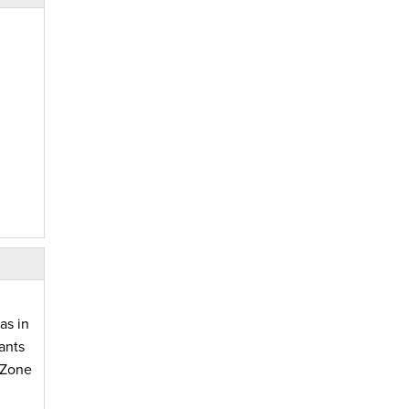
as in
ants
yZone