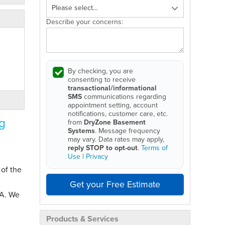
Describe your concerns:
By checking, you are
consenting to receive
transactional/informational
SMS
communications regarding
appointment setting, account
notifications, customer care, etc.
g
from
DryZone Basement
Systems
. Message frequency
may vary. Data rates may apply,
reply STOP to opt-out
.
Terms of
Use
|
Privacy
 of the
Get your Free Estimate
MA. We
Products & Services