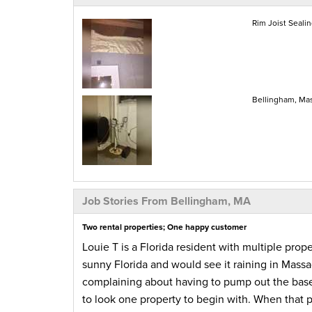
Rim Joist Seali
Bellingham, Ma
Job Stories From Bellingham, MA
Two rental properties; One happy customer
Louie T is a Florida resident with multiple prop
sunny Florida and would see it raining in Mass
complaining about having to pump out the base
to look one property to begin with. When that p