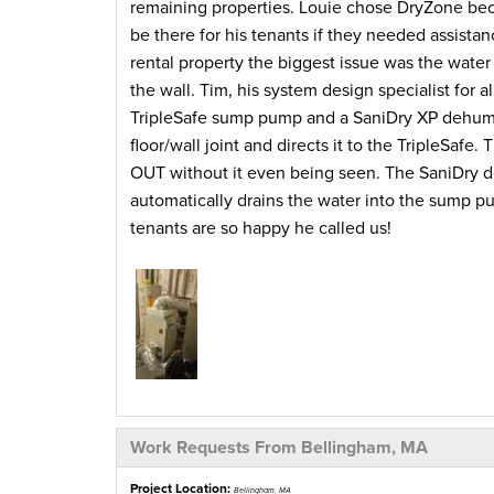
remaining properties. Louie chose DryZone beca
be there for his tenants if they needed assist
rental property the biggest issue was the wate
the wall. Tim, his system design specialist for 
TripleSafe sump pump and a SaniDry XP dehumid
floor/wall joint and directs it to the TripleSafe
OUT without it even being seen. The SaniDry de
automatically drains the water into the sump p
tenants are so happy he called us!
Work Requests From Bellingham, MA
Project Location:
Bellingham, MA