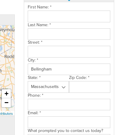
First Name:
*
Last Name:
*
Street:
*
City:
*
State:
*
Zip Code:
*
+
Phone:
*
−
Email:
*
tributors
What prompted you to contact us today?